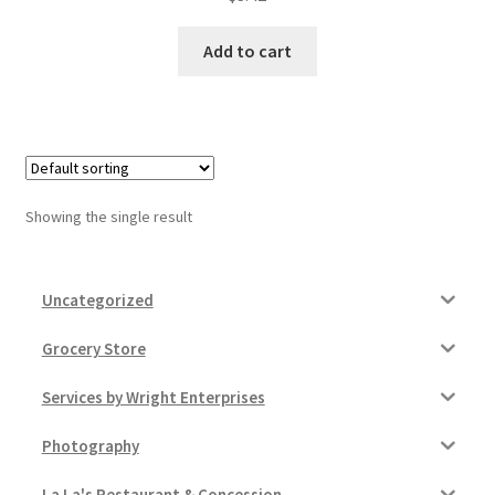
Donation Failed
Add to cart
Donor Dashboard
FAQ
Festival Foods
Showing the single result
Gallery
Uncategorized
Menu
Grocery Store
Messenger Service
Services by Wright Enterprises
My account
Photography
Outstanding Balances
La La's Restaurant & Concession