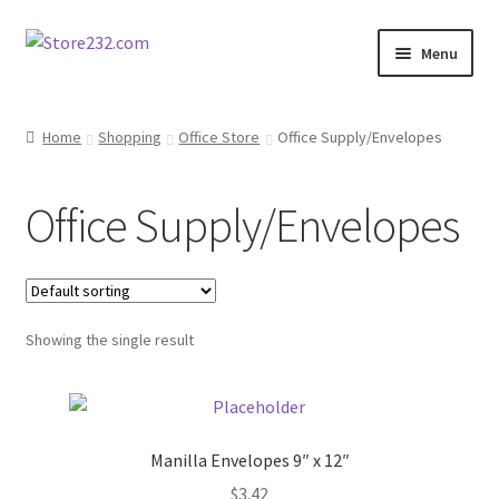
Skip
Skip
Menu
to
to
navigation
content
Home
Home
Shopping
Office Store
Office Supply/Envelopes
About
Office Supply/Envelopes
Cart
Checkout
Showing the single result
Contact
Contractor Search
Manilla Envelopes 9″ x 12″
Donation Confirmation
$
3.42