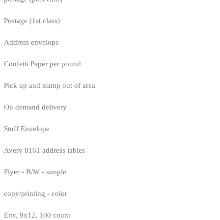
Postage (1st class)
Address envelope
Confetti Paper per pound
Pick up and stamp out of area
On demand delivery
Stuff Envelope
Avery 8161 address lables
Flyer - B/W - simple
copy/printing - color
Env, 9x12, 100 count