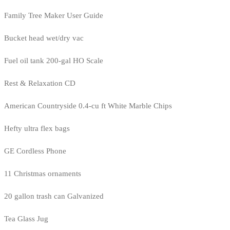
Family Tree Maker User Guide
Bucket head wet/dry vac
Fuel oil tank 200-gal HO Scale
Rest & Relaxation CD
American Countryside 0.4-cu ft White Marble Chips
Hefty ultra flex bags
GE Cordless Phone
11 Christmas ornaments
20 gallon trash can Galvanized
Tea Glass Jug