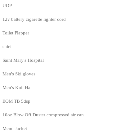
UOP
12v battery cigarette lighter cord
Toilet Flapper
shirt
Saint Mary's Hospital
Men's Ski gloves
Men's Knit Hat
EQM TB 5dsp
10oz Blow Off Duster compressed air can
Menu Jacket