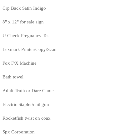
Crp Back Satin Indigo
8" x 12" for sale sign
U Check Pregnancy Test
Lexmark Printer/Copy/Scan
Fox F/X Machine
Bath towel
Adult Truth or Dare Game
Electric Stapler/nail gun
Rocketfish twist on coax
Spx Corporation