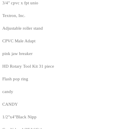
3/4" cpvc x fpt unio
Textron, Inc.
Adjustable roller stand
CPVC Male Adapt
pink jaw breaker
HD Rotary Tool Kit 31 piece
Flash pop ring
candy
CANDY
1/2"x4"Black Nipp