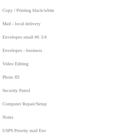
Copy / Printing black/white
Mail - local delivery
Envelopes small #6 3/4
Envelopes - business
Video Editing
Photo ID
Security Patrol
Computer Repair/Setup
Notes
USPS Priority mail Env