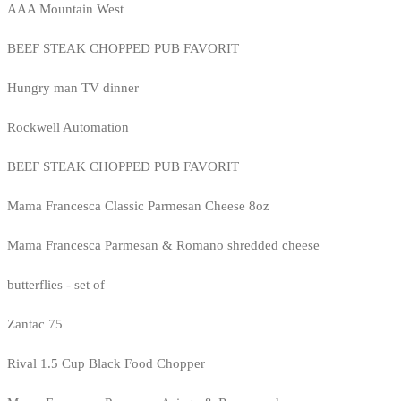
AAA Mountain West
BEEF STEAK CHOPPED PUB FAVORIT
Hungry man TV dinner
Rockwell Automation
BEEF STEAK CHOPPED PUB FAVORIT
Mama Francesca Classic Parmesan Cheese 8oz
Mama Francesca Parmesan & Romano shredded cheese
butterflies - set of
Zantac 75
Rival 1.5 Cup Black Food Chopper