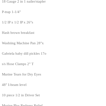
18 Gauge 2 in 1 nailer/stapler
P-trap 1-1/4"
1/2 IP x 1/2 IP x 26"s
Hash brown breakfast
Washiing Machine Pan 28"x
Gabriela baby dill pickles 17o
s/s Hose Clamps 2" T
Murine Tears for Dry Eyes
48" I-beam level
10 piece 1/2 in Driver Set
Murine Plus Redness Relief