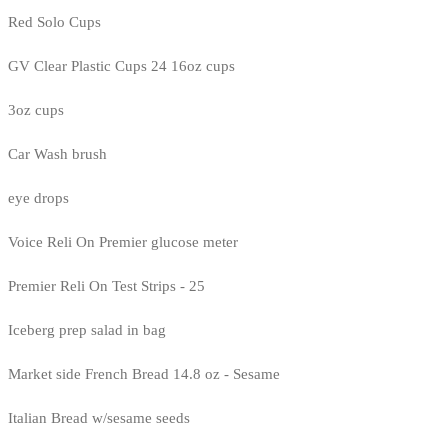
Red Solo Cups
GV Clear Plastic Cups 24 16oz cups
3oz cups
Car Wash brush
eye drops
Voice Reli On Premier glucose meter
Premier Reli On Test Strips - 25
Iceberg prep salad in bag
Market side French Bread 14.8 oz - Sesame
Italian Bread w/sesame seeds