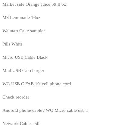
Market side Orange Juice 59 fl oz
MS Lemonade 16oz
Walmart Cake sampler
Pills White
Micro USB Cable Black
Mini USB Car charger
WG USB C FAB 10' cell phone cord
Check reorder
Android phone cable / WG Micro cable usb 1
Network Cable - 50'