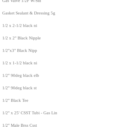
Gas Valve 1/2F W/Sid
Gasket Sealant & Dressing 5g
1/2 x 2-1/2 black ni
1/2 x 2" Black Nipple
1/2"x3" Black Nipp
1/2 x 1-1/2 black ni
1/2" 90deg black elb
1/2" 90deg black st
1/2" Black Tee
1/2" x 25' CSST Tubi - Gas Lin
1/2" Male Brss Csst