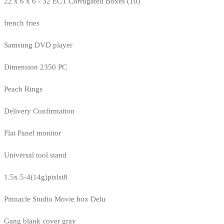
22 x 6 x 6 - 32 ECT Corrugated Boxes (10)
french fries
Samsung DVD player
Dimension 2350 PC
Peach Rings
Delivery Confirmation
Flat Panel monitor
Universal tool stand
1.5x.5-4(14g)ptslst8
Pinnacle Studio Movie box Delu
Gang blank cover gray