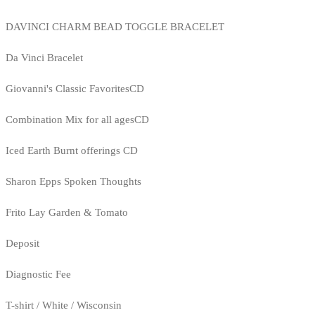
DAVINCI CHARM BEAD TOGGLE BRACELET
Da Vinci Bracelet
Giovanni's Classic FavoritesCD
Combination Mix for all agesCD
Iced Earth Burnt offerings CD
Sharon Epps Spoken Thoughts
Frito Lay Garden & Tomato
Deposit
Diagnostic Fee
T-shirt / White / Wisconsin