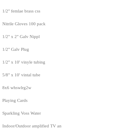
1/2" femlae brass css
Nitrile Gloves 100 pack
1/2" x 2" Galv Nippl
1/2" Galv Plug
1/2" x 10' vinyle tubing
5/8" x 10' vintal tube
8x6 whswlrg2w
Playing Cards
Sparkling Voss Water
Indoor/Outdoor amplified TV an