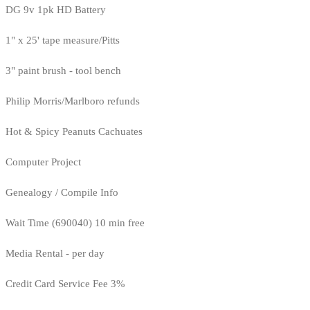
DG 9v 1pk HD Battery
1" x 25' tape measure/Pitts
3" paint brush - tool bench
Philip Morris/Marlboro refunds
Hot & Spicy Peanuts Cachuates
Computer Project
Genealogy / Compile Info
Wait Time (690040) 10 min free
Media Rental - per day
Credit Card Service Fee 3%