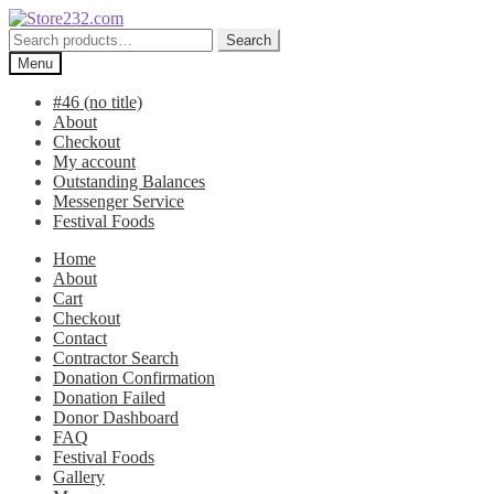
Skip
Skip
to
to
Search
Search
navigation
content
for:
Menu
#46 (no title)
About
Checkout
My account
Outstanding Balances
Messenger Service
Festival Foods
Home
About
Cart
Checkout
Contact
Contractor Search
Donation Confirmation
Donation Failed
Donor Dashboard
FAQ
Festival Foods
Gallery