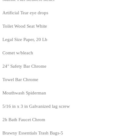
Artificial Tear eye drops
Toilet Wood Seat White
Legal Size Paper, 20 Lb
Comet w/bleach
24" Safety Bar Chrome
Towel Bar Chrome
Mouthwash Spiderman
5/16 in x 3 in Galvanized lag screw
2h Bath Faucet Chrom
Brawny Essentials Trash Bags-5