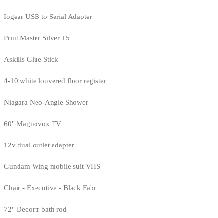
Iogear USB to Serial Adapter
Print Master Silver 15
Askills Glue Stick
4-10 white louvered floor register
Niagara Neo-Angle Shower
60" Magnovox TV
12v dual outlet adapter
Gundam Wing mobile suit VHS
Chair - Executive - Black Fabr
72" Decortr bath rod