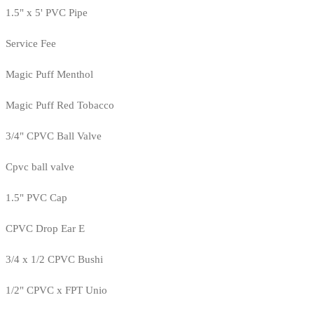
1.5" x 5' PVC Pipe
Service Fee
Magic Puff Menthol
Magic Puff Red Tobacco
3/4" CPVC Ball Valve
Cpvc ball valve
1.5" PVC Cap
CPVC Drop Ear E
3/4 x 1/2 CPVC Bushi
1/2" CPVC x FPT Unio