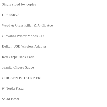
Single sided bw copies
UPS 550VA
Weed & Grass Killer RTG GL Ace
Giovanni Winter Moods CD
Belken USB Wireless Adapter
Red Crepe Back Satin
Juanita Cheese Sauce
CHICKEN POTSTICKERS
9" Tortia Pizza
Salad Bowl