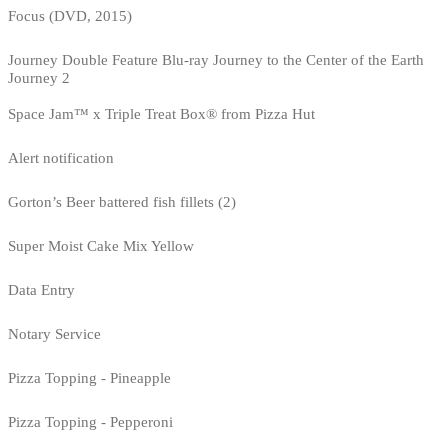
Focus (DVD, 2015)
Journey Double Feature Blu-ray Journey to the Center of the Earth
Journey 2
Space Jam™ x Triple Treat Box® from Pizza Hut
Alert notification
Gorton’s Beer battered fish fillets (2)
Super Moist Cake Mix Yellow
Data Entry
Notary Service
Pizza Topping - Pineapple
Pizza Topping - Pepperoni