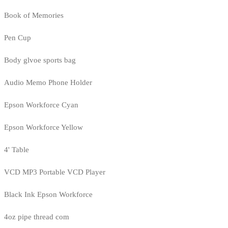
Book of Memories
Pen Cup
Body glvoe sports bag
Audio Memo Phone Holder
Epson Workforce Cyan
Epson Workforce Yellow
4' Table
VCD MP3 Portable VCD Player
Black Ink Epson Workforce
4oz pipe thread com