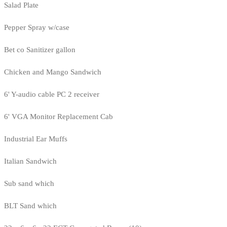
Salad Plate
Pepper Spray w/case
Bet co Sanitizer gallon
Chicken and Mango Sandwich
6' Y-audio cable PC 2 receiver
6' VGA Monitor Replacement Cab
Industrial Ear Muffs
Italian Sandwich
Sub sand which
BLT Sand which