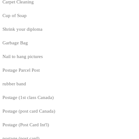
Carpet Cleaning
Cup of Soap
Shrink your diploma
Garbage Bag
Nail to hang pictures
Postage Parcel Post
rubber band
Postage (1st class Canada)
Postage (post card Canada)
Postage (Post Card Int'l)
postage (post card)