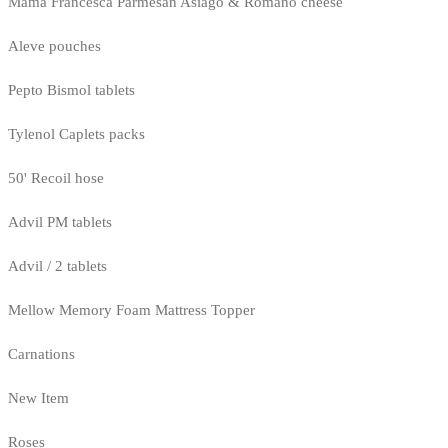
Mama Francesca Parmesan Asiago & Romano cheese
Aleve pouches
Pepto Bismol tablets
Tylenol Caplets packs
50' Recoil hose
Advil PM tablets
Advil / 2 tablets
Mellow Memory Foam Mattress Topper
Carnations
New Item
Roses