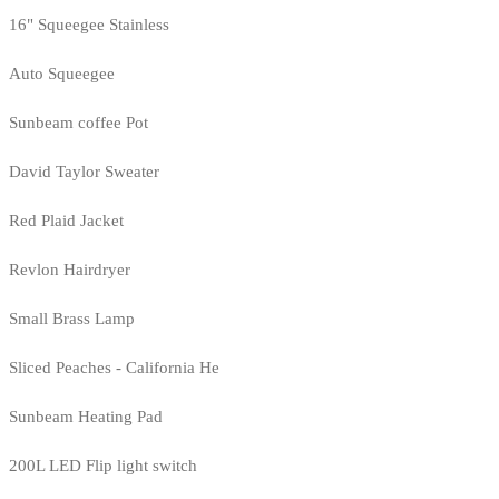
16" Squeegee Stainless
Auto Squeegee
Sunbeam coffee Pot
David Taylor Sweater
Red Plaid Jacket
Revlon Hairdryer
Small Brass Lamp
Sliced Peaches - California He
Sunbeam Heating Pad
200L LED Flip light switch