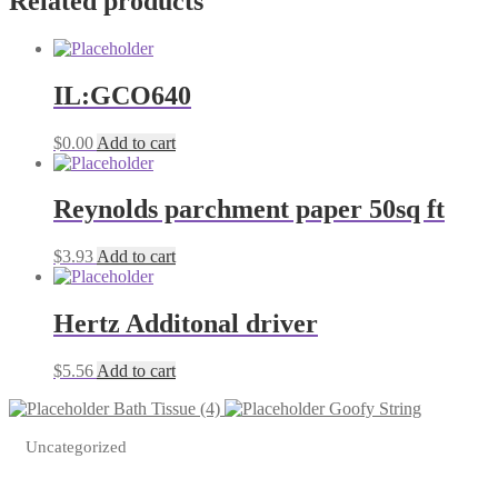
Related products
IL:GCO640
$
0.00
Add to cart
Reynolds parchment paper 50sq ft
$
3.93
Add to cart
Hertz Additonal driver
$
5.56
Add to cart
Bath Tissue (4)
Goofy String
Uncategorized