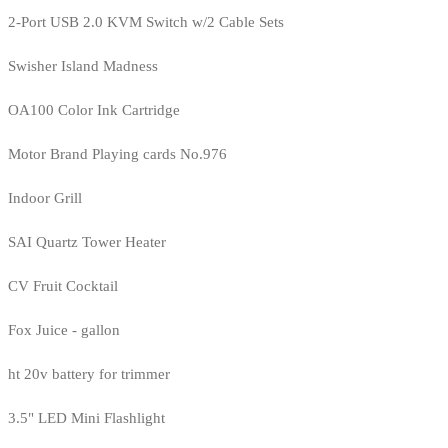
2-Port USB 2.0 KVM Switch w/2 Cable Sets
Swisher Island Madness
OA100 Color Ink Cartridge
Motor Brand Playing cards No.976
Indoor Grill
SAI Quartz Tower Heater
CV Fruit Cocktail
Fox Juice - gallon
ht 20v battery for trimmer
3.5" LED Mini Flashlight