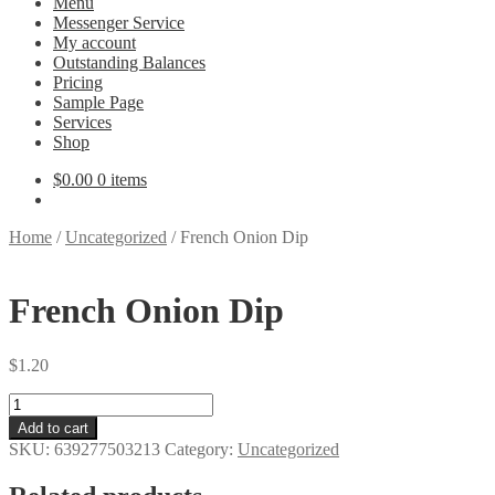
Menu
Messenger Service
My account
Outstanding Balances
Pricing
Sample Page
Services
Shop
$
0.00
0 items
Home
/
Uncategorized
/
French Onion Dip
French Onion Dip
$
1.20
French
Onion
Add to cart
Dip
SKU:
639277503213
Category:
Uncategorized
quantity