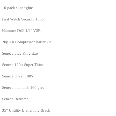
10 pack super glue
First Watch Security 1355
Hammer Drill 1/2" VSR
20p Air Compressor starter kit
Seneca blue King size
Seneca 120's Super Thins
Seneca Silver 100's
Seneca menthols 100 green
Seneca Red/small
35" Untility E Shelving Brack