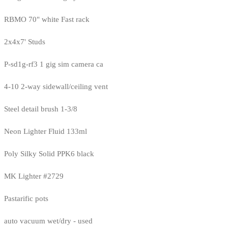
RBMO 70" white Fast rack
2x4x7' Studs
P-sd1g-rf3 1 gig sim camera ca
4-10 2-way sidewall/ceiling vent
Steel detail brush 1-3/8
Neon Lighter Fluid 133ml
Poly Silky Solid PPK6 black
MK Lighter #2729
Pastarific pots
auto vacuum wet/dry - used