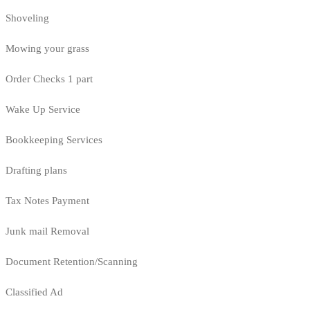
Shoveling
Mowing your grass
Order Checks 1 part
Wake Up Service
Bookkeeping Services
Drafting plans
Tax Notes Payment
Junk mail Removal
Document Retention/Scanning
Classified Ad