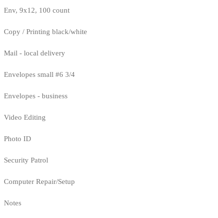
Env, 9x12, 100 count
Copy / Printing black/white
Mail - local delivery
Envelopes small #6 3/4
Envelopes - business
Video Editing
Photo ID
Security Patrol
Computer Repair/Setup
Notes