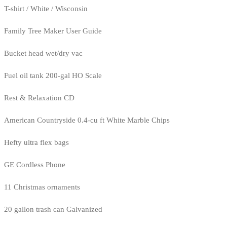
T-shirt / White / Wisconsin
Family Tree Maker User Guide
Bucket head wet/dry vac
Fuel oil tank 200-gal HO Scale
Rest & Relaxation CD
American Countryside 0.4-cu ft White Marble Chips
Hefty ultra flex bags
GE Cordless Phone
11 Christmas ornaments
20 gallon trash can Galvanized