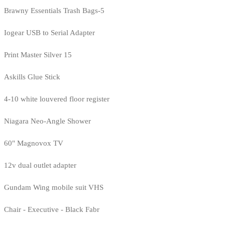
Brawny Essentials Trash Bags-5
Iogear USB to Serial Adapter
Print Master Silver 15
Askills Glue Stick
4-10 white louvered floor register
Niagara Neo-Angle Shower
60" Magnovox TV
12v dual outlet adapter
Gundam Wing mobile suit VHS
Chair - Executive - Black Fabr