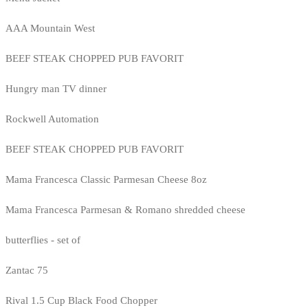
AAA Mountain West
BEEF STEAK CHOPPED PUB FAVORIT
Hungry man TV dinner
Rockwell Automation
BEEF STEAK CHOPPED PUB FAVORIT
Mama Francesca Classic Parmesan Cheese 8oz
Mama Francesca Parmesan & Romano shredded cheese
butterflies - set of
Zantac 75
Rival 1.5 Cup Black Food Chopper