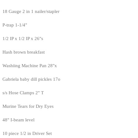
18 Gauge 2 in 1 nailer/stapler
P-trap 1-1/4"
1/2 IP x 1/2 IP x 26"s
Hash brown breakfast
Washiing Machine Pan 28"x
Gabriela baby dill pickles 17o
s/s Hose Clamps 2" T
Murine Tears for Dry Eyes
48" I-beam level
10 piece 1/2 in Driver Set