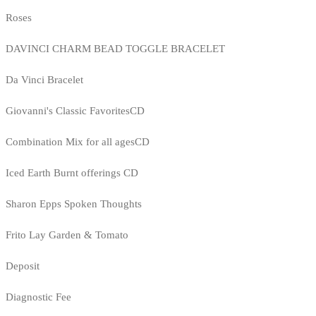
Roses
DAVINCI CHARM BEAD TOGGLE BRACELET
Da Vinci Bracelet
Giovanni's Classic FavoritesCD
Combination Mix for all agesCD
Iced Earth Burnt offerings CD
Sharon Epps Spoken Thoughts
Frito Lay Garden & Tomato
Deposit
Diagnostic Fee