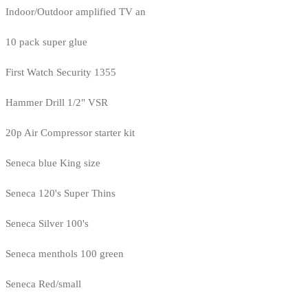
Indoor/Outdoor amplified TV an
10 pack super glue
First Watch Security 1355
Hammer Drill 1/2" VSR
20p Air Compressor starter kit
Seneca blue King size
Seneca 120's Super Thins
Seneca Silver 100's
Seneca menthols 100 green
Seneca Red/small