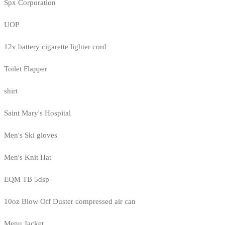
Spx Corporation
UOP
12v battery cigarette lighter cord
Toilet Flapper
shirt
Saint Mary's Hospital
Men's Ski gloves
Men's Knit Hat
EQM TB 5dsp
10oz Blow Off Duster compressed air can
Menu Jacket