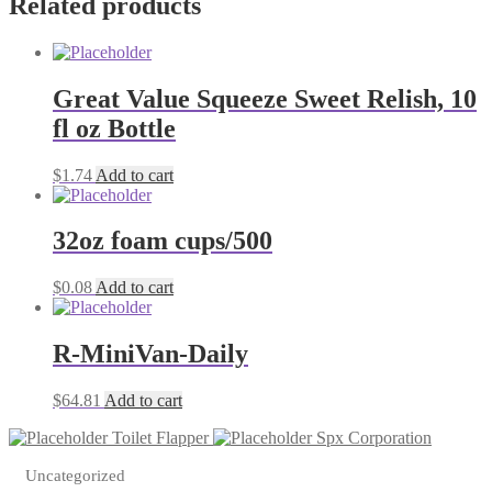
Related products
Great Value Squeeze Sweet Relish, 10
fl oz Bottle
$
1.74
Add to cart
32oz foam cups/500
$
0.08
Add to cart
R-MiniVan-Daily
$
64.81
Add to cart
Toilet Flapper
Spx Corporation
Uncategorized