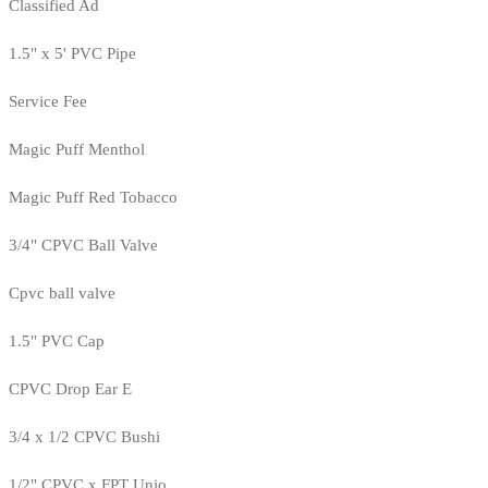
Classified Ad
1.5" x 5' PVC Pipe
Service Fee
Magic Puff Menthol
Magic Puff Red Tobacco
3/4" CPVC Ball Valve
Cpvc ball valve
1.5" PVC Cap
CPVC Drop Ear E
3/4 x 1/2 CPVC Bushi
1/2" CPVC x FPT Unio