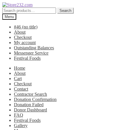
Skip
Skip
to
to
Search
Search
navigation
content
for:
Menu
#46 (no title)
About
Checkout
My account
Outstanding Balances
Messenger Service
Festival Foods
Home
About
Cart
Checkout
Contact
Contractor Search
Donation Confirmation
Donation Failed
Donor Dashboard
FAQ
Festival Foods
Gallery