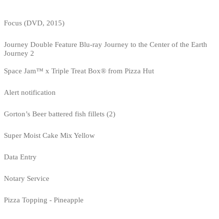
Focus (DVD, 2015)
Journey Double Feature Blu-ray Journey to the Center of the Earth
Journey 2
Space Jam™ x Triple Treat Box® from Pizza Hut
Alert notification
Gorton’s Beer battered fish fillets (2)
Super Moist Cake Mix Yellow
Data Entry
Notary Service
Pizza Topping - Pineapple