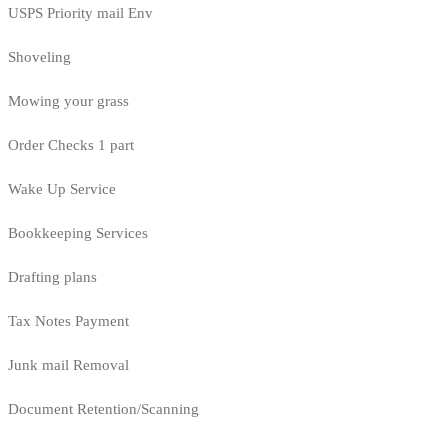
USPS Priority mail Env
Shoveling
Mowing your grass
Order Checks 1 part
Wake Up Service
Bookkeeping Services
Drafting plans
Tax Notes Payment
Junk mail Removal
Document Retention/Scanning