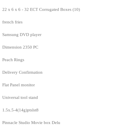
22 x 6 x 6 - 32 ECT Corrugated Boxes (10)
french fries
Samsung DVD player
Dimension 2350 PC
Peach Rings
Delivery Confirmation
Flat Panel monitor
Universal tool stand
1.5x.5-4(14g)ptslst8
Pinnacle Studio Movie box Delu