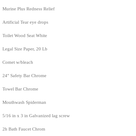
Murine Plus Redness Relief
Artificial Tear eye drops
Toilet Wood Seat White
Legal Size Paper, 20 Lb
Comet w/bleach
24" Safety Bar Chrome
Towel Bar Chrome
Mouthwash Spiderman
5/16 in x 3 in Galvanized lag screw
2h Bath Faucet Chrom