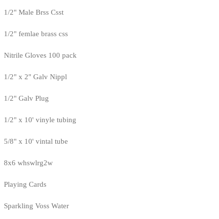
1/2" Male Brss Csst
1/2" femlae brass css
Nitrile Gloves 100 pack
1/2" x 2" Galv Nippl
1/2" Galv Plug
1/2" x 10' vinyle tubing
5/8" x 10' vintal tube
8x6 whswlrg2w
Playing Cards
Sparkling Voss Water