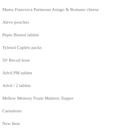
Mama Francesca Parmesan Asiago & Romano cheese
Aleve pouches
Pepto Bismol tablets
Tylenol Caplets packs
50' Recoil hose
Advil PM tablets
Advil / 2 tablets
Mellow Memory Foam Mattress Topper
Carnations
New Item