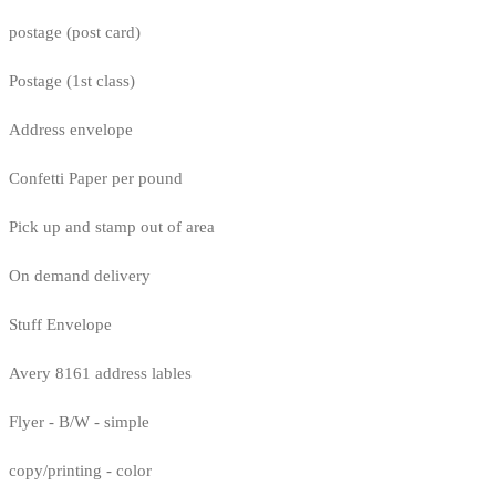
postage (post card)
Postage (1st class)
Address envelope
Confetti Paper per pound
Pick up and stamp out of area
On demand delivery
Stuff Envelope
Avery 8161 address lables
Flyer - B/W - simple
copy/printing - color