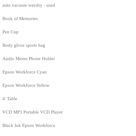
auto vacuum wet/dry - used
Book of Memories
Pen Cup
Body glvoe sports bag
Audio Memo Phone Holder
Epson Workforce Cyan
Epson Workforce Yellow
4' Table
VCD MP3 Portable VCD Player
Black Ink Epson Workforce