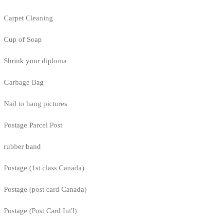
Carpet Cleaning
Cup of Soap
Shrink your diploma
Garbage Bag
Nail to hang pictures
Postage Parcel Post
rubber band
Postage (1st class Canada)
Postage (post card Canada)
Postage (Post Card Int'l)