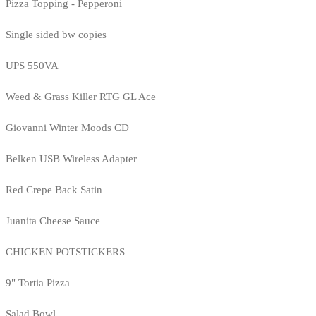
Pizza Topping - Pepperoni
Single sided bw copies
UPS 550VA
Weed & Grass Killer RTG GL Ace
Giovanni Winter Moods CD
Belken USB Wireless Adapter
Red Crepe Back Satin
Juanita Cheese Sauce
CHICKEN POTSTICKERS
9" Tortia Pizza
Salad Bowl