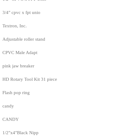
3/4" cpvc x fpt unio
Textron, Inc.
Adjustable roller stand
CPVC Male Adapt
pink jaw breaker
HD Rotary Tool Kit 31 piece
Flash pop ring
candy
CANDY
1/2"x4"Black Nipp