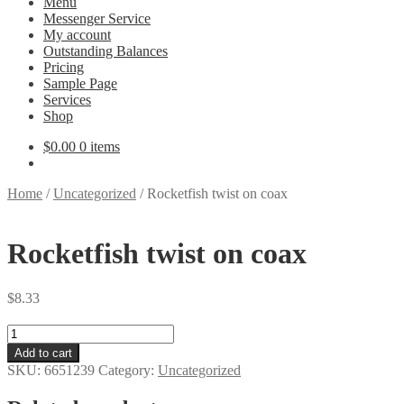
Menu
Messenger Service
My account
Outstanding Balances
Pricing
Sample Page
Services
Shop
$
0.00
0 items
Home
/
Uncategorized
/
Rocketfish twist on coax
Rocketfish twist on coax
$
8.33
Rocketfish
twist
Add to cart
on
SKU:
6651239
Category:
Uncategorized
coax
quantity