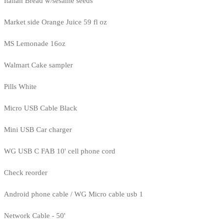
Italian Bread w/sesame seeds
Market side Orange Juice 59 fl oz
MS Lemonade 16oz
Walmart Cake sampler
Pills White
Micro USB Cable Black
Mini USB Car charger
WG USB C FAB 10' cell phone cord
Check reorder
Android phone cable / WG Micro cable usb 1
Network Cable - 50'