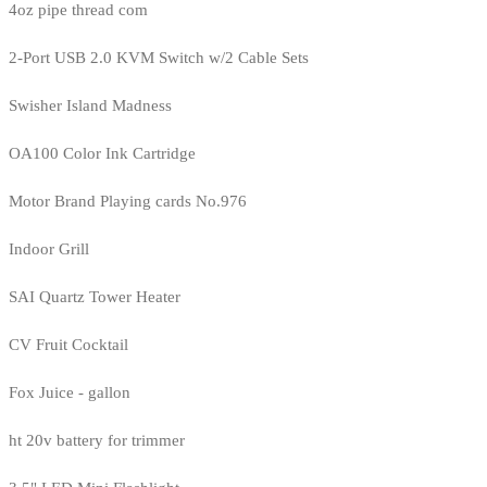
4oz pipe thread com
2-Port USB 2.0 KVM Switch w/2 Cable Sets
Swisher Island Madness
OA100 Color Ink Cartridge
Motor Brand Playing cards No.976
Indoor Grill
SAI Quartz Tower Heater
CV Fruit Cocktail
Fox Juice - gallon
ht 20v battery for trimmer