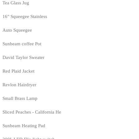
Tea Glass Jug
16" Squeegee Stainless
Auto Squeegee
Sunbeam coffee Pot
David Taylor Sweater
Red Plaid Jacket
Revlon Hairdryer
Small Brass Lamp
Sliced Peaches - California He
Sunbeam Heating Pad