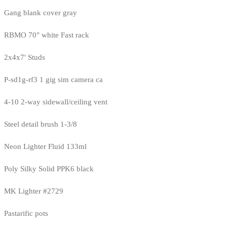
Gang blank cover gray
RBMO 70" white Fast rack
2x4x7' Studs
P-sd1g-rf3 1 gig sim camera ca
4-10 2-way sidewall/ceiling vent
Steel detail brush 1-3/8
Neon Lighter Fluid 133ml
Poly Silky Solid PPK6 black
MK Lighter #2729
Pastarific pots