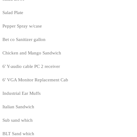
Salad Plate
Pepper Spray w/case
Bet co Sanitizer gallon
Chicken and Mango Sandwich
6' Y-audio cable PC 2 receiver
6' VGA Monitor Replacement Cab
Industrial Ear Muffs
Italian Sandwich
Sub sand which
BLT Sand which