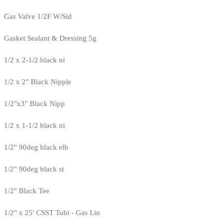
Gas Valve 1/2F W/Sid
Gasket Sealant & Dressing 5g
1/2 x 2-1/2 black ni
1/2 x 2" Black Nipple
1/2"x3" Black Nipp
1/2 x 1-1/2 black ni
1/2" 90deg black elb
1/2" 90deg black st
1/2" Black Tee
1/2" x 25' CSST Tubi - Gas Lin