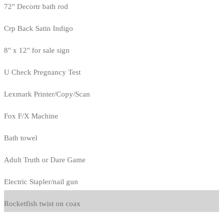
72" Decortr bath rod
Crp Back Satin Indigo
8" x 12" for sale sign
U Check Pregnancy Test
Lexmark Printer/Copy/Scan
Fox F/X Machine
Bath towel
Adult Truth or Dare Game
Electric Stapler/nail gun
Rocketfish twist on coax