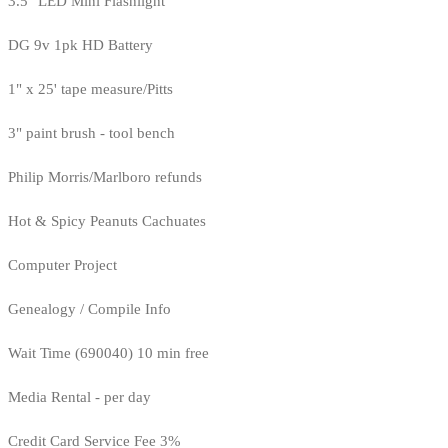
3.5" LED Mini Flashlight
DG 9v 1pk HD Battery
1" x 25' tape measure/Pitts
3" paint brush - tool bench
Philip Morris/Marlboro refunds
Hot & Spicy Peanuts Cachuates
Computer Project
Genealogy / Compile Info
Wait Time (690040) 10 min free
Media Rental - per day
Credit Card Service Fee 3%