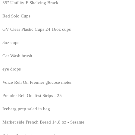
35" Untility E Shelving Brack
Red Solo Cups
GV Clear Plastic Cups 24 16oz cups
3oz cups
Car Wash brush
eye drops
Voice Reli On Premier glucose meter
Premier Reli On Test Strips - 25
Iceberg prep salad in bag
Market side French Bread 14.8 oz - Sesame