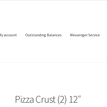
My account
Outstanding Balances
Messenger Service
or Search
Donation Confirmation
Donation Failed
Donor Dashbo
ervice
My account
Outstanding Balances
Pricing
Sample Page
Ser
Pizza Crust (2) 12″