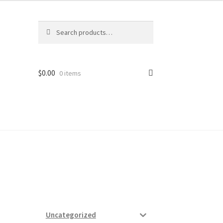
Search
Search
for:
$
0.00
0 items
ard
vices
Uncategorized