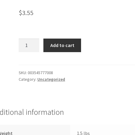
$
3.55
Pizza
Add to cart
Crust
(2)
12"
quantity
SKU:
003545777008
Category:
Uncategorized
ditional information
Weight
1.5 lbs