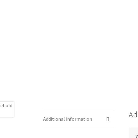
Ad
Additional information