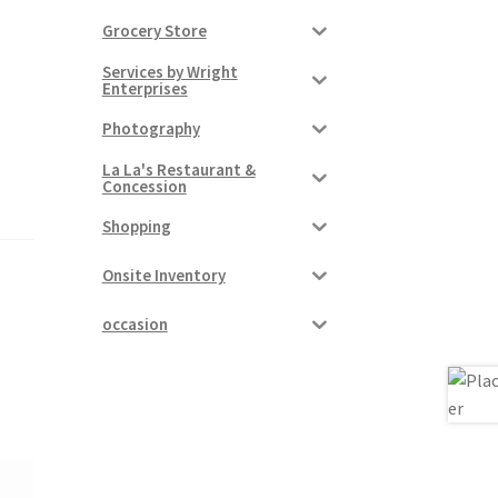
Grocery Store
Services by Wright
Enterprises
Photography
La La's Restaurant &
Concession
Shopping
Onsite Inventory
occasion