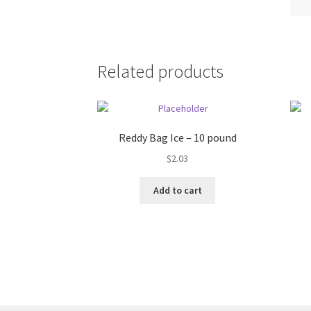
Related products
Reddy Bag Ice – 10 pound
$
2.03
Add to cart