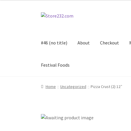
Skip
Skip
to
to
navigation
content
#46 (no title)
About
Checkout
Festival Foods
Home
About
Cart
Checkout
Contact
Contract
Home
Uncategorized
Pizza Crust (2) 12″
FAQ
Festival Foods
Gallery
Menu
Messenger S
Shop