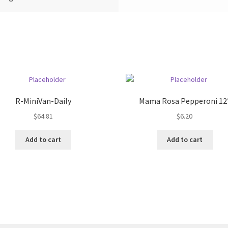
R-MiniVan-Daily
Mama Rosa Pepperoni 12
$
64.81
$
6.20
Add to cart
Add to cart