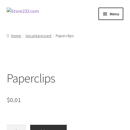
Skip
Skip
Menu
to
to
navigation
content
Home
Home
Uncategorized
Paperclips
About
Cart
Paperclips
Checkout
Contact
$
0.01
Contractor Search
Donation Confirmation
Paperclips