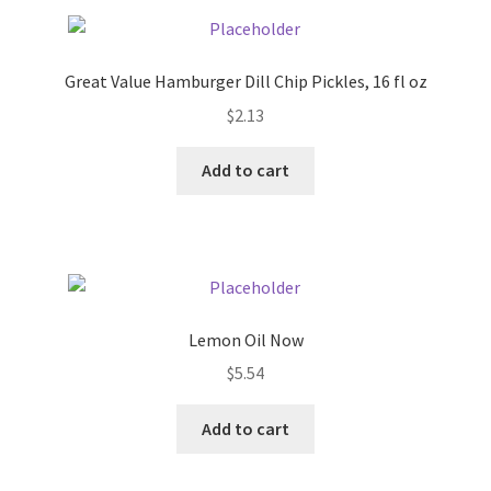
Pricing
Great Value Hamburger Dill Chip Pickles, 16 fl oz
Sample Page
$
2.13
Services
Add to cart
Shop
Lemon Oil Now
$
5.54
Add to cart