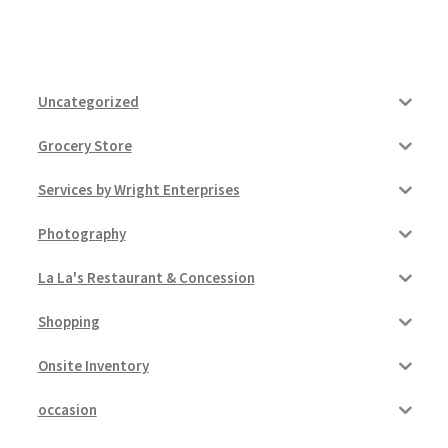
Uncategorized
Grocery Store
Services by Wright Enterprises
Photography
La La's Restaurant & Concession
Shopping
Onsite Inventory
occasion