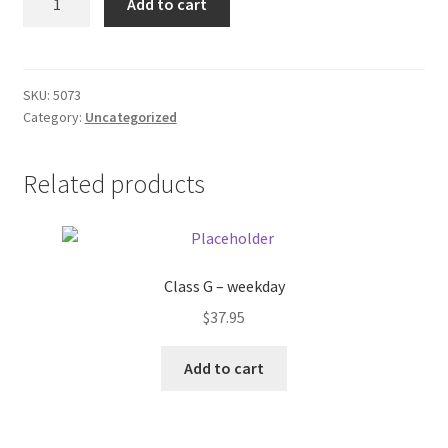
Add to cart
quantity
Donation Failed
Donor Dashboard
SKU:
5073
Category:
Uncategorized
FAQ
Festival Foods
Related products
Gallery
Menu
Class G – weekday
$
37.95
Messenger Service
Add to cart
My account
Outstanding Balances