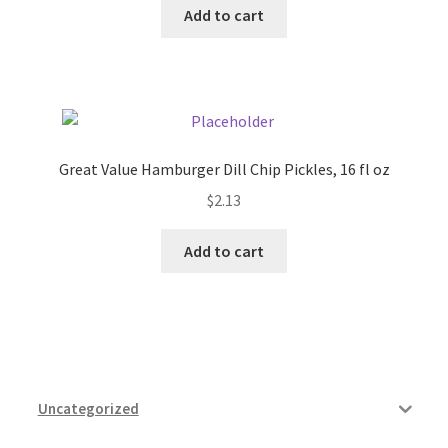
Add to cart
Pricing
Sample Page
Services
Great Value Hamburger Dill Chip Pickles, 16 fl oz
$
2.13
Shop
Add to cart
Uncategorized