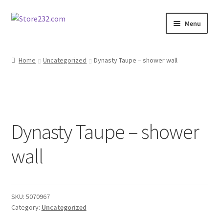
Skip
Skip
Menu
to
to
navigation
content
Home
Home
Uncategorized
Dynasty Taupe – shower wall
About
Cart
Dynasty Taupe – shower
Checkout
wall
Contact
Contractor Search
SKU:
5070967
Donation Confirmation
Category:
Uncategorized