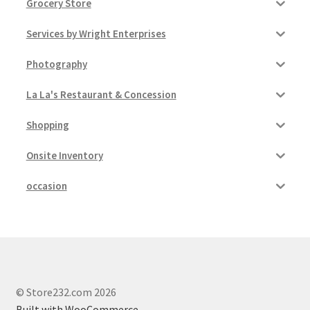
Grocery Store
Services by Wright Enterprises
Photography
La La's Restaurant & Concession
Shopping
Onsite Inventory
occasion
© Store232.com 2026
Built with WooCommerce
.