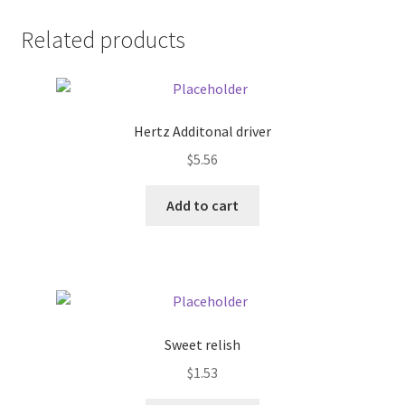
Donation Failed
Related products
Donor Dashboard
FAQ
Hertz Additonal driver
$
5.56
Festival Foods
Add to cart
Gallery
Menu
Messenger Service
Sweet relish
My account
$
1.53
Outstanding Balances