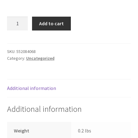
Donation Failed
3.5mm
Donor Dashboard
Add to cart
M/M
Stereo
FAQ
Audio
Cable,
SKU:
552084068
Festival Foods
Category:
Uncategorized
6'
green
Gallery
quantity
Menu
Additional information
Messenger Service
Additional information
My account
Weight
0.2 lbs
Outstanding Balances