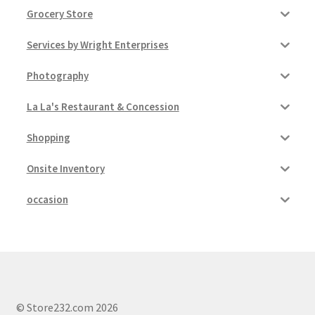
Grocery Store
Services by Wright Enterprises
Photography
La La's Restaurant & Concession
Shopping
Onsite Inventory
occasion
© Store232.com 2026