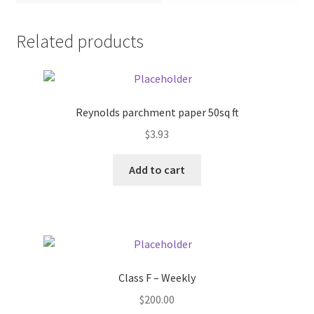
Pricing
Related products
Sample Page
Services
Reynolds parchment paper 50sq ft
$
3.93
Shop
Add to cart
Class F – Weekly
$
200.00