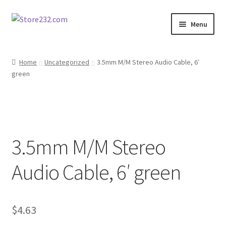
Skip
Skip
Menu
to
to
navigation
content
Home
Home
Uncategorized
3.5mm M/M Stereo Audio Cable, 6′
green
About
Cart
Checkout
3.5mm M/M Stereo
Contact
Audio Cable, 6′ green
Contractor Search
$
4.63
Donation Confirmation