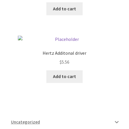
Add to cart
Hertz Additonal driver
$
5.56
Add to cart
Uncategorized