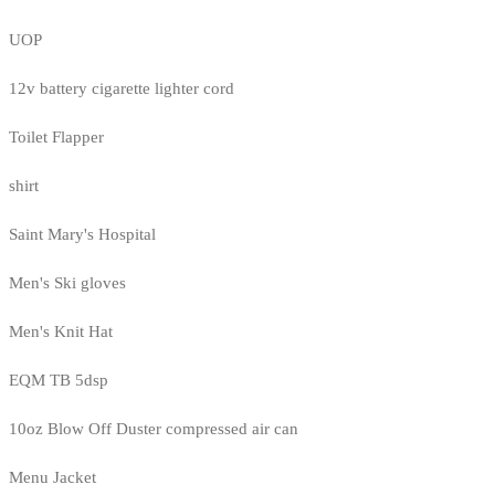
UOP
12v battery cigarette lighter cord
Toilet Flapper
shirt
Saint Mary's Hospital
Men's Ski gloves
Men's Knit Hat
EQM TB 5dsp
10oz Blow Off Duster compressed air can
Menu Jacket