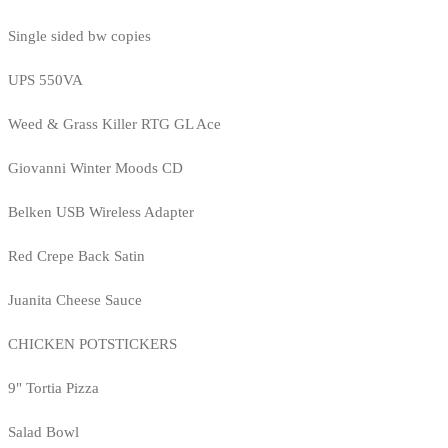
Single sided bw copies
UPS 550VA
Weed & Grass Killer RTG GL Ace
Giovanni Winter Moods CD
Belken USB Wireless Adapter
Red Crepe Back Satin
Juanita Cheese Sauce
CHICKEN POTSTICKERS
9" Tortia Pizza
Salad Bowl