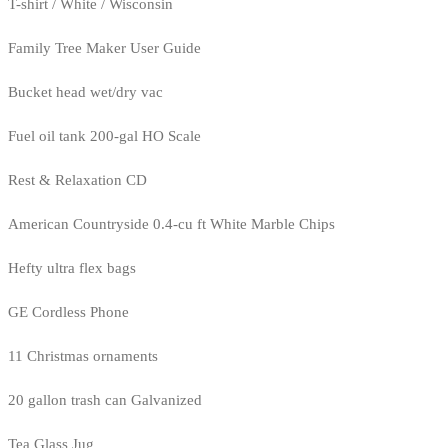
T-shirt / White / Wisconsin
Family Tree Maker User Guide
Bucket head wet/dry vac
Fuel oil tank 200-gal HO Scale
Rest & Relaxation CD
American Countryside 0.4-cu ft White Marble Chips
Hefty ultra flex bags
GE Cordless Phone
11 Christmas ornaments
20 gallon trash can Galvanized
Tea Glass Jug