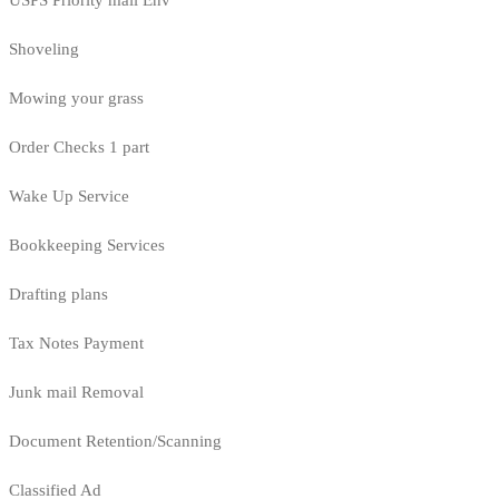
USPS Priority mail Env
Shoveling
Mowing your grass
Order Checks 1 part
Wake Up Service
Bookkeeping Services
Drafting plans
Tax Notes Payment
Junk mail Removal
Document Retention/Scanning
Classified Ad