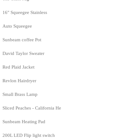
16" Squeegee Stainless
Auto Squeegee
Sunbeam coffee Pot
David Taylor Sweater
Red Plaid Jacket
Revlon Hairdryer
Small Brass Lamp
Sliced Peaches - California He
Sunbeam Heating Pad
200L LED Flip light switch