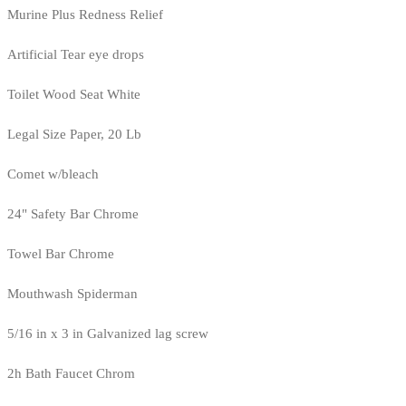
Murine Plus Redness Relief
Artificial Tear eye drops
Toilet Wood Seat White
Legal Size Paper, 20 Lb
Comet w/bleach
24" Safety Bar Chrome
Towel Bar Chrome
Mouthwash Spiderman
5/16 in x 3 in Galvanized lag screw
2h Bath Faucet Chrom