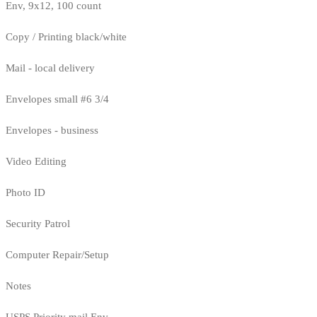
Env, 9x12, 100 count
Copy / Printing black/white
Mail - local delivery
Envelopes small #6 3/4
Envelopes - business
Video Editing
Photo ID
Security Patrol
Computer Repair/Setup
Notes