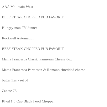
AAA Mountain West
BEEF STEAK CHOPPED PUB FAVORIT
Hungry man TV dinner
Rockwell Automation
BEEF STEAK CHOPPED PUB FAVORIT
Mama Francesca Classic Parmesan Cheese 8oz
Mama Francesca Parmesan & Romano shredded cheese
butterflies - set of
Zantac 75
Rival 1.5 Cup Black Food Chopper