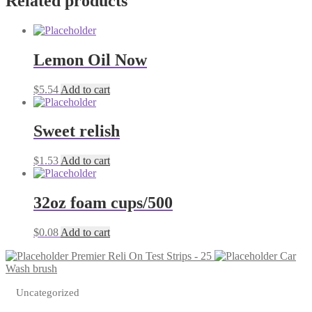
Related products
quantity
Lemon Oil Now
$
5.54
Add to cart
Sweet relish
$
1.53
Add to cart
32oz foam cups/500
$
0.08
Add to cart
Premier Reli On Test Strips - 25
Car
Wash brush
Uncategorized