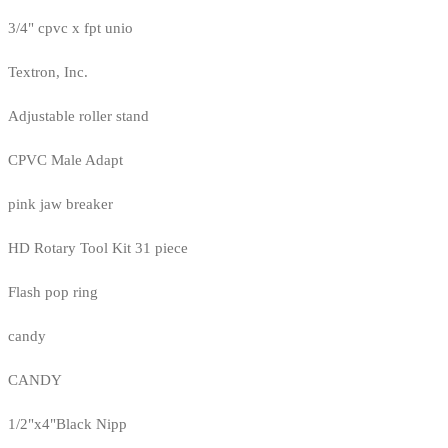
3/4" cpvc x fpt unio
Textron, Inc.
Adjustable roller stand
CPVC Male Adapt
pink jaw breaker
HD Rotary Tool Kit 31 piece
Flash pop ring
candy
CANDY
1/2"x4"Black Nipp