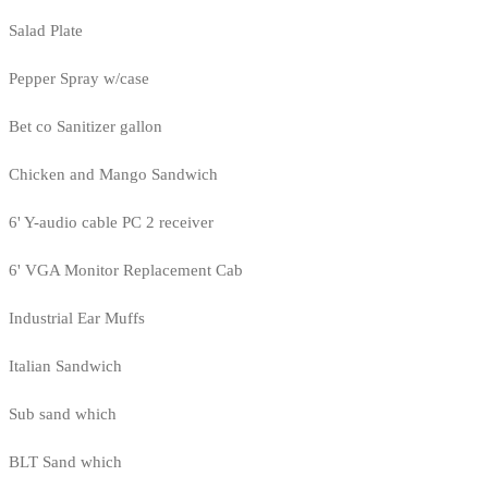
Salad Plate
Pepper Spray w/case
Bet co Sanitizer gallon
Chicken and Mango Sandwich
6' Y-audio cable PC 2 receiver
6' VGA Monitor Replacement Cab
Industrial Ear Muffs
Italian Sandwich
Sub sand which
BLT Sand which