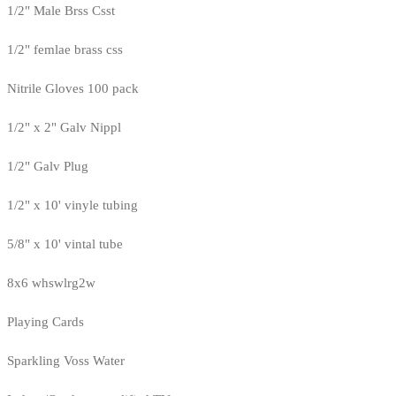
1/2" Male Brss Csst
1/2" femlae brass css
Nitrile Gloves 100 pack
1/2" x 2" Galv Nippl
1/2" Galv Plug
1/2" x 10' vinyle tubing
5/8" x 10' vintal tube
8x6 whswlrg2w
Playing Cards
Sparkling Voss Water