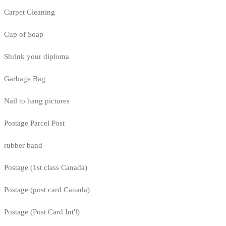
Carpet Cleaning
Cup of Soap
Shrink your diploma
Garbage Bag
Nail to hang pictures
Postage Parcel Post
rubber band
Postage (1st class Canada)
Postage (post card Canada)
Postage (Post Card Int'l)