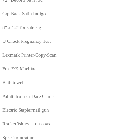
72" Decortr bath rod
Crp Back Satin Indigo
8" x 12" for sale sign
U Check Pregnancy Test
Lexmark Printer/Copy/Scan
Fox F/X Machine
Bath towel
Adult Truth or Dare Game
Electric Stapler/nail gun
Rocketfish twist on coax
Spx Corporation