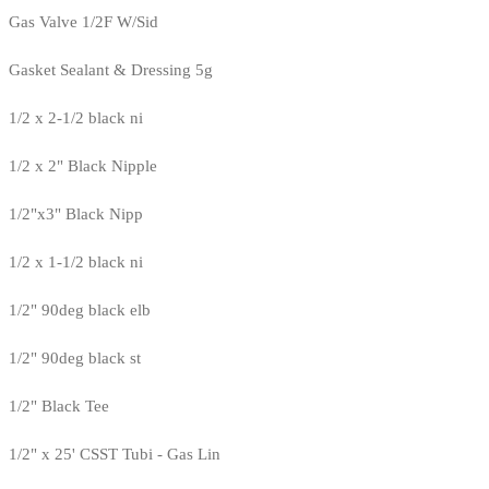
Gas Valve 1/2F W/Sid
Gasket Sealant & Dressing 5g
1/2 x 2-1/2 black ni
1/2 x 2" Black Nipple
1/2"x3" Black Nipp
1/2 x 1-1/2 black ni
1/2" 90deg black elb
1/2" 90deg black st
1/2" Black Tee
1/2" x 25' CSST Tubi - Gas Lin