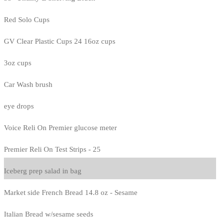
Red Solo Cups
GV Clear Plastic Cups 24 16oz cups
3oz cups
Car Wash brush
eye drops
Voice Reli On Premier glucose meter
Premier Reli On Test Strips - 25
Iceberg prep salad in bag
Market side French Bread 14.8 oz - Sesame
Italian Bread w/sesame seeds