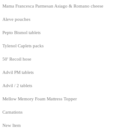
Mama Francesca Parmesan Asiago & Romano cheese
Aleve pouches
Pepto Bismol tablets
Tylenol Caplets packs
50' Recoil hose
Advil PM tablets
Advil / 2 tablets
Mellow Memory Foam Mattress Topper
Carnations
New Item