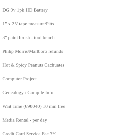
DG 9v 1pk HD Battery
1" x 25' tape measure/Pitts
3" paint brush - tool bench
Philip Morris/Marlboro refunds
Hot & Spicy Peanuts Cachuates
Computer Project
Genealogy / Compile Info
Wait Time (690040) 10 min free
Media Rental - per day
Credit Card Service Fee 3%