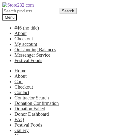
Skip
Skip
to
to
Search
Search
navigation
content
for:
Menu
#46 (no title)
About
Checkout
My account
Outstanding Balances
Messenger Service
Festival Foods
Home
About
Cart
Checkout
Contact
Contractor Search
Donation Confirmation
Donation Failed
Donor Dashboard
FAQ
Festival Foods
Gallery