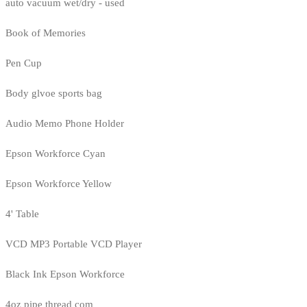
auto vacuum wet/dry - used
Book of Memories
Pen Cup
Body glvoe sports bag
Audio Memo Phone Holder
Epson Workforce Cyan
Epson Workforce Yellow
4' Table
VCD MP3 Portable VCD Player
Black Ink Epson Workforce
4oz pipe thread com