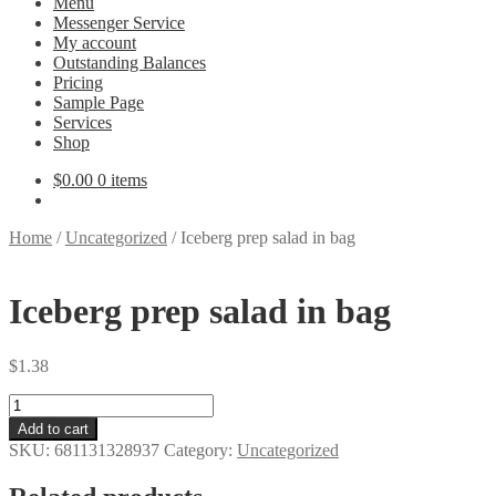
Menu
Messenger Service
My account
Outstanding Balances
Pricing
Sample Page
Services
Shop
$
0.00
0 items
Home
/
Uncategorized
/
Iceberg prep salad in bag
Iceberg prep salad in bag
$
1.38
Iceberg
prep
Add to cart
salad
SKU:
681131328937
Category:
Uncategorized
in
bag