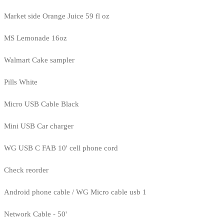
Market side Orange Juice 59 fl oz
MS Lemonade 16oz
Walmart Cake sampler
Pills White
Micro USB Cable Black
Mini USB Car charger
WG USB C FAB 10' cell phone cord
Check reorder
Android phone cable / WG Micro cable usb 1
Network Cable - 50'