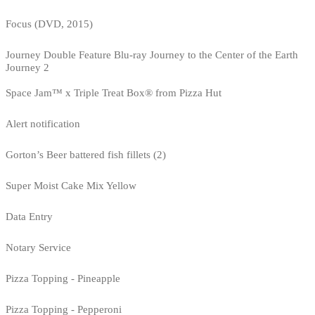
Focus (DVD, 2015)
Journey Double Feature Blu-ray Journey to the Center of the Earth
Journey 2
Space Jam™ x Triple Treat Box® from Pizza Hut
Alert notification
Gorton’s Beer battered fish fillets (2)
Super Moist Cake Mix Yellow
Data Entry
Notary Service
Pizza Topping - Pineapple
Pizza Topping - Pepperoni