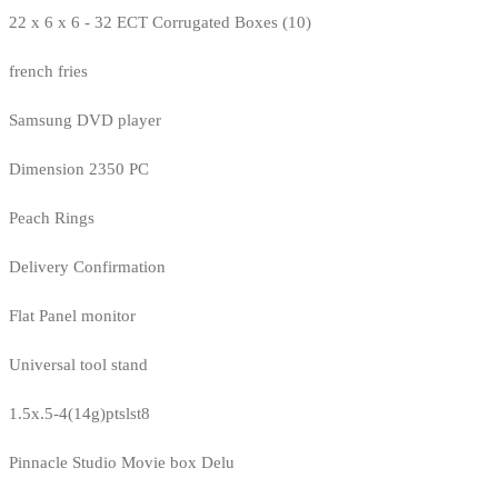
22 x 6 x 6 - 32 ECT Corrugated Boxes (10)
french fries
Samsung DVD player
Dimension 2350 PC
Peach Rings
Delivery Confirmation
Flat Panel monitor
Universal tool stand
1.5x.5-4(14g)ptslst8
Pinnacle Studio Movie box Delu