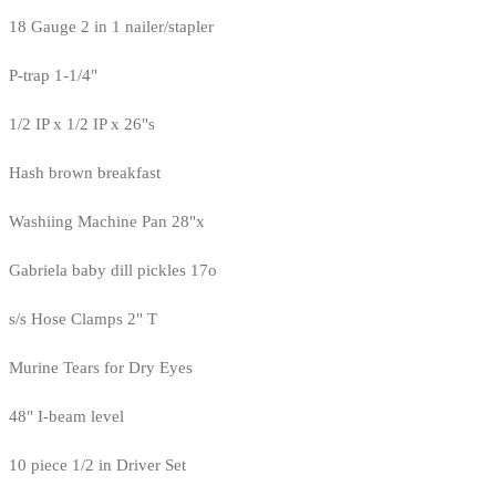
18 Gauge 2 in 1 nailer/stapler
P-trap 1-1/4"
1/2 IP x 1/2 IP x 26"s
Hash brown breakfast
Washiing Machine Pan 28"x
Gabriela baby dill pickles 17o
s/s Hose Clamps 2" T
Murine Tears for Dry Eyes
48" I-beam level
10 piece 1/2 in Driver Set