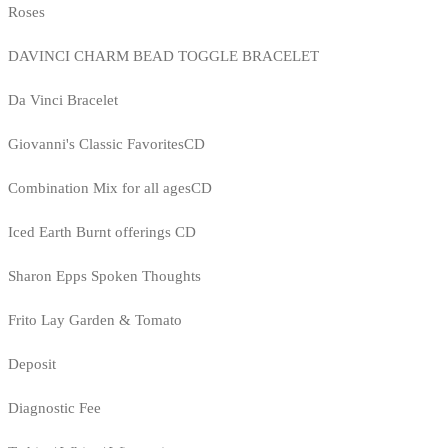
Roses
DAVINCI CHARM BEAD TOGGLE BRACELET
Da Vinci Bracelet
Giovanni's Classic FavoritesCD
Combination Mix for all agesCD
Iced Earth Burnt offerings CD
Sharon Epps Spoken Thoughts
Frito Lay Garden & Tomato
Deposit
Diagnostic Fee