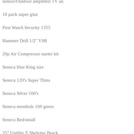
Indoor/Outdoor amplified TV an
10 pack super glue
First Watch Security 1355
Hammer Drill 1/2" VSR
20p Air Compressor starter kit
Seneca blue King size
Seneca 120's Super Thins
Seneca Silver 100's
Seneca menthols 100 green
Seneca Red/small
35" Untility E Shelving Brack