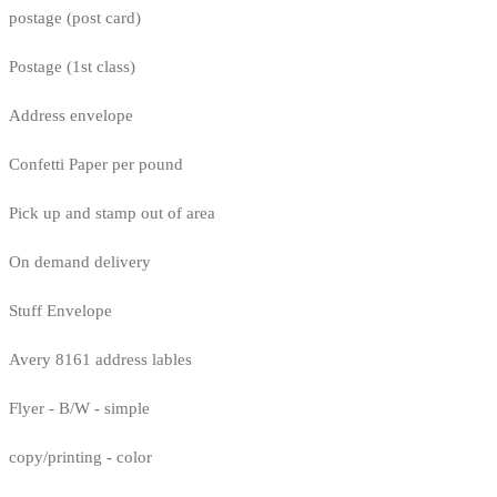
postage (post card)
Postage (1st class)
Address envelope
Confetti Paper per pound
Pick up and stamp out of area
On demand delivery
Stuff Envelope
Avery 8161 address lables
Flyer - B/W - simple
copy/printing - color