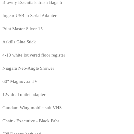
Brawny Essentials Trash Bags-5
Iogear USB to Serial Adapter
Print Master Silver 15
Askills Glue Stick
4-10 white louvered floor register
Niagara Neo-Angle Shower
60" Magnovox TV
12v dual outlet adapter
Gundam Wing mobile suit VHS
Chair - Executive - Black Fabr