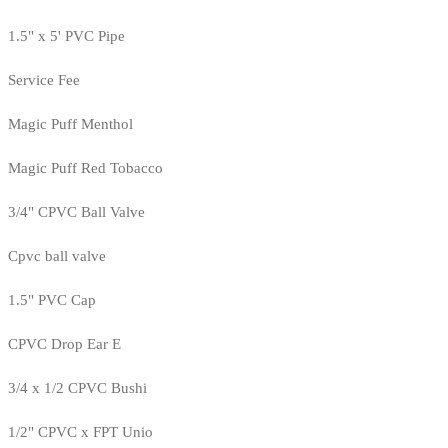
1.5" x 5' PVC Pipe
Service Fee
Magic Puff Menthol
Magic Puff Red Tobacco
3/4" CPVC Ball Valve
Cpvc ball valve
1.5" PVC Cap
CPVC Drop Ear E
3/4 x 1/2 CPVC Bushi
1/2" CPVC x FPT Unio