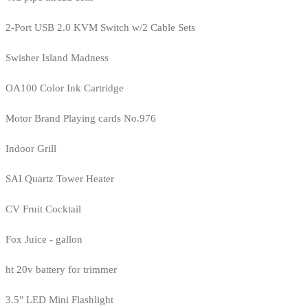
2-Port USB 2.0 KVM Switch w/2 Cable Sets
Swisher Island Madness
OA100 Color Ink Cartridge
Motor Brand Playing cards No.976
Indoor Grill
SAI Quartz Tower Heater
CV Fruit Cocktail
Fox Juice - gallon
ht 20v battery for trimmer
3.5" LED Mini Flashlight