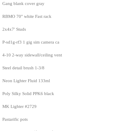
Gang blank cover gray
RBMO 70" white Fast rack
2x4x7' Studs
P-sd1g-rf3 1 gig sim camera ca
4-10 2-way sidewall/ceiling vent
Steel detail brush 1-3/8
Neon Lighter Fluid 133ml
Poly Silky Solid PPK6 black
MK Lighter #2729
Pastarific pots