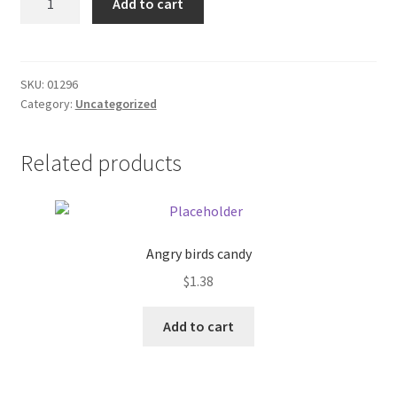
Add to cart
Select
Donation Failed
1/2
barrol
Donor Dashboard
quantity
SKU:
01296
Category:
Uncategorized
FAQ
Festival Foods
Related products
Gallery
Menu
Angry birds candy
$
1.38
Messenger Service
Add to cart
My account
Outstanding Balances