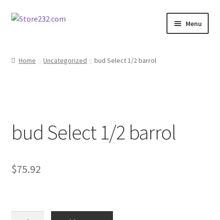
Skip
Skip
Menu
to
to
navigation
content
Home
Home
Uncategorized
bud Select 1/2 barrol
About
Cart
bud Select 1/2 barrol
Checkout
Contact
$
75.92
Contractor Search
Donation Confirmation
bud