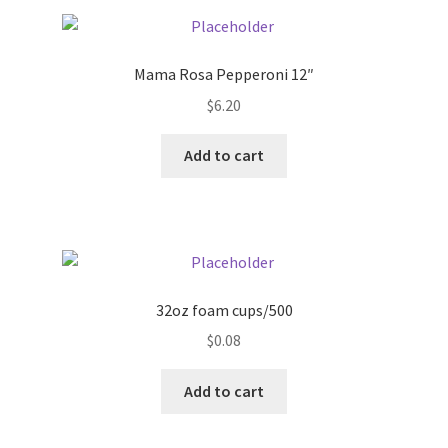
Pricing
Mama Rosa Pepperoni 12″
Sample Page
$
6.20
Services
Add to cart
Shop
32oz foam cups/500
$
0.08
Add to cart