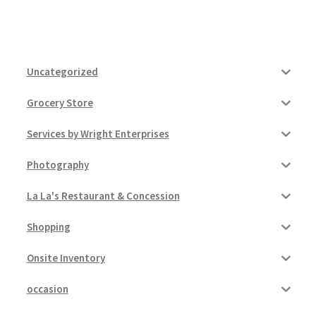
Uncategorized
Grocery Store
Services by Wright Enterprises
Photography
La La's Restaurant & Concession
Shopping
Onsite Inventory
occasion