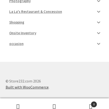
Photography
La La's Restaurant & Concession
Shopping
Onsite Inventory
occasion
© Store232.com 2026
Built with WooCommerce
.
0