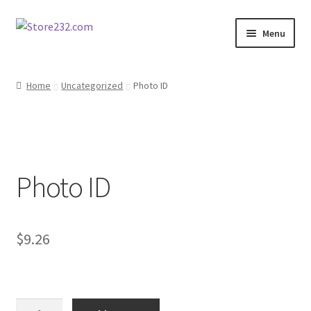
Skip
Skip
Menu
to
to
navigation
content
Home
Home
Uncategorized
Photo ID
About
Cart
Photo ID
Checkout
Contact
$
9.26
Contractor Search
Donation Confirmation
Photo