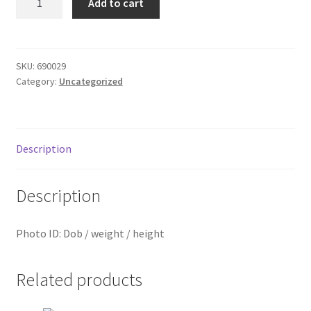
Add to cart
ID
Donation Failed
quantity
Donor Dashboard
SKU:
690029
Category:
Uncategorized
FAQ
Festival Foods
Description
Gallery
Description
Menu
Photo ID: Dob / weight / height
Messenger Service
My account
Related products
Outstanding Balances