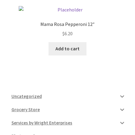
Mama Rosa Pepperoni 12″
$
6.20
Add to cart
Uncategorized
Grocery Store
Services by Wright Enterprises