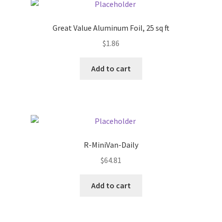
Pricing
Great Value Aluminum Foil, 25 sq ft
$
1.86
Sample Page
Add to cart
Services
Shop
R-MiniVan-Daily
$
64.81
Add to cart