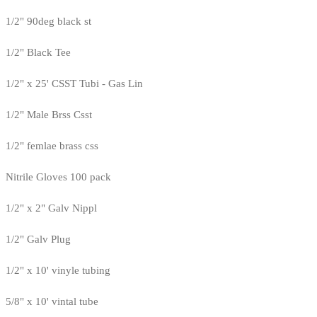
1/2" 90deg black st
1/2" Black Tee
1/2" x 25' CSST Tubi - Gas Lin
1/2" Male Brss Csst
1/2" femlae brass css
Nitrile Gloves 100 pack
1/2" x 2" Galv Nippl
1/2" Galv Plug
1/2" x 10' vinyle tubing
5/8" x 10' vintal tube