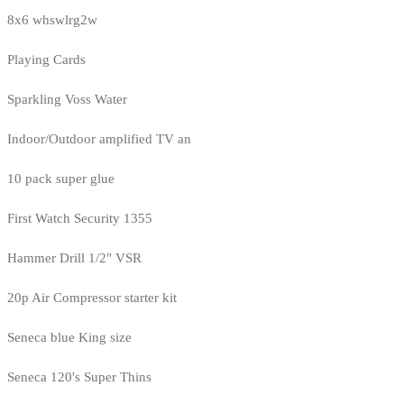
8x6 whswlrg2w
Playing Cards
Sparkling Voss Water
Indoor/Outdoor amplified TV an
10 pack super glue
First Watch Security 1355
Hammer Drill 1/2" VSR
20p Air Compressor starter kit
Seneca blue King size
Seneca 120's Super Thins