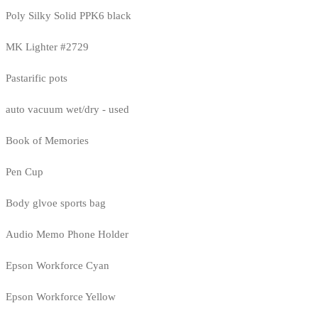
Poly Silky Solid PPK6 black
MK Lighter #2729
Pastarific pots
auto vacuum wet/dry - used
Book of Memories
Pen Cup
Body glvoe sports bag
Audio Memo Phone Holder
Epson Workforce Cyan
Epson Workforce Yellow