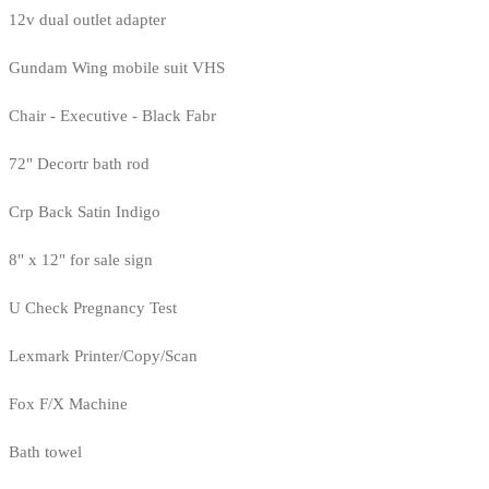
12v dual outlet adapter
Gundam Wing mobile suit VHS
Chair - Executive - Black Fabr
72" Decortr bath rod
Crp Back Satin Indigo
8" x 12" for sale sign
U Check Pregnancy Test
Lexmark Printer/Copy/Scan
Fox F/X Machine
Bath towel