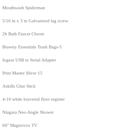
Mouthwash Spiderman
5/16 in x 3 in Galvanized lag screw
2h Bath Faucet Chrom
Brawny Essentials Trash Bags-5
Iogear USB to Serial Adapter
Print Master Silver 15
Askills Glue Stick
4-10 white louvered floor register
Niagara Neo-Angle Shower
60" Magnovox TV