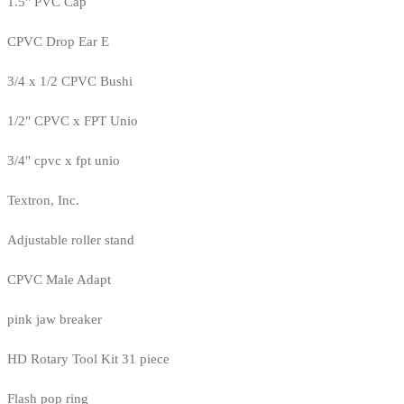
1.5" PVC Cap
CPVC Drop Ear E
3/4 x 1/2 CPVC Bushi
1/2" CPVC x FPT Unio
3/4" cpvc x fpt unio
Textron, Inc.
Adjustable roller stand
CPVC Male Adapt
pink jaw breaker
HD Rotary Tool Kit 31 piece
Flash pop ring