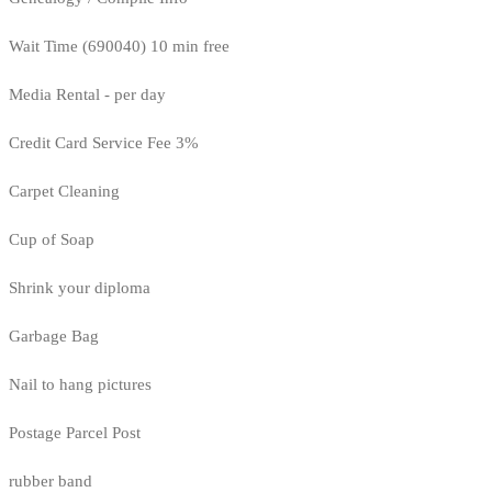
Wait Time (690040) 10 min free
Media Rental - per day
Credit Card Service Fee 3%
Carpet Cleaning
Cup of Soap
Shrink your diploma
Garbage Bag
Nail to hang pictures
Postage Parcel Post
rubber band