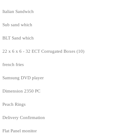
Italian Sandwich
Sub sand which
BLT Sand which
22 x 6 x 6 - 32 ECT Corrugated Boxes (10)
french fries
Samsung DVD player
Dimension 2350 PC
Peach Rings
Delivery Confirmation
Flat Panel monitor