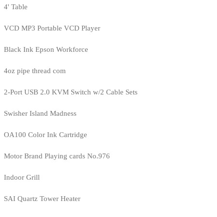
4' Table
VCD MP3 Portable VCD Player
Black Ink Epson Workforce
4oz pipe thread com
2-Port USB 2.0 KVM Switch w/2 Cable Sets
Swisher Island Madness
OA100 Color Ink Cartridge
Motor Brand Playing cards No.976
Indoor Grill
SAI Quartz Tower Heater