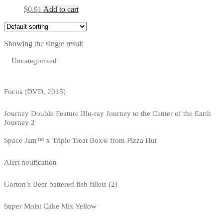
$
0.91
Add to cart
Showing the single result
Uncategorized
Focus (DVD, 2015)
Journey Double Feature Blu-ray Journey to the Center of the Earth
Journey 2
Space Jam™ x Triple Treat Box® from Pizza Hut
Alert notification
Gorton’s Beer battered fish fillets (2)
Super Moist Cake Mix Yellow