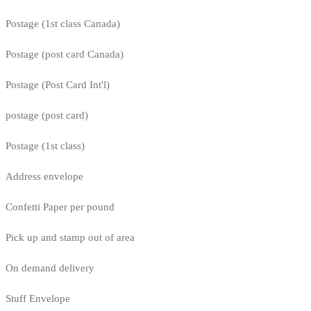
Postage (1st class Canada)
Postage (post card Canada)
Postage (Post Card Int'l)
postage (post card)
Postage (1st class)
Address envelope
Confetti Paper per pound
Pick up and stamp out of area
On demand delivery
Stuff Envelope