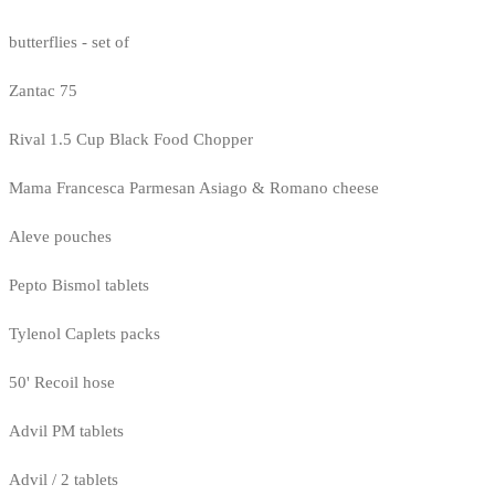
butterflies - set of
Zantac 75
Rival 1.5 Cup Black Food Chopper
Mama Francesca Parmesan Asiago & Romano cheese
Aleve pouches
Pepto Bismol tablets
Tylenol Caplets packs
50' Recoil hose
Advil PM tablets
Advil / 2 tablets