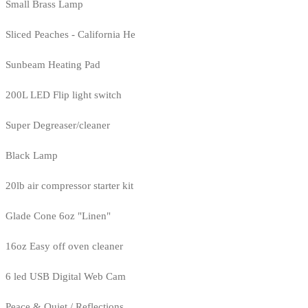
Small Brass Lamp
Sliced Peaches - California He
Sunbeam Heating Pad
200L LED Flip light switch
Super Degreaser/cleaner
Black Lamp
20lb air compressor starter kit
Glade Cone 6oz "Linen"
16oz Easy off oven cleaner
6 led USB Digital Web Cam
Peace & Quiet / Reflections