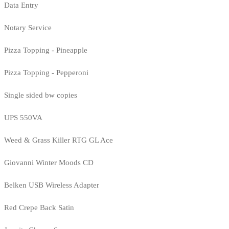
Data Entry
Notary Service
Pizza Topping - Pineapple
Pizza Topping - Pepperoni
Single sided bw copies
UPS 550VA
Weed & Grass Killer RTG GL Ace
Giovanni Winter Moods CD
Belken USB Wireless Adapter
Red Crepe Back Satin