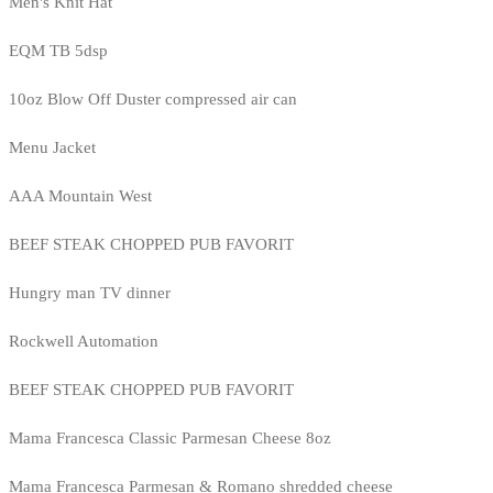
Men's Knit Hat
EQM TB 5dsp
10oz Blow Off Duster compressed air can
Menu Jacket
AAA Mountain West
BEEF STEAK CHOPPED PUB FAVORIT
Hungry man TV dinner
Rockwell Automation
BEEF STEAK CHOPPED PUB FAVORIT
Mama Francesca Classic Parmesan Cheese 8oz
Mama Francesca Parmesan & Romano shredded cheese