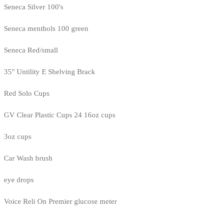
Seneca Silver 100's
Seneca menthols 100 green
Seneca Red/small
35" Untility E Shelving Brack
Red Solo Cups
GV Clear Plastic Cups 24 16oz cups
3oz cups
Car Wash brush
eye drops
Voice Reli On Premier glucose meter