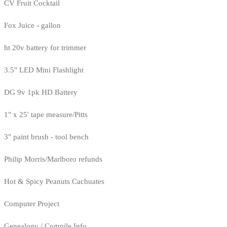
CV Fruit Cocktail
Fox Juice - gallon
ht 20v battery for trimmer
3.5" LED Mini Flashlight
DG 9v 1pk HD Battery
1" x 25' tape measure/Pitts
3" paint brush - tool bench
Philip Morris/Marlboro refunds
Hot & Spicy Peanuts Cachuates
Computer Project
Genealogy / Compile Info