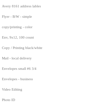
Avery 8161 address lables
Flyer - B/W - simple
copy/printing - color
Env, 9x12, 100 count
Copy / Printing black/white
Mail - local delivery
Envelopes small #6 3/4
Envelopes - business
Video Editing
Photo ID