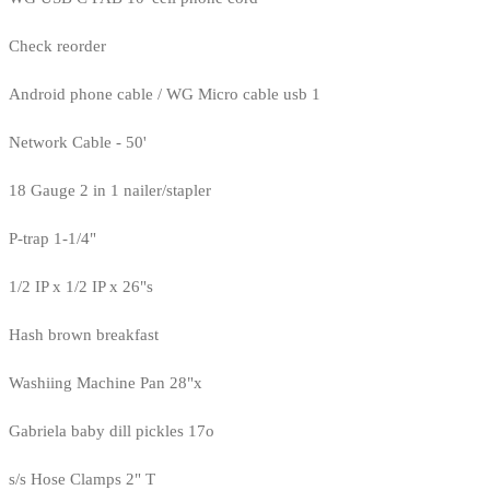
Check reorder
Android phone cable / WG Micro cable usb 1
Network Cable - 50'
18 Gauge 2 in 1 nailer/stapler
P-trap 1-1/4"
1/2 IP x 1/2 IP x 26"s
Hash brown breakfast
Washiing Machine Pan 28"x
Gabriela baby dill pickles 17o
s/s Hose Clamps 2" T