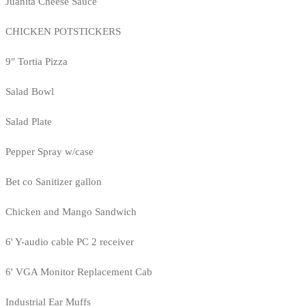
Juanita Cheese Sauce
CHICKEN POTSTICKERS
9" Tortia Pizza
Salad Bowl
Salad Plate
Pepper Spray w/case
Bet co Sanitizer gallon
Chicken and Mango Sandwich
6' Y-audio cable PC 2 receiver
6' VGA Monitor Replacement Cab
Industrial Ear Muffs