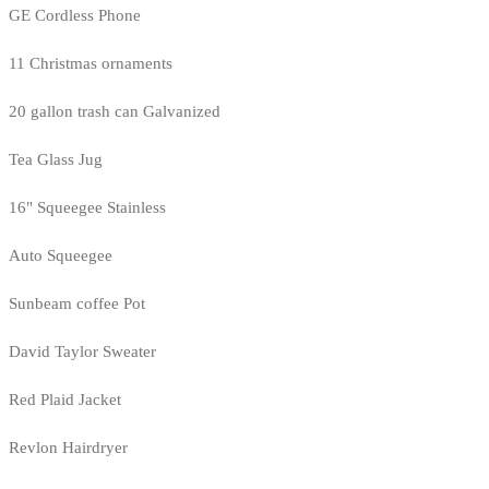
GE Cordless Phone
11 Christmas ornaments
20 gallon trash can Galvanized
Tea Glass Jug
16" Squeegee Stainless
Auto Squeegee
Sunbeam coffee Pot
David Taylor Sweater
Red Plaid Jacket
Revlon Hairdryer