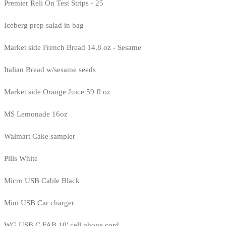
Premier Reli On Test Strips - 25
Iceberg prep salad in bag
Market side French Bread 14.8 oz - Sesame
Italian Bread w/sesame seeds
Market side Orange Juice 59 fl oz
MS Lemonade 16oz
Walmart Cake sampler
Pills White
Micro USB Cable Black
Mini USB Car charger
WG USB C FAB 10' cell phone cord