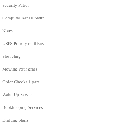
Security Patrol
Computer Repair/Setup
Notes
USPS Priority mail Env
Shoveling
Mowing your grass
Order Checks 1 part
Wake Up Service
Bookkeeping Services
Drafting plans