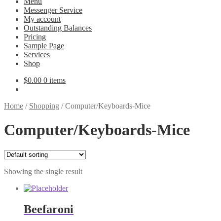
Menu
Messenger Service
My account
Outstanding Balances
Pricing
Sample Page
Services
Shop
$
0.00
0 items
Home
/
Shopping
/
Computer/Keyboards-Mice
Computer/Keyboards-Mice
Showing the single result
Beefaroni