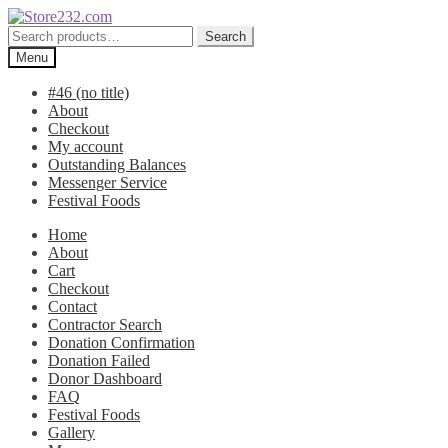
Skip
Skip
to
to
Search
Search
navigation
content
for:
Menu
#46 (no title)
About
Checkout
My account
Outstanding Balances
Messenger Service
Festival Foods
Home
About
Cart
Checkout
Contact
Contractor Search
Donation Confirmation
Donation Failed
Donor Dashboard
FAQ
Festival Foods
Gallery