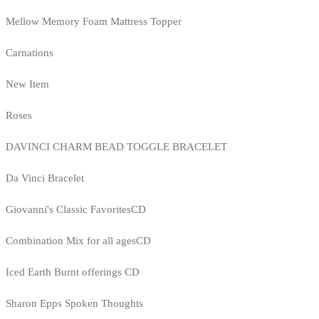
Mellow Memory Foam Mattress Topper
Carnations
New Item
Roses
DAVINCI CHARM BEAD TOGGLE BRACELET
Da Vinci Bracelet
Giovanni's Classic FavoritesCD
Combination Mix for all agesCD
Iced Earth Burnt offerings CD
Sharon Epps Spoken Thoughts