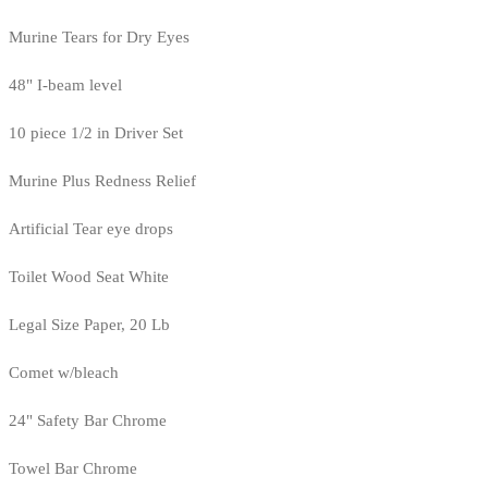
Murine Tears for Dry Eyes
48" I-beam level
10 piece 1/2 in Driver Set
Murine Plus Redness Relief
Artificial Tear eye drops
Toilet Wood Seat White
Legal Size Paper, 20 Lb
Comet w/bleach
24" Safety Bar Chrome
Towel Bar Chrome