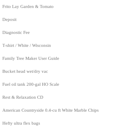
Frito Lay Garden & Tomato
Deposit
Diagnostic Fee
T-shirt / White / Wisconsin
Family Tree Maker User Guide
Bucket head wet/dry vac
Fuel oil tank 200-gal HO Scale
Rest & Relaxation CD
American Countryside 0.4-cu ft White Marble Chips
Hefty ultra flex bags