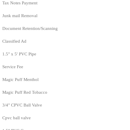
Tax Notes Payment
Junk mail Removal
Document Retention/Scanning
Classified Ad
1.5" x 5' PVC Pipe
Service Fee
Magic Puff Menthol
Magic Puff Red Tobacco
3/4" CPVC Ball Valve
Cpvc ball valve