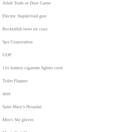
Adult Truth or Dare Game
Electric Stapler/nail gun
Rocketfish twist on coax
Spx Corporation
UOP
12v battery cigarette lighter cord
Toilet Flapper
shirt
Saint Mary's Hospital
Men's Ski gloves