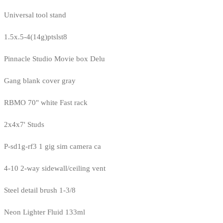
Universal tool stand
1.5x.5-4(14g)ptslst8
Pinnacle Studio Movie box Delu
Gang blank cover gray
RBMO 70" white Fast rack
2x4x7' Studs
P-sd1g-rf3 1 gig sim camera ca
4-10 2-way sidewall/ceiling vent
Steel detail brush 1-3/8
Neon Lighter Fluid 133ml