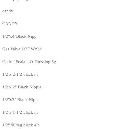
candy
CANDY
1/2"x4"Black Nipp
Gas Valve 1/2F W/Sid
Gasket Sealant & Dressing 5g
1/2 x 2-1/2 black ni
1/2 x 2" Black Nipple
1/2"x3" Black Nipp
1/2 x 1-1/2 black ni
1/2" 90deg black elb