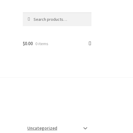
Search
Search
for:
$
0.00
0 items
ard
vices
Uncategorized