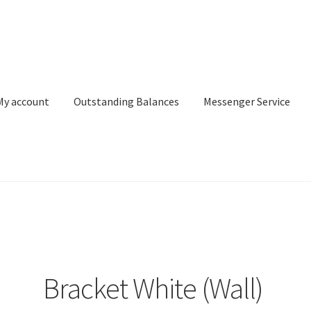
My account
Outstanding Balances
Messenger Service
or Search
Donation Confirmation
Donation Failed
Donor Dashbo
ervice
My account
Outstanding Balances
Pricing
Sample Page
Ser
Bracket White (Wall)