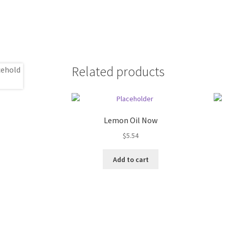
Related products
Lemon Oil Now
$
5.54
Add to cart