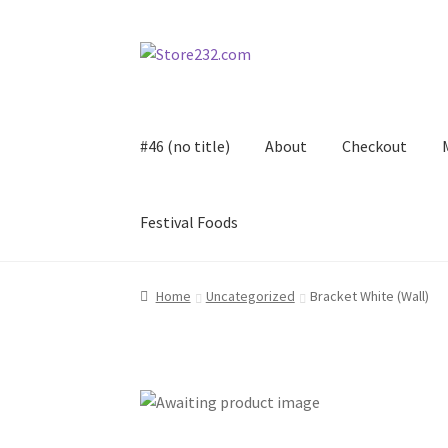
Skip
Skip
to
to
navigation
content
#46 (no title)
About
Checkout
Festival Foods
Home
About
Cart
Checkout
Contact
Contract
Home
Uncategorized
Bracket White (Wall)
FAQ
Festival Foods
Gallery
Menu
Messenger S
Shop