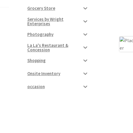
Grocery Store
Services by Wright
Enterprises
Photography
La La's Restaurant &
Concession
Shopping
Onsite Inventory
occasion