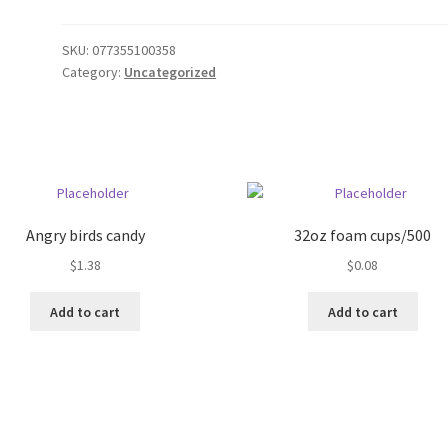
SKU:
077355100358
Category:
Uncategorized
Angry birds candy
32oz foam cups/500
$
1.38
$
0.08
Add to cart
Add to cart