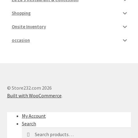
Shopping
Onsite Inventory
occasion
© Store232.com 2026
Built with WooCommerce
.
My Account
Search
Search
Search