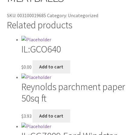
Contractor Search
SKU:
003100019685
Category:
Uncategorized
Donation Confirmation
Related products
Donation Failed
IL:GCO640
Donor Dashboard
FAQ
$
0.00
Add to cart
Festival Foods
Reynolds parchment paper
50sq ft
Gallery
Menu
$
3.93
Add to cart
Messenger Service