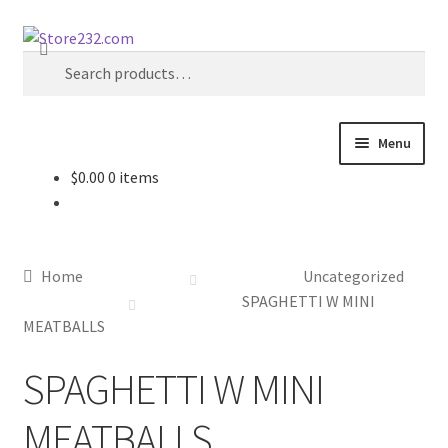
Skip
Skip
Search
to
to
Search
navigation
content
for:
Menu
$
0.00
0 items
Home
About
Home
Uncategorized
Cart
SPAGHETTI W MINI
MEATBALLS
Checkout
SPAGHETTI W MINI
Contact
MEATBALLS