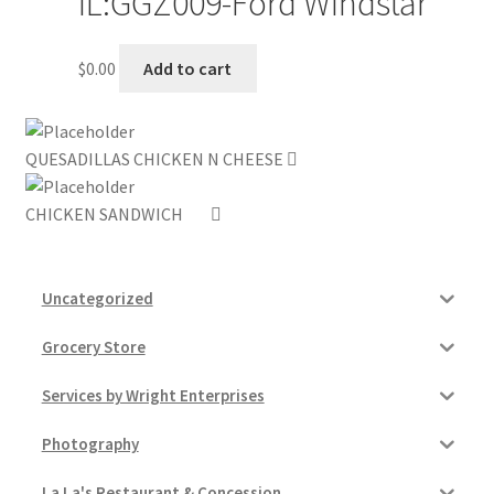
IL:GGZ009-Ford Windstar
My account
$
0.00
Add to cart
Outstanding Balances
Pricing
QUESADILLAS CHICKEN N CHEESE
CHICKEN SANDWICH
Sample Page
Services
Uncategorized
Shop
Grocery Store
Services by Wright Enterprises
Photography
La La's Restaurant & Concession