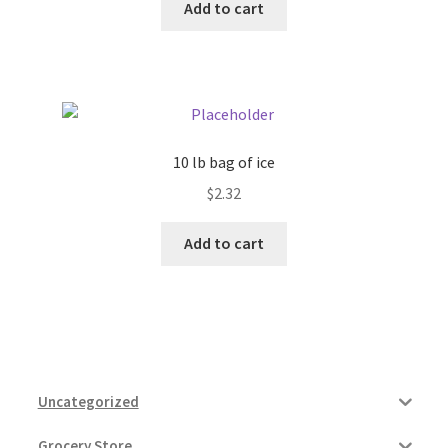
Add to cart
10 lb bag of ice
$
2.32
Add to cart
Uncategorized
Grocery Store