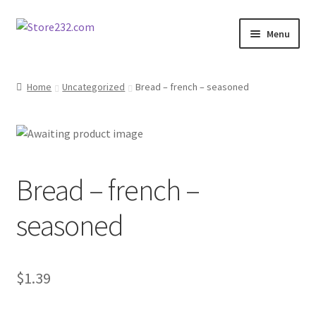
Skip
Skip
Menu
to
to
navigation
content
Home
Home
Uncategorized
Bread – french – seasoned
About
Cart
Bread – french –
Checkout
seasoned
Contact
Contractor Search
$
1.39
Donation Confirmation