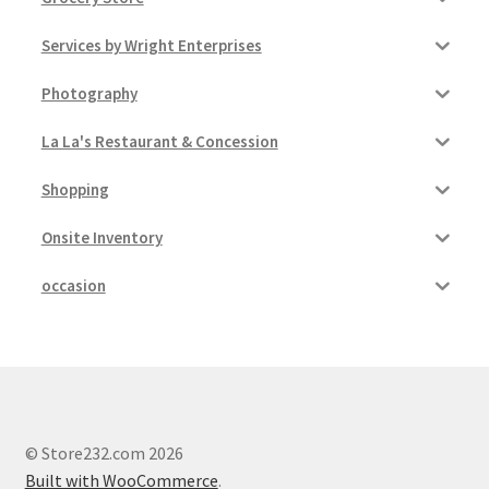
Services by Wright Enterprises
Photography
La La's Restaurant & Concession
Shopping
Onsite Inventory
occasion
© Store232.com 2026
Built with WooCommerce
.