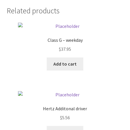
Related products
Pricing
Sample Page
Class G – weekday
Services
$
37.95
Shop
Add to cart
Hertz Additonal driver
$
5.56