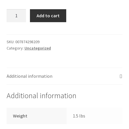
Donation Failed
Bread
Add to cart
-
Donor Dashboard
french
-
FAQ
seasoned
SKU:
007874298209
Category:
Uncategorized
quantity
Festival Foods
Gallery
Additional information
Menu
Additional information
Messenger Service
My account
Weight
1.5 lbs
Outstanding Balances