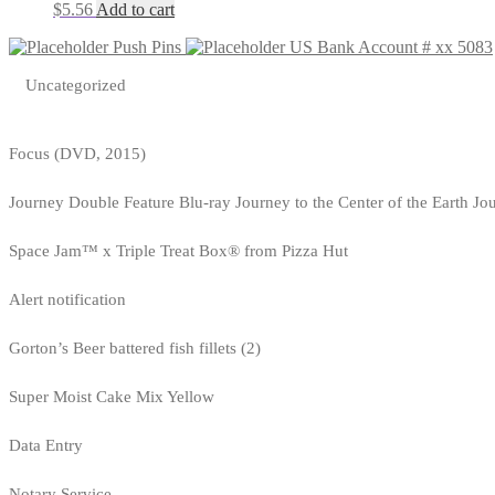
$
5.56
Add to cart
Push Pins
US Bank Account # xx 5083
Uncategorized
Focus (DVD, 2015)
Journey Double Feature Blu-ray Journey to the Center of the Earth Jo
Space Jam™ x Triple Treat Box® from Pizza Hut
Alert notification
Gorton’s Beer battered fish fillets (2)
Super Moist Cake Mix Yellow
Data Entry
Notary Service