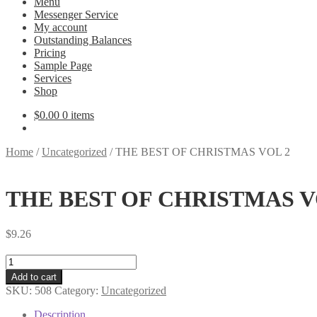
Menu
Messenger Service
My account
Outstanding Balances
Pricing
Sample Page
Services
Shop
$
0.00
0 items
Home
/
Uncategorized
/
THE BEST OF CHRISTMAS VOL 2
THE BEST OF CHRISTMAS V
$
9.26
THE
BEST
Add to cart
OF
SKU:
508
Category:
Uncategorized
CHRISTMAS
VOL
Description