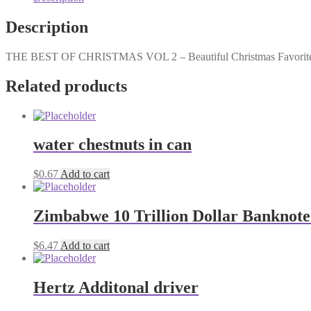
2
quantity
Description
THE BEST OF CHRISTMAS VOL 2 – Beautiful Christmas Favorites 
Related products
water chestnuts in can
$
0.67
Add to cart
Zimbabwe 10 Trillion Dollar Banknote
$
6.47
Add to cart
Hertz Additonal driver