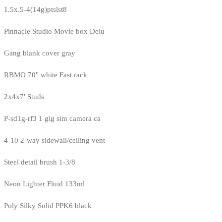
1.5x.5-4(14g)ptslst8
Pinnacle Studio Movie box Delu
Gang blank cover gray
RBMO 70" white Fast rack
2x4x7' Studs
P-sd1g-rf3 1 gig sim camera ca
4-10 2-way sidewall/ceiling vent
Steel detail brush 1-3/8
Neon Lighter Fluid 133ml
Poly Silky Solid PPK6 black