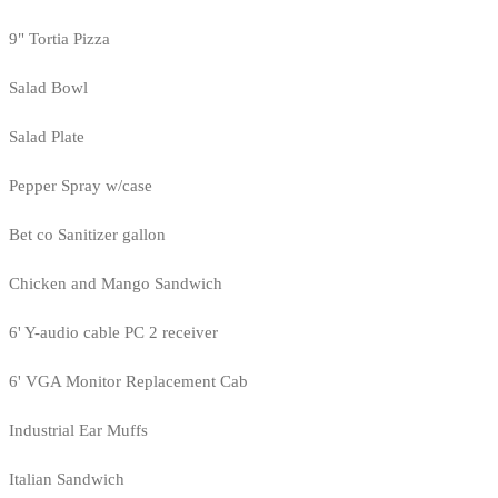
9" Tortia Pizza
Salad Bowl
Salad Plate
Pepper Spray w/case
Bet co Sanitizer gallon
Chicken and Mango Sandwich
6' Y-audio cable PC 2 receiver
6' VGA Monitor Replacement Cab
Industrial Ear Muffs
Italian Sandwich