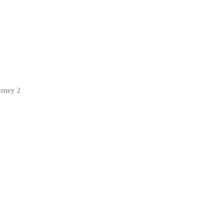
urney 2