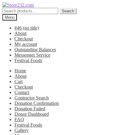
Skip
Skip
to
to
Search
Search
navigation
content
for:
Menu
#46 (no title)
About
Checkout
My account
Outstanding Balances
Messenger Service
Festival Foods
Home
About
Cart
Checkout
Contact
Contractor Search
Donation Confirmation
Donation Failed
Donor Dashboard
FAQ
Festival Foods
Gallery