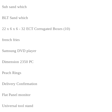
Sub sand which
BLT Sand which
22 x 6 x 6 - 32 ECT Corrugated Boxes (10)
french fries
Samsung DVD player
Dimension 2350 PC
Peach Rings
Delivery Confirmation
Flat Panel monitor
Universal tool stand