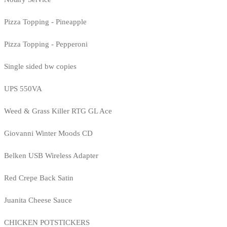
Pizza Topping - Pineapple
Pizza Topping - Pepperoni
Single sided bw copies
UPS 550VA
Weed & Grass Killer RTG GL Ace
Giovanni Winter Moods CD
Belken USB Wireless Adapter
Red Crepe Back Satin
Juanita Cheese Sauce
CHICKEN POTSTICKERS