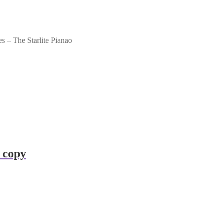
– The Starlite Pianao
 copy