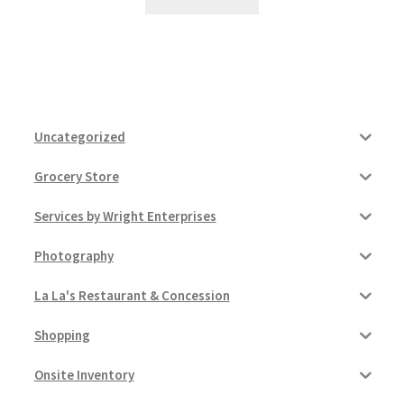
Uncategorized
Grocery Store
Services by Wright Enterprises
Photography
La La's Restaurant & Concession
Shopping
Onsite Inventory