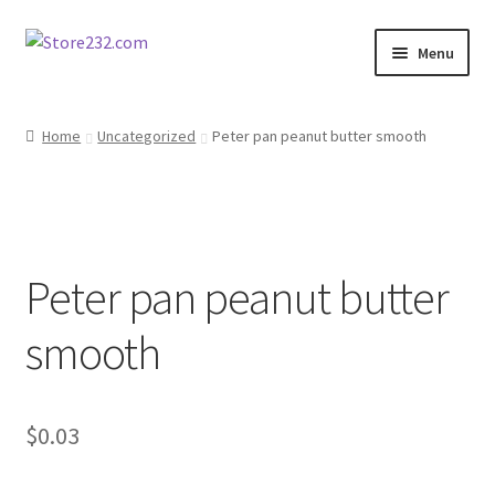
Skip
Skip
Menu
to
to
navigation
content
Home
Home
Uncategorized
Peter pan peanut butter smooth
About
Cart
Peter pan peanut butter
Checkout
smooth
Contact
Contractor Search
$
0.03
Donation Confirmation