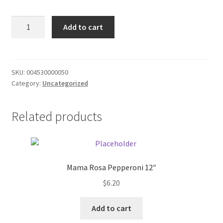
Donation Failed
Peter
Add to cart
pan
Donor Dashboard
peanut
butter
FAQ
smooth
SKU:
004530000050
Category:
Uncategorized
quantity
Festival Foods
Related products
Gallery
Menu
Messenger Service
Mama Rosa Pepperoni 12″
$
6.20
My account
Add to cart
Outstanding Balances