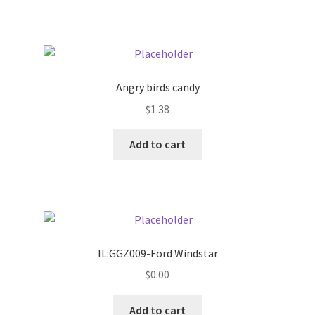
Pricing
Sample Page
Angry birds candy
Services
$
1.38
Add to cart
Shop
IL:GGZ009-Ford Windstar
$
0.00
Add to cart