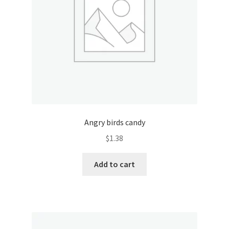
Angry birds candy
$
1.38
Add to cart