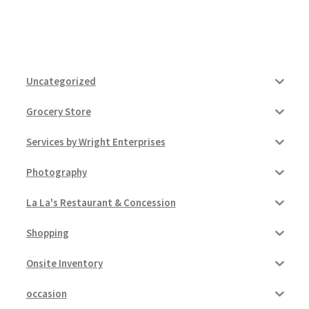
Uncategorized
Grocery Store
Services by Wright Enterprises
Photography
La La's Restaurant & Concession
Shopping
Onsite Inventory
occasion