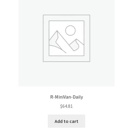
R-MiniVan-Daily
$
64.81
Add to cart