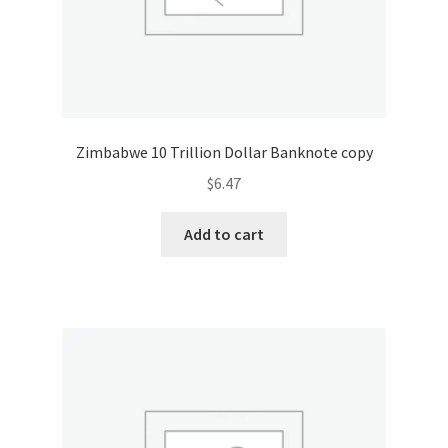
Zimbabwe 10 Trillion Dollar Banknote copy
$
6.47
Add to cart