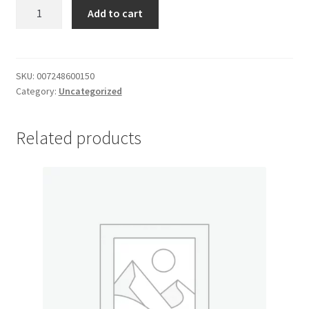
Jiffy
Add to cart
My account
Pie
Crust
Outstanding Balances
quantity
SKU:
007248600150
Category:
Uncategorized
Pricing
Sample Page
Related products
Services
Shop