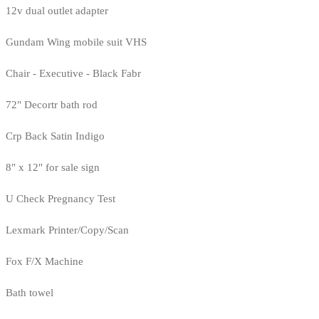
12v dual outlet adapter
Gundam Wing mobile suit VHS
Chair - Executive - Black Fabr
72" Decortr bath rod
Crp Back Satin Indigo
8" x 12" for sale sign
U Check Pregnancy Test
Lexmark Printer/Copy/Scan
Fox F/X Machine
Bath towel