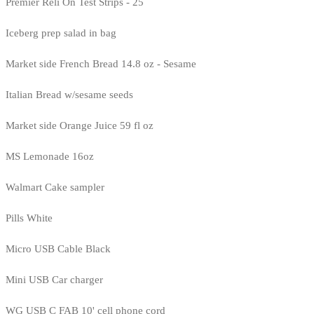
Premier Reli On Test Strips - 25
Iceberg prep salad in bag
Market side French Bread 14.8 oz - Sesame
Italian Bread w/sesame seeds
Market side Orange Juice 59 fl oz
MS Lemonade 16oz
Walmart Cake sampler
Pills White
Micro USB Cable Black
Mini USB Car charger
WG USB C FAB 10' cell phone cord