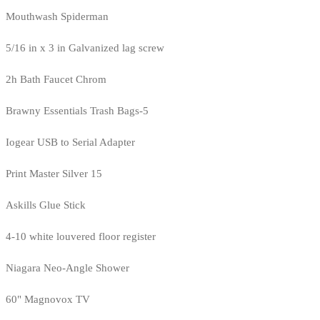
Mouthwash Spiderman
5/16 in x 3 in Galvanized lag screw
2h Bath Faucet Chrom
Brawny Essentials Trash Bags-5
Iogear USB to Serial Adapter
Print Master Silver 15
Askills Glue Stick
4-10 white louvered floor register
Niagara Neo-Angle Shower
60" Magnovox TV