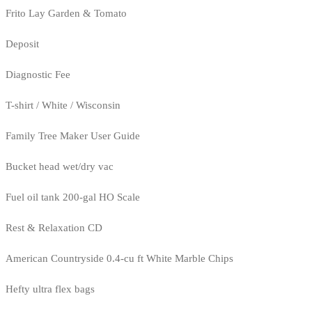
Frito Lay Garden & Tomato
Deposit
Diagnostic Fee
T-shirt / White / Wisconsin
Family Tree Maker User Guide
Bucket head wet/dry vac
Fuel oil tank 200-gal HO Scale
Rest & Relaxation CD
American Countryside 0.4-cu ft White Marble Chips
Hefty ultra flex bags