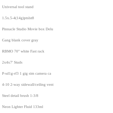
Universal tool stand
1.5x.5-4(14g)ptslst8
Pinnacle Studio Movie box Delu
Gang blank cover gray
RBMO 70" white Fast rack
2x4x7' Studs
P-sd1g-rf3 1 gig sim camera ca
4-10 2-way sidewall/ceiling vent
Steel detail brush 1-3/8
Neon Lighter Fluid 133ml