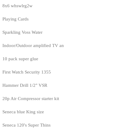
8x6 whswlrg2w
Playing Cards
Sparkling Voss Water
Indoor/Outdoor amplified TV an
10 pack super glue
First Watch Security 1355
Hammer Drill 1/2" VSR
20p Air Compressor starter kit
Seneca blue King size
Seneca 120's Super Thins