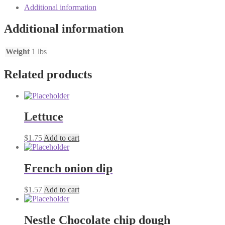
quantity
Additional information
Additional information
Weight
1 lbs
Related products
Lettuce
$
1.75
Add to cart
French onion dip
$
1.57
Add to cart
Nestle Chocolate chip dough