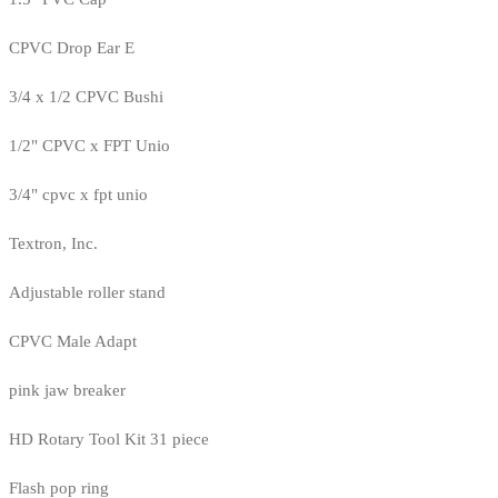
CPVC Drop Ear E
3/4 x 1/2 CPVC Bushi
1/2" CPVC x FPT Unio
3/4" cpvc x fpt unio
Textron, Inc.
Adjustable roller stand
CPVC Male Adapt
pink jaw breaker
HD Rotary Tool Kit 31 piece
Flash pop ring