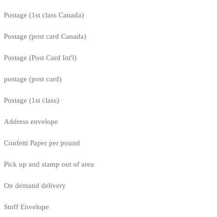
Postage (1st class Canada)
Postage (post card Canada)
Postage (Post Card Int'l)
postage (post card)
Postage (1st class)
Address envelope
Confetti Paper per pound
Pick up and stamp out of area
On demand delivery
Stuff Envelope