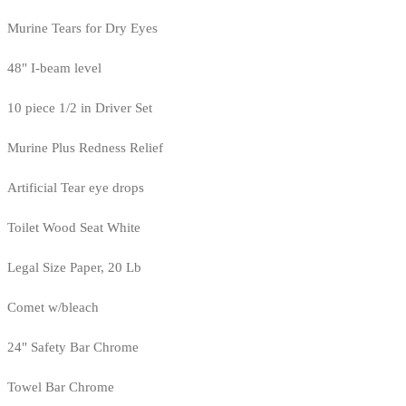
Murine Tears for Dry Eyes
48" I-beam level
10 piece 1/2 in Driver Set
Murine Plus Redness Relief
Artificial Tear eye drops
Toilet Wood Seat White
Legal Size Paper, 20 Lb
Comet w/bleach
24" Safety Bar Chrome
Towel Bar Chrome