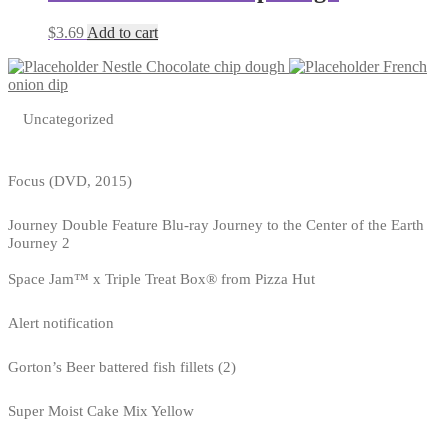
$
3.69
Add to cart
Nestle Chocolate chip dough
French
onion dip
Uncategorized
Focus (DVD, 2015)
Journey Double Feature Blu-ray Journey to the Center of the Earth
Journey 2
Space Jam™ x Triple Treat Box® from Pizza Hut
Alert notification
Gorton’s Beer battered fish fillets (2)
Super Moist Cake Mix Yellow