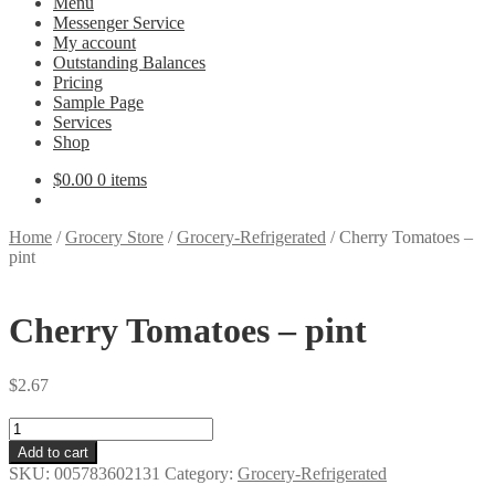
Menu
Messenger Service
My account
Outstanding Balances
Pricing
Sample Page
Services
Shop
$
0.00
0 items
Home
/
Grocery Store
/
Grocery-Refrigerated
/
Cherry Tomatoes –
pint
Cherry Tomatoes – pint
$
2.67
Cherry
Tomatoes
Add to cart
-
SKU:
005783602131
Category:
Grocery-Refrigerated
pint