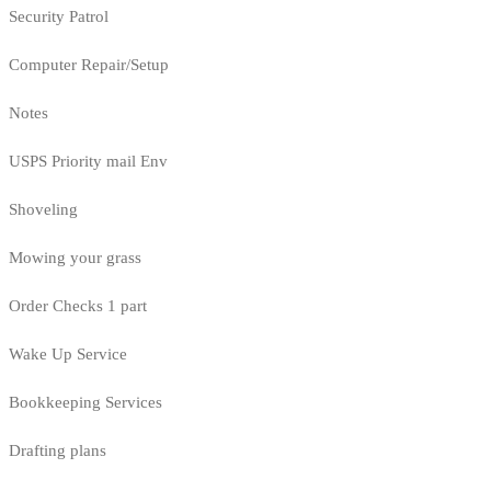
Security Patrol
Computer Repair/Setup
Notes
USPS Priority mail Env
Shoveling
Mowing your grass
Order Checks 1 part
Wake Up Service
Bookkeeping Services
Drafting plans