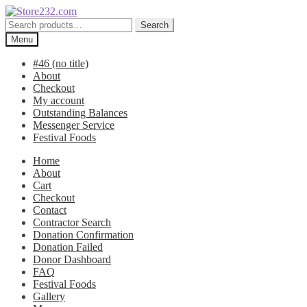
Skip
Skip
to
to
Search
Search
navigation
content
for:
Menu
#46 (no title)
About
Checkout
My account
Outstanding Balances
Messenger Service
Festival Foods
Home
About
Cart
Checkout
Contact
Contractor Search
Donation Confirmation
Donation Failed
Donor Dashboard
FAQ
Festival Foods
Gallery