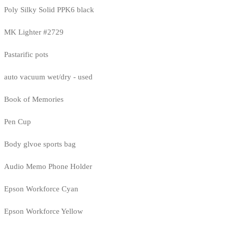
Poly Silky Solid PPK6 black
MK Lighter #2729
Pastarific pots
auto vacuum wet/dry - used
Book of Memories
Pen Cup
Body glvoe sports bag
Audio Memo Phone Holder
Epson Workforce Cyan
Epson Workforce Yellow