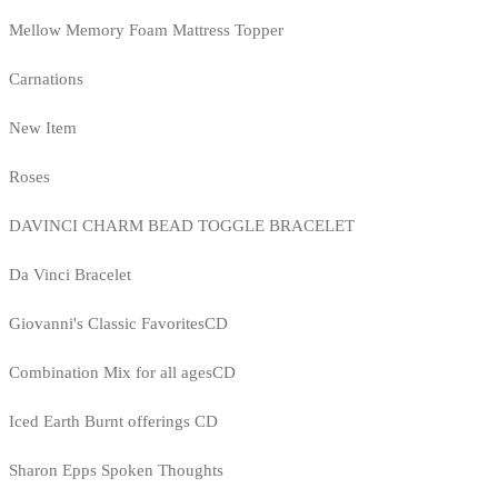
Mellow Memory Foam Mattress Topper
Carnations
New Item
Roses
DAVINCI CHARM BEAD TOGGLE BRACELET
Da Vinci Bracelet
Giovanni's Classic FavoritesCD
Combination Mix for all agesCD
Iced Earth Burnt offerings CD
Sharon Epps Spoken Thoughts