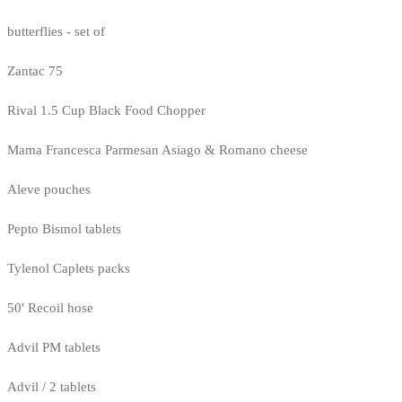
butterflies - set of
Zantac 75
Rival 1.5 Cup Black Food Chopper
Mama Francesca Parmesan Asiago & Romano cheese
Aleve pouches
Pepto Bismol tablets
Tylenol Caplets packs
50' Recoil hose
Advil PM tablets
Advil / 2 tablets