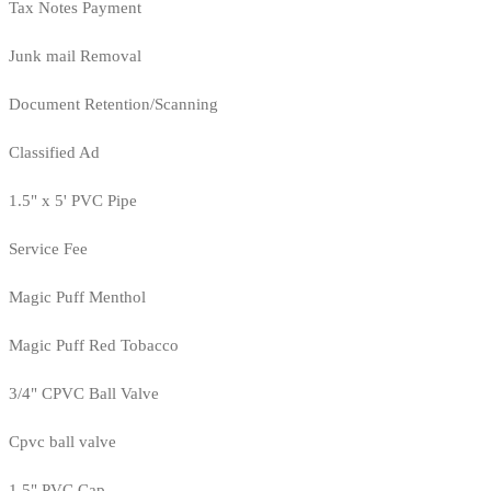
Tax Notes Payment
Junk mail Removal
Document Retention/Scanning
Classified Ad
1.5" x 5' PVC Pipe
Service Fee
Magic Puff Menthol
Magic Puff Red Tobacco
3/4" CPVC Ball Valve
Cpvc ball valve
1.5" PVC Cap