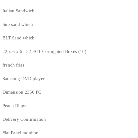
Italian Sandwich
Sub sand which
BLT Sand which
22 x 6 x 6 - 32 ECT Corrugated Boxes (10)
french fries
Samsung DVD player
Dimension 2350 PC
Peach Rings
Delivery Confirmation
Flat Panel monitor