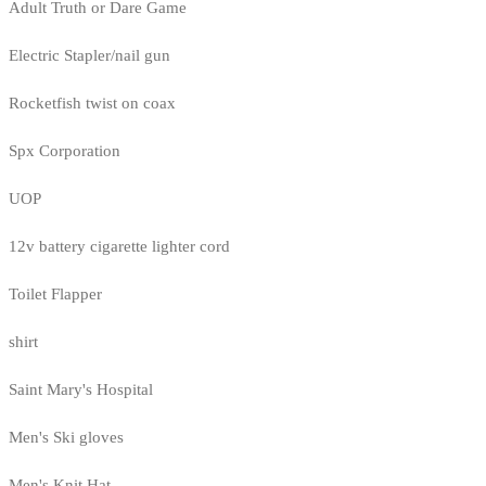
Adult Truth or Dare Game
Electric Stapler/nail gun
Rocketfish twist on coax
Spx Corporation
UOP
12v battery cigarette lighter cord
Toilet Flapper
shirt
Saint Mary's Hospital
Men's Ski gloves
Men's Knit Hat