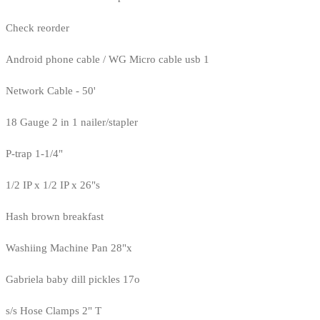
Check reorder
Android phone cable / WG Micro cable usb 1
Network Cable - 50'
18 Gauge 2 in 1 nailer/stapler
P-trap 1-1/4"
1/2 IP x 1/2 IP x 26"s
Hash brown breakfast
Washiing Machine Pan 28"x
Gabriela baby dill pickles 17o
s/s Hose Clamps 2" T