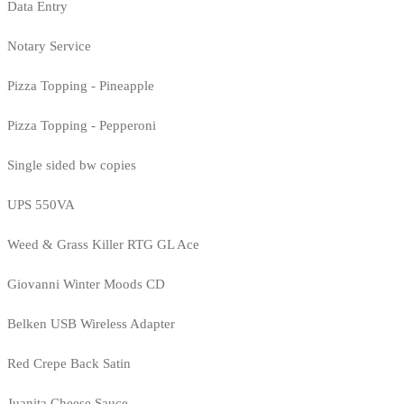
Data Entry
Notary Service
Pizza Topping - Pineapple
Pizza Topping - Pepperoni
Single sided bw copies
UPS 550VA
Weed & Grass Killer RTG GL Ace
Giovanni Winter Moods CD
Belken USB Wireless Adapter
Red Crepe Back Satin
Juanita Cheese Sauce