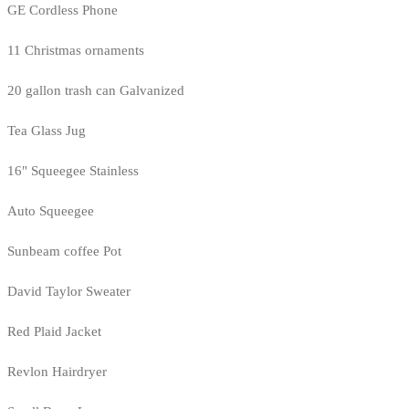
GE Cordless Phone
11 Christmas ornaments
20 gallon trash can Galvanized
Tea Glass Jug
16" Squeegee Stainless
Auto Squeegee
Sunbeam coffee Pot
David Taylor Sweater
Red Plaid Jacket
Revlon Hairdryer