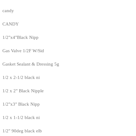
candy
CANDY
1/2"x4"Black Nipp
Gas Valve 1/2F W/Sid
Gasket Sealant & Dressing 5g
1/2 x 2-1/2 black ni
1/2 x 2" Black Nipple
1/2"x3" Black Nipp
1/2 x 1-1/2 black ni
1/2" 90deg black elb