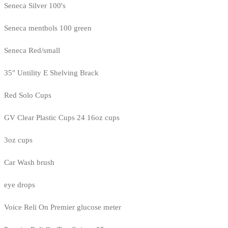
Seneca Silver 100's
Seneca menthols 100 green
Seneca Red/small
35" Untility E Shelving Brack
Red Solo Cups
GV Clear Plastic Cups 24 16oz cups
3oz cups
Car Wash brush
eye drops
Voice Reli On Premier glucose meter