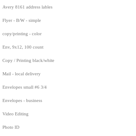
Avery 8161 address lables
Flyer - B/W - simple
copy/printing - color
Env, 9x12, 100 count
Copy / Printing black/white
Mail - local delivery
Envelopes small #6 3/4
Envelopes - business
Video Editing
Photo ID