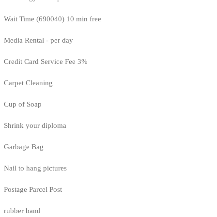
Wait Time (690040) 10 min free
Media Rental - per day
Credit Card Service Fee 3%
Carpet Cleaning
Cup of Soap
Shrink your diploma
Garbage Bag
Nail to hang pictures
Postage Parcel Post
rubber band