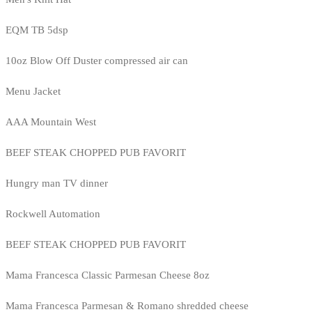
EQM TB 5dsp
10oz Blow Off Duster compressed air can
Menu Jacket
AAA Mountain West
BEEF STEAK CHOPPED PUB FAVORIT
Hungry man TV dinner
Rockwell Automation
BEEF STEAK CHOPPED PUB FAVORIT
Mama Francesca Classic Parmesan Cheese 8oz
Mama Francesca Parmesan & Romano shredded cheese