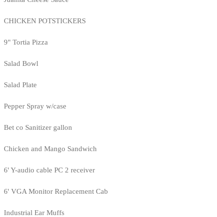
CHICKEN POTSTICKERS
9" Tortia Pizza
Salad Bowl
Salad Plate
Pepper Spray w/case
Bet co Sanitizer gallon
Chicken and Mango Sandwich
6' Y-audio cable PC 2 receiver
6' VGA Monitor Replacement Cab
Industrial Ear Muffs