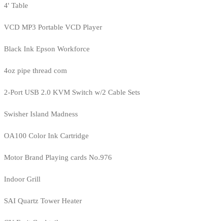
4' Table
VCD MP3 Portable VCD Player
Black Ink Epson Workforce
4oz pipe thread com
2-Port USB 2.0 KVM Switch w/2 Cable Sets
Swisher Island Madness
OA100 Color Ink Cartridge
Motor Brand Playing cards No.976
Indoor Grill
SAI Quartz Tower Heater