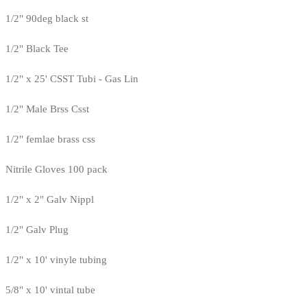
1/2" 90deg black st
1/2" Black Tee
1/2" x 25' CSST Tubi - Gas Lin
1/2" Male Brss Csst
1/2" femlae brass css
Nitrile Gloves 100 pack
1/2" x 2" Galv Nippl
1/2" Galv Plug
1/2" x 10' vinyle tubing
5/8" x 10' vintal tube