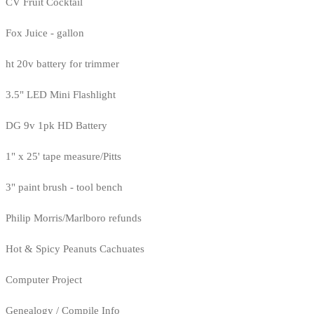
CV Fruit Cocktail
Fox Juice - gallon
ht 20v battery for trimmer
3.5" LED Mini Flashlight
DG 9v 1pk HD Battery
1" x 25' tape measure/Pitts
3" paint brush - tool bench
Philip Morris/Marlboro refunds
Hot & Spicy Peanuts Cachuates
Computer Project
Genealogy / Compile Info