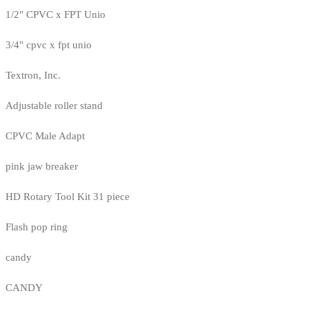
1/2" CPVC x FPT Unio
3/4" cpvc x fpt unio
Textron, Inc.
Adjustable roller stand
CPVC Male Adapt
pink jaw breaker
HD Rotary Tool Kit 31 piece
Flash pop ring
candy
CANDY