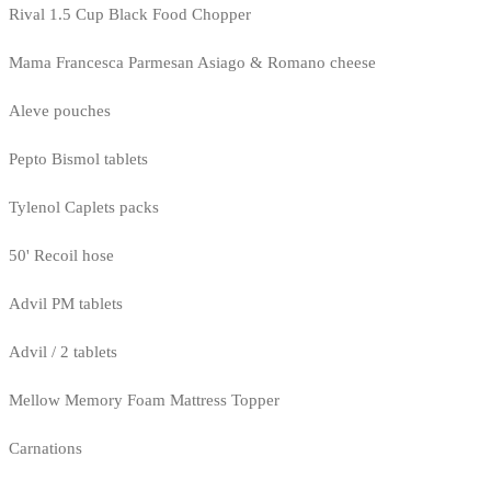
Rival 1.5 Cup Black Food Chopper
Mama Francesca Parmesan Asiago & Romano cheese
Aleve pouches
Pepto Bismol tablets
Tylenol Caplets packs
50' Recoil hose
Advil PM tablets
Advil / 2 tablets
Mellow Memory Foam Mattress Topper
Carnations