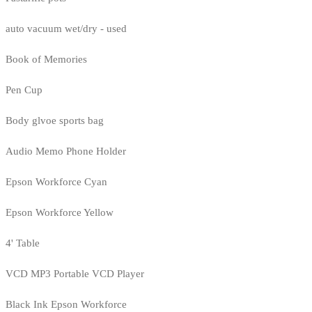
auto vacuum wet/dry - used
Book of Memories
Pen Cup
Body glvoe sports bag
Audio Memo Phone Holder
Epson Workforce Cyan
Epson Workforce Yellow
4' Table
VCD MP3 Portable VCD Player
Black Ink Epson Workforce