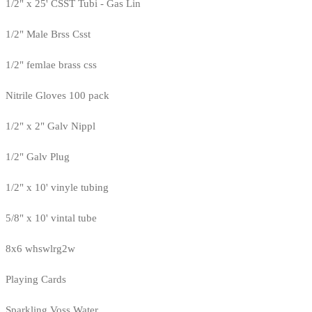
1/2" x 25' CSST Tubi - Gas Lin
1/2" Male Brss Csst
1/2" femlae brass css
Nitrile Gloves 100 pack
1/2" x 2" Galv Nippl
1/2" Galv Plug
1/2" x 10' vinyle tubing
5/8" x 10' vintal tube
8x6 whswlrg2w
Playing Cards
Sparkling Voss Water