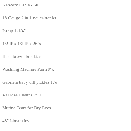
Network Cable - 50'
18 Gauge 2 in 1 nailer/stapler
P-trap 1-1/4"
1/2 IP x 1/2 IP x 26"s
Hash brown breakfast
Washiing Machine Pan 28"x
Gabriela baby dill pickles 17o
s/s Hose Clamps 2" T
Murine Tears for Dry Eyes
48" I-beam level