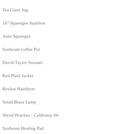
Tea Glass Jug
16" Squeegee Stainless
Auto Squeegee
Sunbeam coffee Pot
David Taylor Sweater
Red Plaid Jacket
Revlon Hairdryer
Small Brass Lamp
Sliced Peaches - California He
Sunbeam Heating Pad