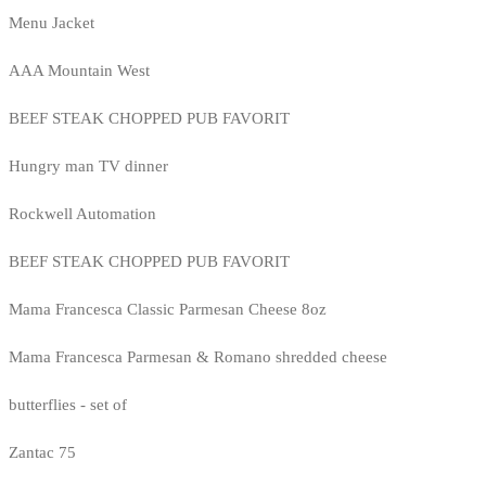
Menu Jacket
AAA Mountain West
BEEF STEAK CHOPPED PUB FAVORIT
Hungry man TV dinner
Rockwell Automation
BEEF STEAK CHOPPED PUB FAVORIT
Mama Francesca Classic Parmesan Cheese 8oz
Mama Francesca Parmesan & Romano shredded cheese
butterflies - set of
Zantac 75