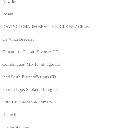
New Item
Roses
DAVINCI CHARM BEAD TOGGLE BRACELET
Da Vinci Bracelet
Giovanni's Classic FavoritesCD
Combination Mix for all agesCD
Iced Earth Burnt offerings CD
Sharon Epps Spoken Thoughts
Frito Lay Garden & Tomato
Deposit
Diagnostic Fee