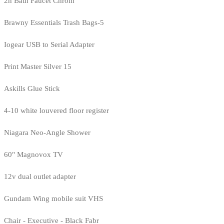
2h Bath Faucet Chrom
Brawny Essentials Trash Bags-5
Iogear USB to Serial Adapter
Print Master Silver 15
Askills Glue Stick
4-10 white louvered floor register
Niagara Neo-Angle Shower
60" Magnovox TV
12v dual outlet adapter
Gundam Wing mobile suit VHS
Chair - Executive - Black Fabr