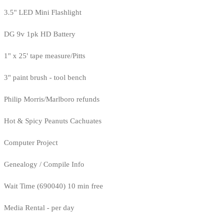
3.5" LED Mini Flashlight
DG 9v 1pk HD Battery
1" x 25' tape measure/Pitts
3" paint brush - tool bench
Philip Morris/Marlboro refunds
Hot & Spicy Peanuts Cachuates
Computer Project
Genealogy / Compile Info
Wait Time (690040) 10 min free
Media Rental - per day