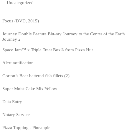
Uncategorized
Focus (DVD, 2015)
Journey Double Feature Blu-ray Journey to the Center of the Earth
Journey 2
Space Jam™ x Triple Treat Box® from Pizza Hut
Alert notification
Gorton’s Beer battered fish fillets (2)
Super Moist Cake Mix Yellow
Data Entry
Notary Service
Pizza Topping - Pineapple