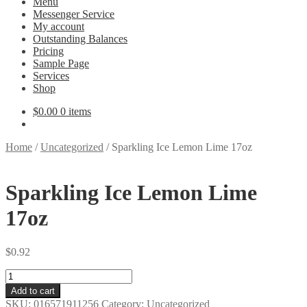
Menu
Messenger Service
My account
Outstanding Balances
Pricing
Sample Page
Services
Shop
$
0.00
0 items
Home
/
Uncategorized
/
Sparkling Ice Lemon Lime 17oz
Sparkling Ice Lemon Lime
17oz
$
0.92
Sparkling
Ice
Add to cart
Lemon
SKU:
016571911256
Category:
Uncategorized