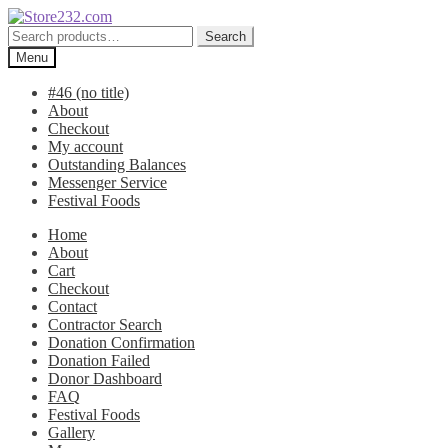
Skip
Skip
to
to
Search
Search
navigation
content
for:
Menu
#46 (no title)
About
Checkout
My account
Outstanding Balances
Messenger Service
Festival Foods
Home
About
Cart
Checkout
Contact
Contractor Search
Donation Confirmation
Donation Failed
Donor Dashboard
FAQ
Festival Foods
Gallery