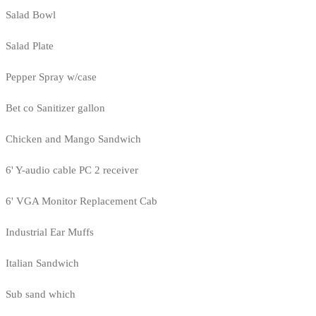
Salad Bowl
Salad Plate
Pepper Spray w/case
Bet co Sanitizer gallon
Chicken and Mango Sandwich
6' Y-audio cable PC 2 receiver
6' VGA Monitor Replacement Cab
Industrial Ear Muffs
Italian Sandwich
Sub sand which