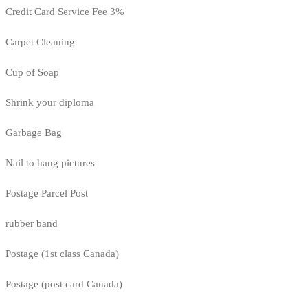
Credit Card Service Fee 3%
Carpet Cleaning
Cup of Soap
Shrink your diploma
Garbage Bag
Nail to hang pictures
Postage Parcel Post
rubber band
Postage (1st class Canada)
Postage (post card Canada)