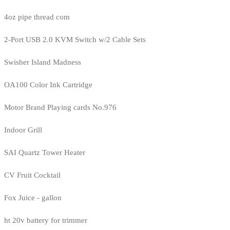
4oz pipe thread com
2-Port USB 2.0 KVM Switch w/2 Cable Sets
Swisher Island Madness
OA100 Color Ink Cartridge
Motor Brand Playing cards No.976
Indoor Grill
SAI Quartz Tower Heater
CV Fruit Cocktail
Fox Juice - gallon
ht 20v battery for trimmer