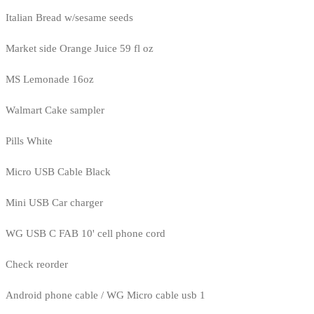
Italian Bread w/sesame seeds
Market side Orange Juice 59 fl oz
MS Lemonade 16oz
Walmart Cake sampler
Pills White
Micro USB Cable Black
Mini USB Car charger
WG USB C FAB 10' cell phone cord
Check reorder
Android phone cable / WG Micro cable usb 1