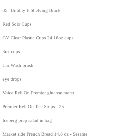
35" Untility E Shelving Brack
Red Solo Cups
GV Clear Plastic Cups 24 16oz cups
3oz cups
Car Wash brush
eye drops
Voice Reli On Premier glucose meter
Premier Reli On Test Strips - 25
Iceberg prep salad in bag
Market side French Bread 14.8 oz - Sesame