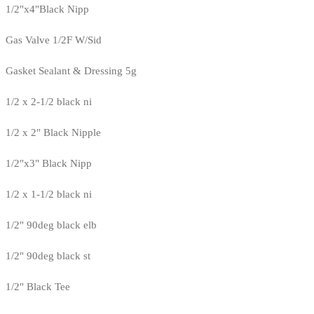
1/2"x4"Black Nipp
Gas Valve 1/2F W/Sid
Gasket Sealant & Dressing 5g
1/2 x 2-1/2 black ni
1/2 x 2" Black Nipple
1/2"x3" Black Nipp
1/2 x 1-1/2 black ni
1/2" 90deg black elb
1/2" 90deg black st
1/2" Black Tee