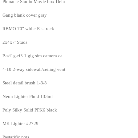
Pinnacle Studio Movie box Delu
Gang blank cover gray
RBMO 70" white Fast rack
2x4x7' Studs
P-sd1g-rf3 1 gig sim camera ca
4-10 2-way sidewall/ceiling vent
Steel detail brush 1-3/8
Neon Lighter Fluid 133ml
Poly Silky Solid PPK6 black
MK Lighter #2729
Pastarific pots