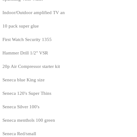
Indoor/Outdoor amplified TV an
10 pack super glue
First Watch Security 1355
Hammer Drill 1/2" VSR
20p Air Compressor starter kit
Seneca blue King size
Seneca 120's Super Thins
Seneca Silver 100's
Seneca menthols 100 green
Seneca Red/small