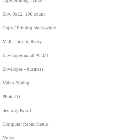
copy/printing - color
Env, 9x12, 100 count
Copy / Printing black/white
Mail - local delivery
Envelopes small #6 3/4
Envelopes - business
Video Editing
Photo ID
Security Patrol
Computer Repair/Setup
Notes