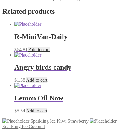
Lime
17oz
Related products
quantity
R-MiniVan-Daily
$
64.81
Add to cart
Angry birds candy
$
1.38
Add to cart
Lemon Oil Now
$
5.54
Add to cart
Sparkling Ice Kiwi Strawberry
Sparkling Ice Coconut