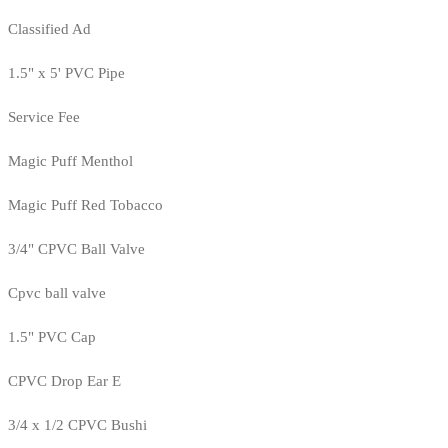
Classified Ad
1.5" x 5' PVC Pipe
Service Fee
Magic Puff Menthol
Magic Puff Red Tobacco
3/4" CPVC Ball Valve
Cpvc ball valve
1.5" PVC Cap
CPVC Drop Ear E
3/4 x 1/2 CPVC Bushi