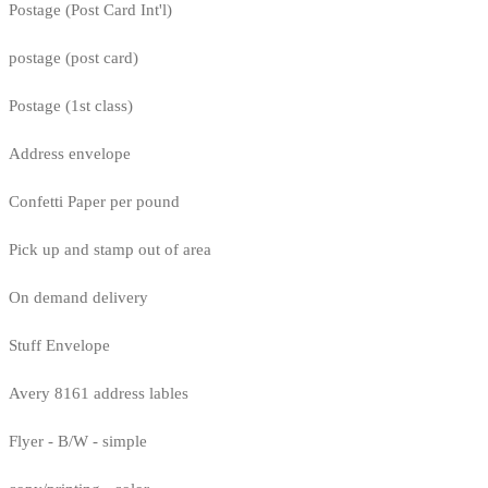
Postage (Post Card Int'l)
postage (post card)
Postage (1st class)
Address envelope
Confetti Paper per pound
Pick up and stamp out of area
On demand delivery
Stuff Envelope
Avery 8161 address lables
Flyer - B/W - simple