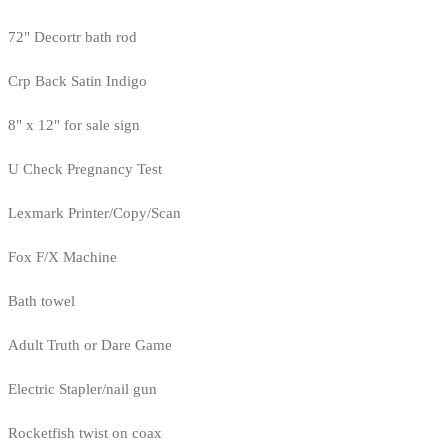
72" Decortr bath rod
Crp Back Satin Indigo
8" x 12" for sale sign
U Check Pregnancy Test
Lexmark Printer/Copy/Scan
Fox F/X Machine
Bath towel
Adult Truth or Dare Game
Electric Stapler/nail gun
Rocketfish twist on coax