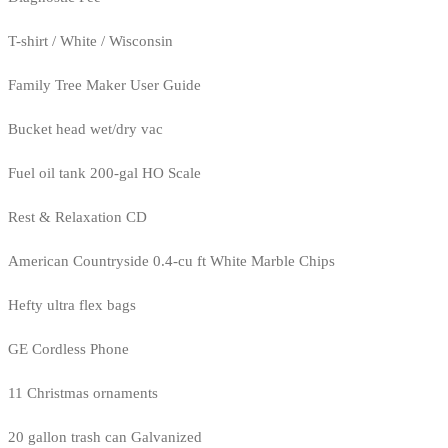
T-shirt / White / Wisconsin
Family Tree Maker User Guide
Bucket head wet/dry vac
Fuel oil tank 200-gal HO Scale
Rest & Relaxation CD
American Countryside 0.4-cu ft White Marble Chips
Hefty ultra flex bags
GE Cordless Phone
11 Christmas ornaments
20 gallon trash can Galvanized