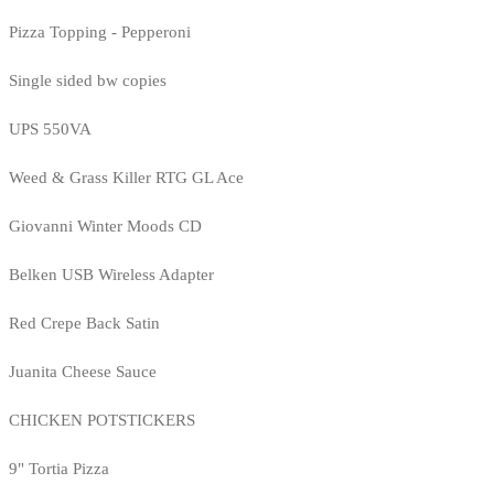
Pizza Topping - Pepperoni
Single sided bw copies
UPS 550VA
Weed & Grass Killer RTG GL Ace
Giovanni Winter Moods CD
Belken USB Wireless Adapter
Red Crepe Back Satin
Juanita Cheese Sauce
CHICKEN POTSTICKERS
9" Tortia Pizza