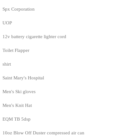
Spx Corporation
UOP
12v battery cigarette lighter cord
Toilet Flapper
shirt
Saint Mary's Hospital
Men's Ski gloves
Men's Knit Hat
EQM TB 5dsp
10oz Blow Off Duster compressed air can