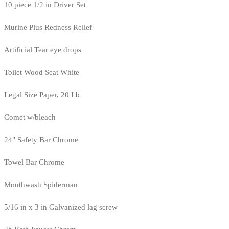
10 piece 1/2 in Driver Set
Murine Plus Redness Relief
Artificial Tear eye drops
Toilet Wood Seat White
Legal Size Paper, 20 Lb
Comet w/bleach
24" Safety Bar Chrome
Towel Bar Chrome
Mouthwash Spiderman
5/16 in x 3 in Galvanized lag screw