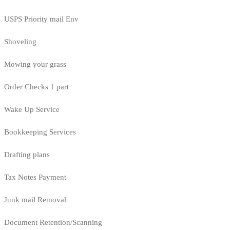
USPS Priority mail Env
Shoveling
Mowing your grass
Order Checks 1 part
Wake Up Service
Bookkeeping Services
Drafting plans
Tax Notes Payment
Junk mail Removal
Document Retention/Scanning