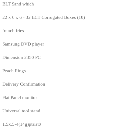
BLT Sand which
22 x 6 x 6 - 32 ECT Corrugated Boxes (10)
french fries
Samsung DVD player
Dimension 2350 PC
Peach Rings
Delivery Confirmation
Flat Panel monitor
Universal tool stand
1.5x.5-4(14g)ptslst8