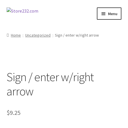
Skip
Skip
Menu
to
to
navigation
content
Home
Home
Uncategorized
Sign / enter w/right arrow
About
Cart
Sign / enter w/right
Checkout
arrow
Contact
Contractor Search
$
9.25
Donation Confirmation