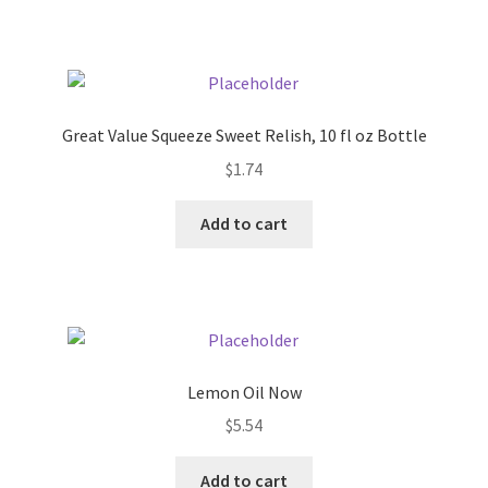
Pricing
Sample Page
Great Value Squeeze Sweet Relish, 10 fl oz Bottle
Services
$
1.74
Add to cart
Shop
Lemon Oil Now
$
5.54
Add to cart