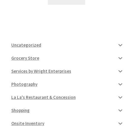
Uncategorized
Grocery Store
Services by Wright Enterprises
Photography
La La's Restaurant & Concession
Shopping
Onsite Inventory