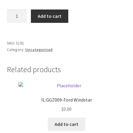
Donation Failed
Sign
Add to cart
/
Donor Dashboard
enter
w/right
FAQ
arrow
SKU:
5191
Category:
Uncategorized
quantity
Festival Foods
Related products
Gallery
Menu
Messenger Service
IL:GGZ009-Ford Windstar
$
0.00
My account
Add to cart
Outstanding Balances