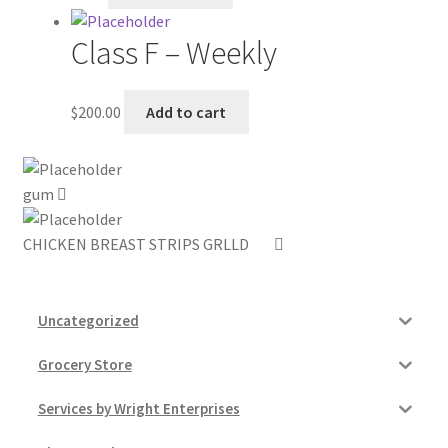
My account
Class F – Weekly
Outstanding Balances
$
200.00
Add to cart
Pricing
gum
Sample Page
CHICKEN BREAST STRIPS GRLLD
Services
Shop
Uncategorized
Grocery Store
Services by Wright Enterprises