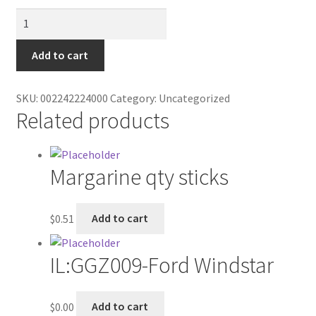
Contractor Search
Tortilla
Chips
Donation Confirmation
quantity
Add to cart
Donation Failed
SKU:
002242224000
Category:
Uncategorized
Related products
Donor Dashboard
FAQ
Margarine qty sticks
Festival Foods
$
0.51
Add to cart
Gallery
IL:GGZ009-Ford Windstar
Menu
Messenger Service
$
0.00
Add to cart