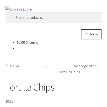
Skip
Skip
Search
to
to
Search
navigation
content
for:
Menu
$
0.00
0 items
Home
About
Home
Uncategorized
Cart
Tortilla Chips
Tortilla Chips
Checkout
Contact
$
0.90