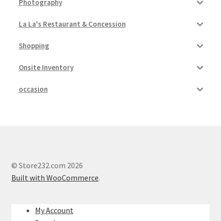
Photography
La La's Restaurant & Concession
Shopping
Onsite Inventory
occasion
© Store232.com 2026
Built with WooCommerce
.
My Account