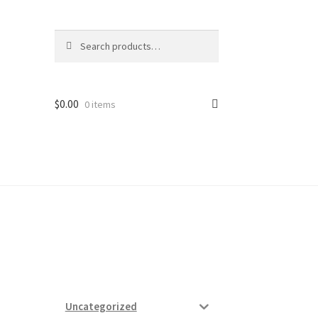
Search
Search
for:
$
0.00
0 items
ard
vices
Uncategorized