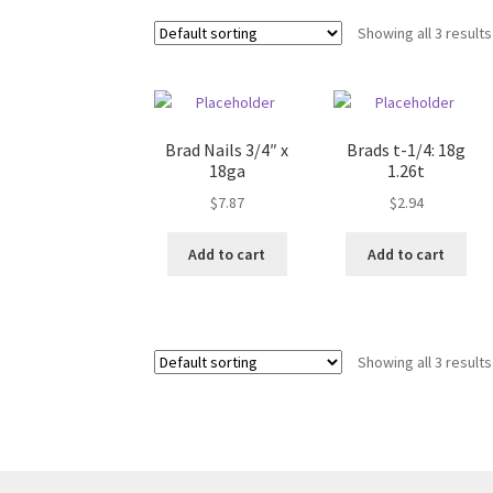
Showing all 3 results
Brad Nails 3/4″ x
Brads t-1/4: 18g
18ga
1.26t
$
7.87
$
2.94
Add to cart
Add to cart
Showing all 3 results