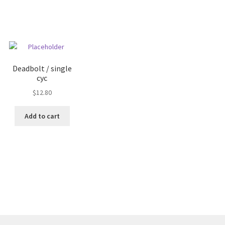
Deadbolt / single
cyc
$
12.80
Add to cart