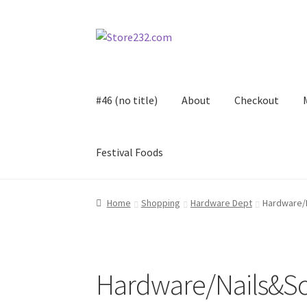
Skip
Skip
to
to
navigation
content
#46 (no title)
About
Checkout
Festival Foods
Home
About
Cart
Checkout
Contact
Contract
Home
Shopping
Hardware Dept
Hardware/
FAQ
Festival Foods
Gallery
Menu
Messenger S
Shop
Hardware/Nails&S