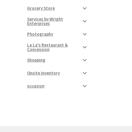
Grocery Store
Services by Wright
Enterprises
Photography
La La's Restaurant &
Concession
Shopping
Onsite Inventory
occasion