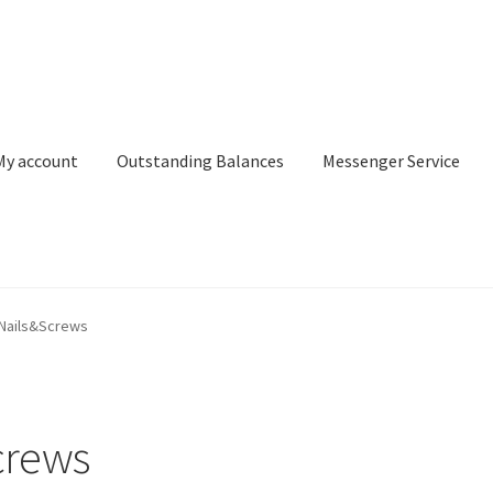
My account
Outstanding Balances
Messenger Service
or Search
Donation Confirmation
Donation Failed
Donor Dashbo
Nails&Screws
ervice
My account
Outstanding Balances
Pricing
Sample Page
Ser
crews