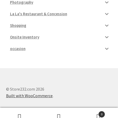
Photography
La La's Restaurant & Concession
Shopping
Onsite Inventory
occasion
© Store232.com 2026
Built with WooCommerce
.
0