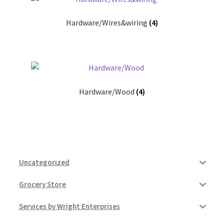
Hardware/Wires&wiring
(4)
Hardware/Wood
(4)
Uncategorized
Grocery Store
Services by Wright Enterprises