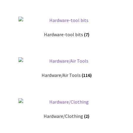
Pricing
Sample Page
Hardware-tool bits
(7)
Services
Shop
Hardware/Air Tools
(116)
Hardware/Clothing
(2)