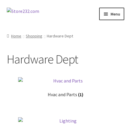
Skip
Skip
Menu
to
to
navigation
content
Home
Home
Shopping
Hardware Dept
About
Hardware Dept
Cart
Checkout
Contact
Hvac and Parts
(1)
Contractor Search
Donation Confirmation