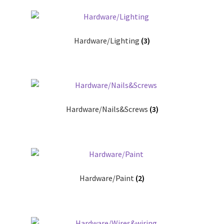
Hardware/Lighting
(3)
Hardware/Nails&Screws
(3)
Hardware/Paint
(2)