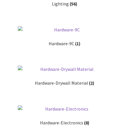
Lighting
(56)
Donation Failed
Donor Dashboard
FAQ
Hardware-9C
(1)
Festival Foods
Gallery
Menu
Hardware-Drywall Material
(2)
Messenger Service
My account
Hardware-Electronics
(8)
Outstanding Balances