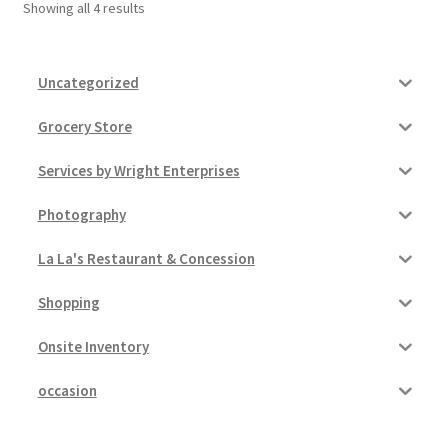
Showing all 4 results
Uncategorized
Grocery Store
Services by Wright Enterprises
Photography
La La's Restaurant & Concession
Shopping
Onsite Inventory
occasion