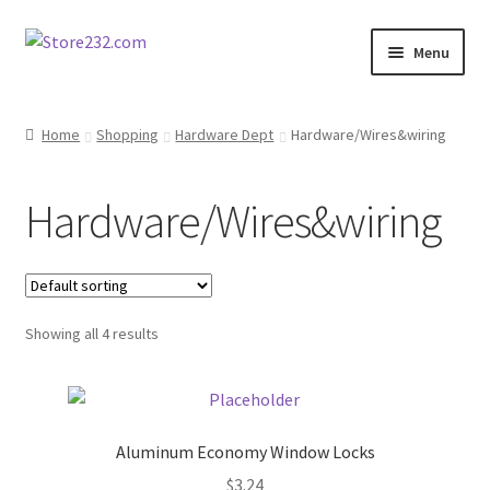
Skip
Skip
Menu
to
to
navigation
content
Home
Home
Shopping
Hardware Dept
Hardware/Wires&wiring
About
Hardware/Wires&wiring
Cart
Checkout
Showing all 4 results
Contact
Contractor Search
Aluminum Economy Window Locks
Donation Confirmation
$
3.24