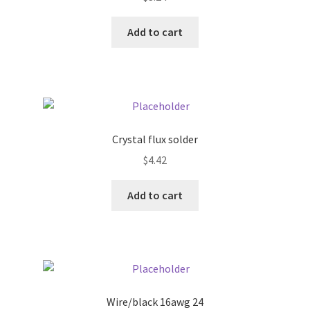
Donation Failed
Add to cart
Donor Dashboard
FAQ
Festival Foods
Crystal flux solder
Gallery
$
4.42
Add to cart
Menu
Messenger Service
My account
Wire/black 16awg 24
Outstanding Balances