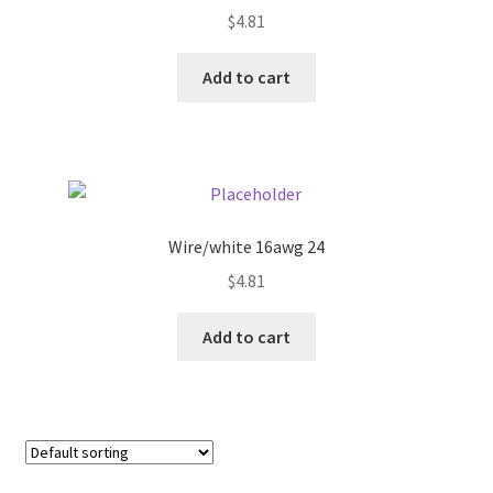
$
4.81
Pricing
Add to cart
Sample Page
Services
Shop
Wire/white 16awg 24
$
4.81
Add to cart