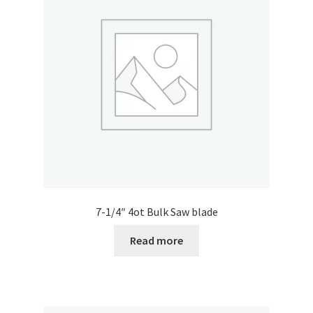
7-1/4″ 4ot Bulk Saw blade
Read more