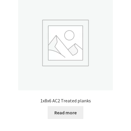
1x8x6 AC2 Treated planks
Read more