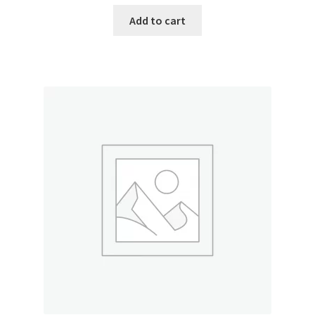
Add to cart