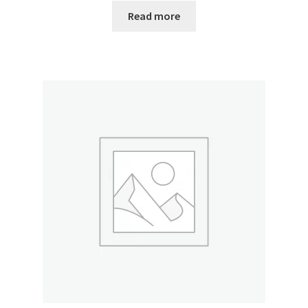
Read more
My account
Outstanding Balances
Pricing
Sample Page
Services
Shop