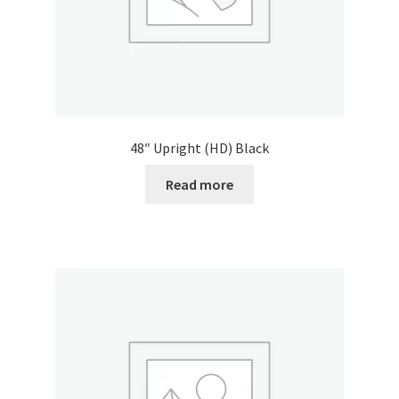
48″ Upright (HD) Black
Read more