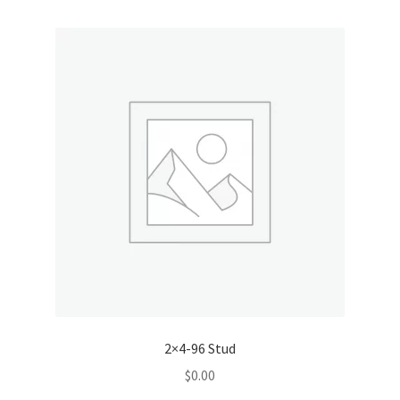
2×4-96 Stud
$
0.00