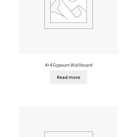
4×4 Gypsum Wallboard
Read more