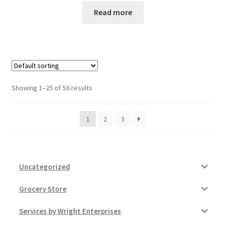
Read more
Showing 1–25 of 56 results
1
2
3
Uncategorized
Grocery Store
Services by Wright Enterprises