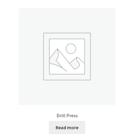
Drill Press
Read more