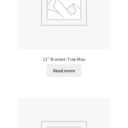
11″ Bracket-Trak Mou
Read more