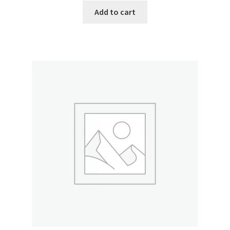
Add to cart