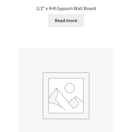
1/2″ x 4×8 Gypsum Wall Board
Read more