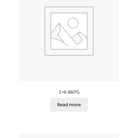
1×6-8APG
Read more