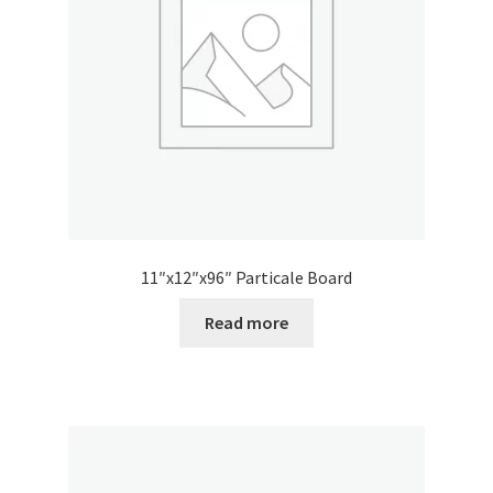
11″x12″x96″ Particale Board
Read more