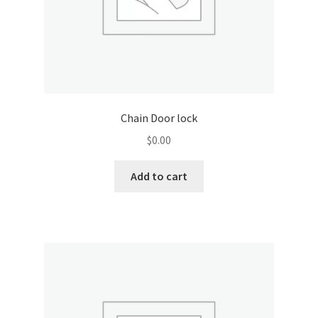
Chain Door lock
$
0.00
Add to cart