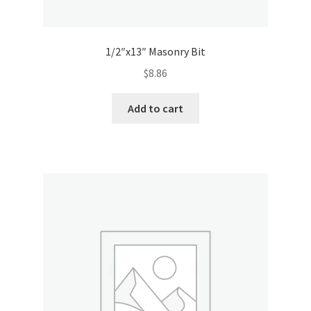
1/2″x13″ Masonry Bit
$
8.86
Add to cart