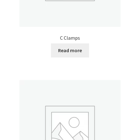
C Clamps
Read more