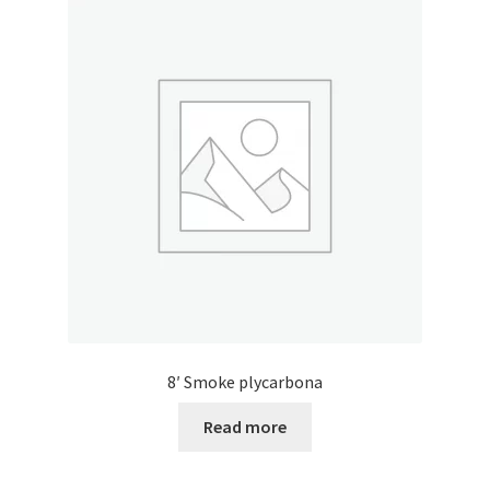
8′ Smoke plycarbona
Read more