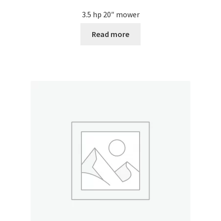
3.5 hp 20″ mower
Read more