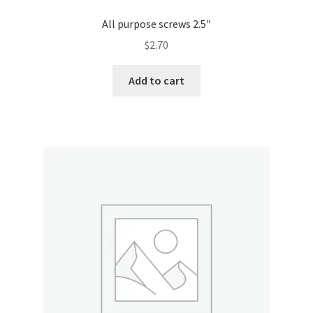
All purpose screws 2.5″
$
2.70
Add to cart