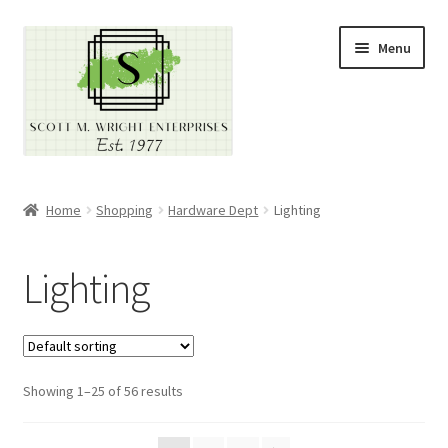
Skip
Skip
Menu
to
to
navigation
content
Home
Home
Shopping
Hardware Dept
Lighting
About
Lighting
Cart
Checkout
Showing 1–25 of 56 results
Contact
Contractor Search