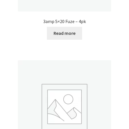
3amp 5×20 Fuze – 4pk
Read more