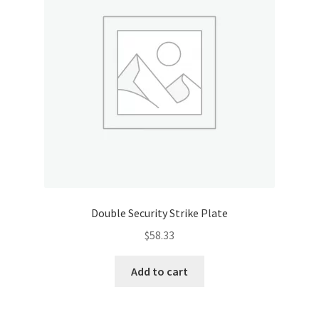
Double Security Strike Plate
$
58.33
Add to cart