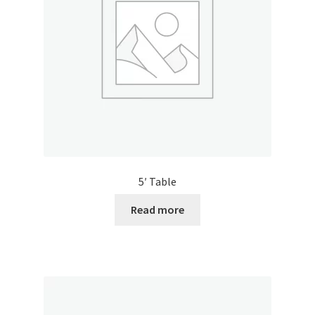
5′ Table
Read more