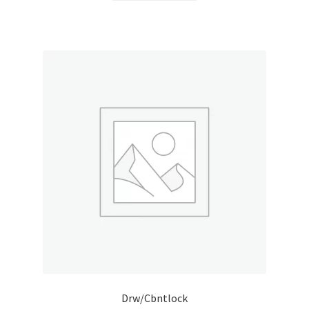
Drw/Cbntlock