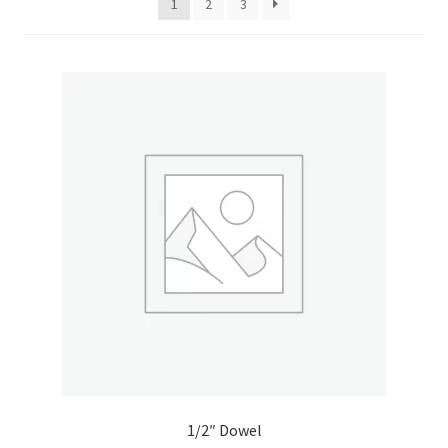
1
2
3
Donation Confirmation
Donation Failed
Donor Dashboard
FAQ
Festival Foods
Gallery
Menu
Messenger Service
1/2″ Dowel