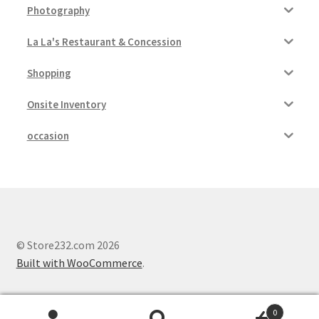
Photography
La La's Restaurant & Concession
Shopping
Onsite Inventory
occasion
© Store232.com 2026
Built with WooCommerce
.
0