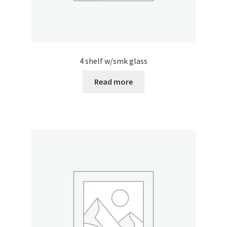
4 shelf w/smk glass
Read more