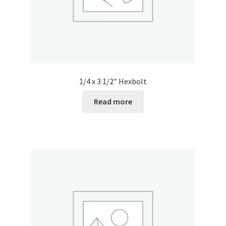
1/4 x 3 1/2″ Hexbolt
Read more