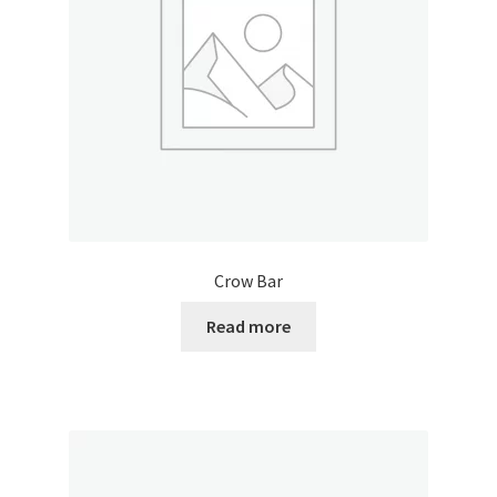
Crow Bar
Read more