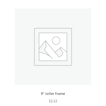
9″ roller frame
$
2.12