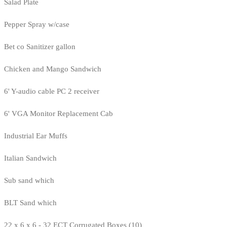
Salad Plate
Pepper Spray w/case
Bet co Sanitizer gallon
Chicken and Mango Sandwich
6' Y-audio cable PC 2 receiver
6' VGA Monitor Replacement Cab
Industrial Ear Muffs
Italian Sandwich
Sub sand which
BLT Sand which
22 x 6 x 6 - 32 ECT Corrugated Boxes (10)