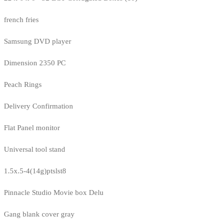
french fries
Samsung DVD player
Dimension 2350 PC
Peach Rings
Delivery Confirmation
Flat Panel monitor
Universal tool stand
1.5x.5-4(14g)ptslst8
Pinnacle Studio Movie box Delu
Gang blank cover gray