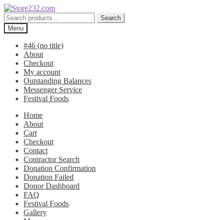
Skip
Skip
to
to
Search
Search
navigation
content
for:
Menu
#46 (no title)
About
Checkout
My account
Outstanding Balances
Messenger Service
Festival Foods
Home
About
Cart
Checkout
Contact
Contractor Search
Donation Confirmation
Donation Failed
Donor Dashboard
FAQ
Festival Foods
Gallery