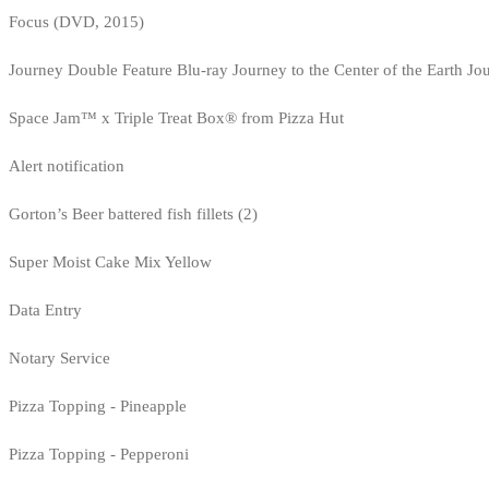
Focus (DVD, 2015)
Journey Double Feature Blu-ray Journey to the Center of the Earth Jo
Space Jam™ x Triple Treat Box® from Pizza Hut
Alert notification
Gorton’s Beer battered fish fillets (2)
Super Moist Cake Mix Yellow
Data Entry
Notary Service
Pizza Topping - Pineapple
Pizza Topping - Pepperoni