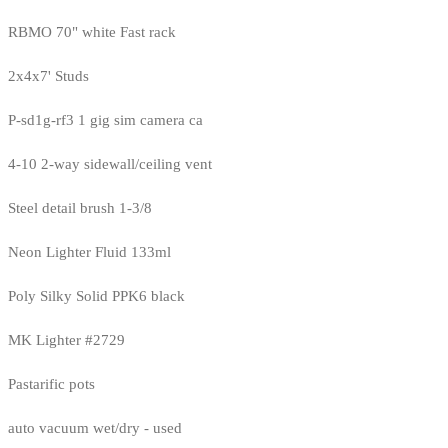
RBMO 70" white Fast rack
2x4x7' Studs
P-sd1g-rf3 1 gig sim camera ca
4-10 2-way sidewall/ceiling vent
Steel detail brush 1-3/8
Neon Lighter Fluid 133ml
Poly Silky Solid PPK6 black
MK Lighter #2729
Pastarific pots
auto vacuum wet/dry - used