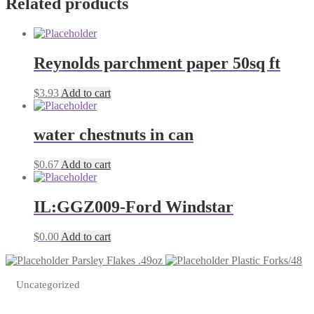
Related products
Reynolds parchment paper 50sq ft
$
3.93
Add to cart
water chestnuts in can
$
0.67
Add to cart
IL:GGZ009-Ford Windstar
$
0.00
Add to cart
Parsley Flakes .49oz
Plastic Forks/48
Uncategorized