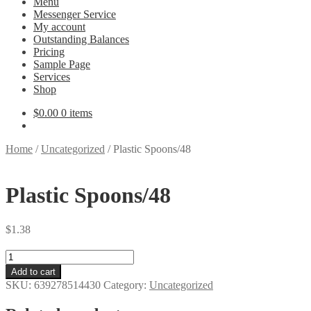
Menu
Messenger Service
My account
Outstanding Balances
Pricing
Sample Page
Services
Shop
$
0.00
0 items
Home
/
Uncategorized
/
Plastic Spoons/48
Plastic Spoons/48
$
1.38
Plastic
Spoons/48
Add to cart
quantity
SKU:
639278514430
Category:
Uncategorized