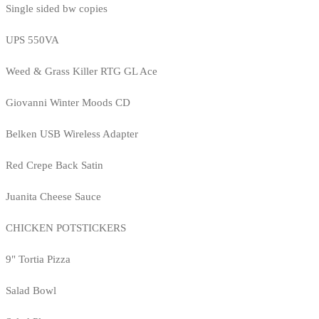
Single sided bw copies
UPS 550VA
Weed & Grass Killer RTG GL Ace
Giovanni Winter Moods CD
Belken USB Wireless Adapter
Red Crepe Back Satin
Juanita Cheese Sauce
CHICKEN POTSTICKERS
9" Tortia Pizza
Salad Bowl