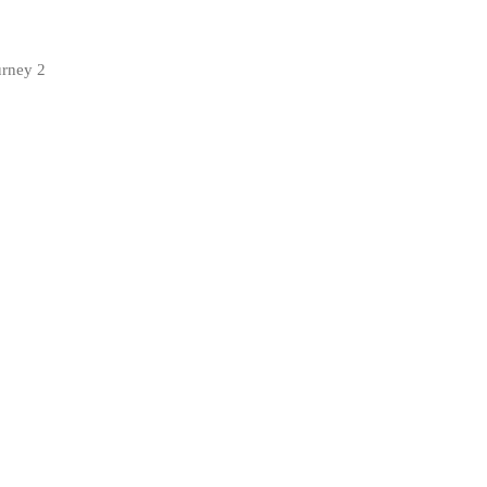
urney 2