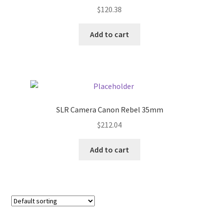
$
120.38
Pricing
Add to cart
Sample Page
Services
Shop
SLR Camera Canon Rebel 35mm
$
212.04
Add to cart