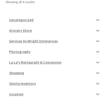
Showing all 4 results
Uncategorized
Grocery Store
Services by Wright Enterprises
Photography
La La's Restaurant & Concession
Shopping
Onsite Inventory
occasion