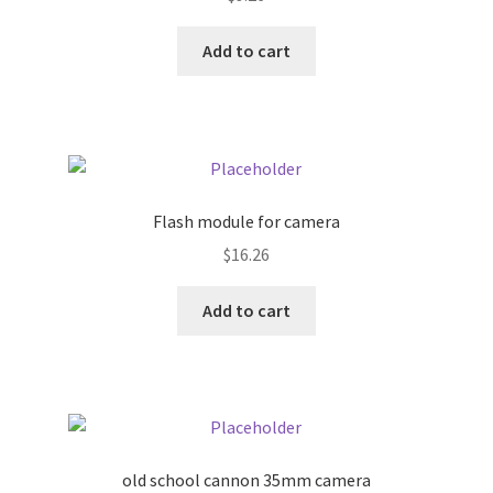
Donation Failed
Add to cart
Donor Dashboard
FAQ
Festival Foods
Flash module for camera
Gallery
$
16.26
Add to cart
Menu
Messenger Service
My account
old school cannon 35mm camera
Outstanding Balances