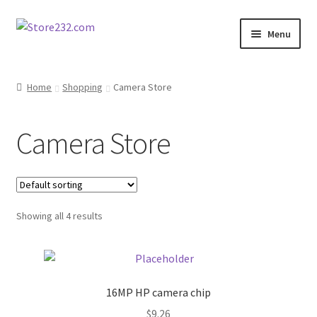
Skip
Skip
Menu
to
to
navigation
content
Home
Home
Shopping
Camera Store
About
Camera Store
Cart
Checkout
Showing all 4 results
Contact
Contractor Search
16MP HP camera chip
Donation Confirmation
$
9.26