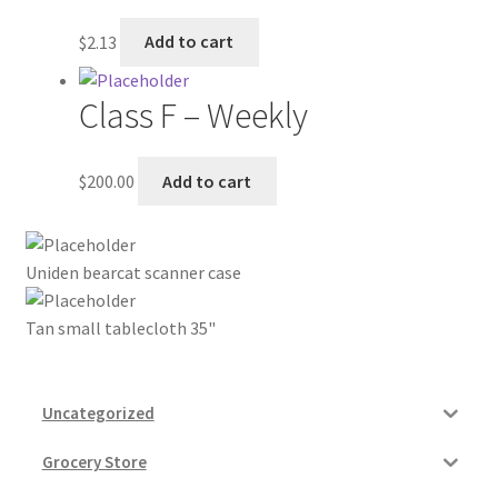
My account
$
2.13
Add to cart
Outstanding Balances
Class F – Weekly
Pricing
$
200.00
Add to cart
Sample Page
Uniden bearcat scanner case
Services
Tan small tablecloth 35"
Shop
Uncategorized
Grocery Store