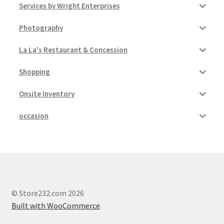
Services by Wright Enterprises
Photography
La La's Restaurant & Concession
Shopping
Onsite Inventory
occasion
© Store232.com 2026
Built with WooCommerce
.