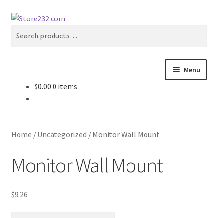
Skip
Skip
Search
to
to
Search
navigation
content
for:
Menu
$
0.00
0 items
Home
About
Home
/
Uncategorized
/
Monitor Wall Mount
Cart
Monitor Wall Mount
Checkout
$
9.26
Contact
Monitor