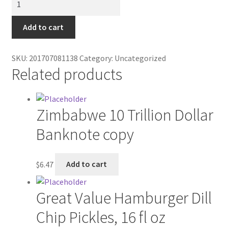
Contractor Search
Wall
Mount
Add to cart
Donation Confirmation
quantity
Donation Failed
SKU:
201707081138
Category:
Uncategorized
Related products
Donor Dashboard
Zimbabwe 10 Trillion Dollar
FAQ
Banknote copy
Festival Foods
$
6.47
Add to cart
Gallery
Menu
Great Value Hamburger Dill
Chip Pickles, 16 fl oz
Messenger Service