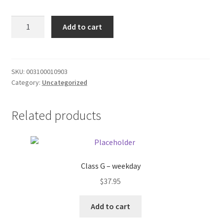
Donation Failed
BQT
Add to cart
Turkey
Donor Dashboard
Frozen
Dinner
FAQ
quantity
SKU:
003100010903
Category:
Uncategorized
Festival Foods
Related products
Gallery
Menu
Messenger Service
Class G – weekday
$
37.95
My account
Add to cart
Outstanding Balances