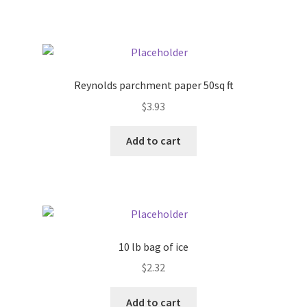
Pricing
Sample Page
Reynolds parchment paper 50sq ft
Services
$
3.93
Add to cart
Shop
10 lb bag of ice
$
2.32
Add to cart