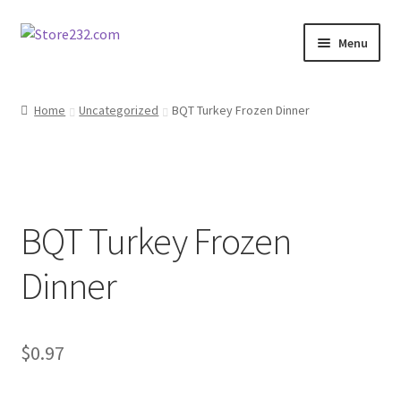
Skip
Skip
Menu
to
to
navigation
content
Home
Home
Uncategorized
BQT Turkey Frozen Dinner
About
Cart
BQT Turkey Frozen
Checkout
Dinner
Contact
Contractor Search
$
0.97
Donation Confirmation