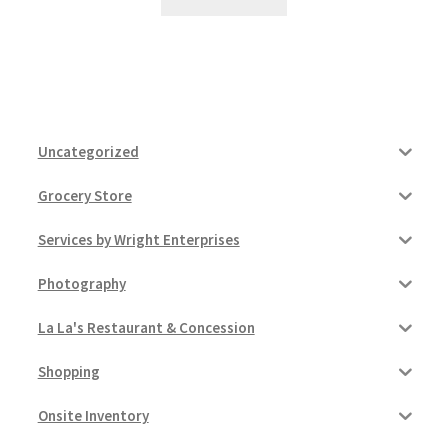
Uncategorized
Grocery Store
Services by Wright Enterprises
Photography
La La's Restaurant & Concession
Shopping
Onsite Inventory