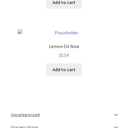
Add to cart
Lemon Oil Now
$
5.54
Add to cart
Uncategorized
Grocery Store