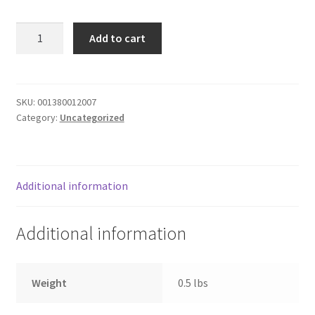
Donation Failed
SPAGHETTI
Add to cart
W
Donor Dashboard
MEAT
SAUCE
FAQ
quantity
SKU:
001380012007
Category:
Uncategorized
Festival Foods
Gallery
Additional information
Menu
Additional information
Messenger Service
My account
Weight
0.5 lbs
Outstanding Balances