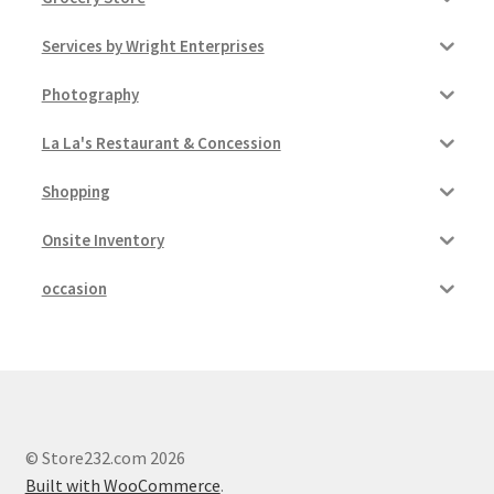
Services by Wright Enterprises
Photography
La La's Restaurant & Concession
Shopping
Onsite Inventory
occasion
© Store232.com 2026
Built with WooCommerce
.