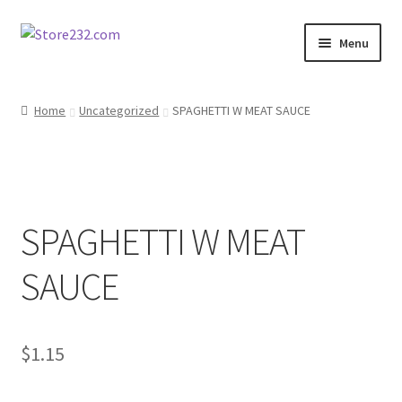
Skip
Skip
Menu
to
to
navigation
content
Home
Home
Uncategorized
SPAGHETTI W MEAT SAUCE
About
Cart
SPAGHETTI W MEAT
Checkout
SAUCE
Contact
Contractor Search
$
1.15
Donation Confirmation