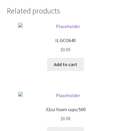
Related products
Pricing
Sample Page
IL:GCO640
Services
$
0.00
Shop
Add to cart
32oz foam cups/500
$
0.08