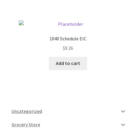
1040 Schedule EIC
$
9.26
Add to cart
Uncategorized
Grocery Store