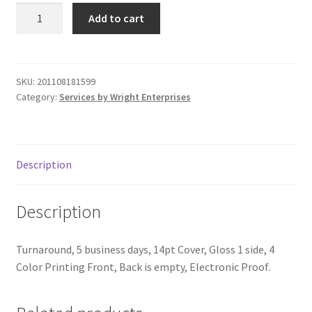
6"x8"
Donation Failed
Add to cart
Post
Cards
Donor Dashboard
-
1,000
SKU:
201108181599
FAQ
Category:
Services by Wright Enterprises
quantity
Festival Foods
Gallery
Description
Menu
Description
Messenger Service
Turnaround, 5 business days, 14pt Cover, Gloss 1 side, 4
Color Printing Front, Back is empty, Electronic Proof.
My account
Outstanding Balances