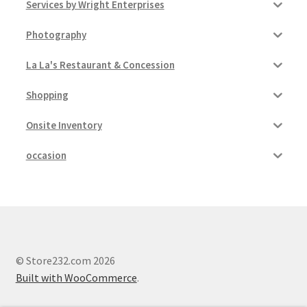
Services by Wright Enterprises
Photography
La La's Restaurant & Concession
Shopping
Onsite Inventory
occasion
© Store232.com 2026
Built with WooCommerce
.