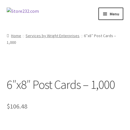
Skip
Skip
Menu
to
to
navigation
content
Home
Home
Services by Wright Enterprises
6″x8″ Post Cards –
1,000
About
Cart
Checkout
6″x8″ Post Cards – 1,000
Contact
Contractor Search
$
106.48
Donation Confirmation