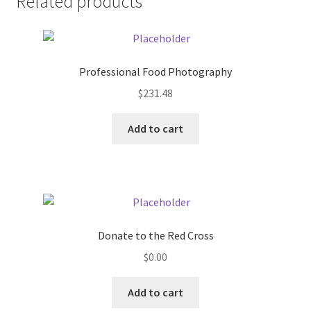
Related products
Pricing
Sample Page
Professional Food Photography
$
231.48
Services
Add to cart
Shop
Donate to the Red Cross
$
0.00
Add to cart