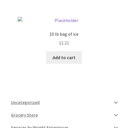
Pricing
Sample Page
10 lb bag of ice
$
2.32
Services
Add to cart
Shop
Uncategorized
Grocery Store
Services by Wright Enterprises