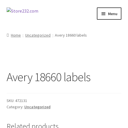
Skip
Skip
Menu
to
to
navigation
content
Home
Home
Uncategorized
Avery 18660 labels
About
Cart
Avery 18660 labels
Checkout
Contact
SKU:
472131
Contractor Search
Category:
Uncategorized
Donation Confirmation
Related products