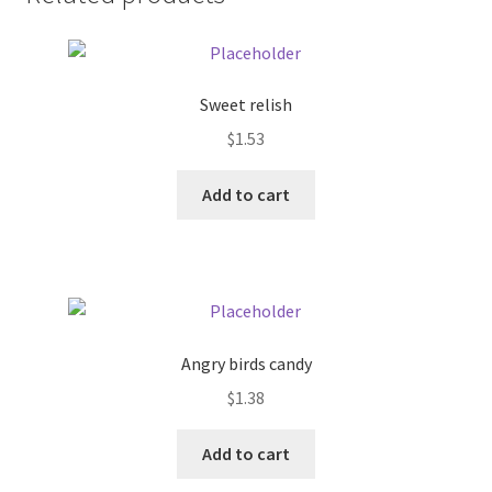
Donation Failed
Donor Dashboard
Sweet relish
FAQ
$
1.53
Add to cart
Festival Foods
Gallery
Menu
Angry birds candy
Messenger Service
$
1.38
My account
Add to cart
Outstanding Balances