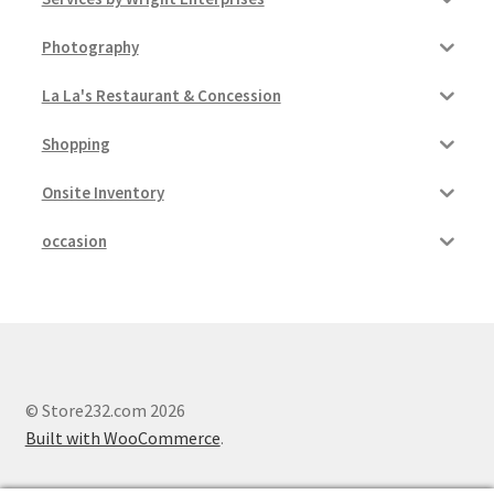
Photography
La La's Restaurant & Concession
Shopping
Onsite Inventory
occasion
© Store232.com 2026
Built with WooCommerce
.