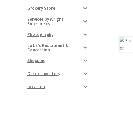
Grocery Store
Services by Wright
Enterprises
Photography
La La's Restaurant &
Concession
Shopping
″
Onsite Inventory
occasion