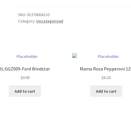
SKU:
01370004110
Category:
Uncategorized
IL:GGZ009-Ford Windstar
Mama Rosa Pepperoni 12
$
0.00
$
6.20
Add to cart
Add to cart