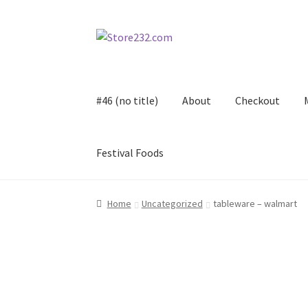
Skip
Skip
to
to
navigation
content
#46 (no title)
About
Checkout
Festival Foods
Home
About
Cart
Checkout
Contact
Contract
Home
Uncategorized
tableware – walmart
FAQ
Festival Foods
Gallery
Menu
Messenger S
Shop