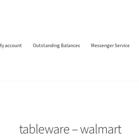
My account
Outstanding Balances
Messenger Service
or Search
Donation Confirmation
Donation Failed
Donor Dashbo
ervice
My account
Outstanding Balances
Pricing
Sample Page
Ser
tableware – walmart