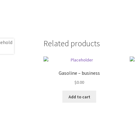
Related products
Gasoline – business
$
0.00
Add to cart