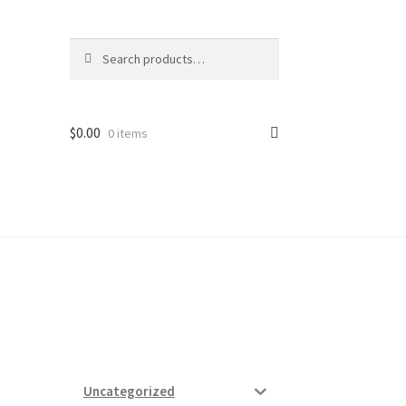
Search
Search
for:
$
0.00
0 items
ard
vices
Uncategorized