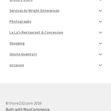
My account
Services by Wright Enterprises
Outstanding Balances
Photography
La La's Restaurant & Concession
Pricing
Shopping
Sample Page
Onsite Inventory
Services
occasion
Shop
© Store232.com 2026
Built with WooCommerce
.