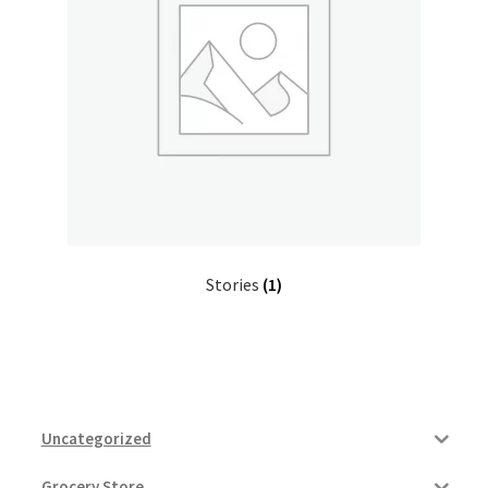
Donation Confirmation
Donation Failed
Donor Dashboard
FAQ
Stories
(1)
Festival Foods
Gallery
Menu
Uncategorized
Messenger Service
Grocery Store