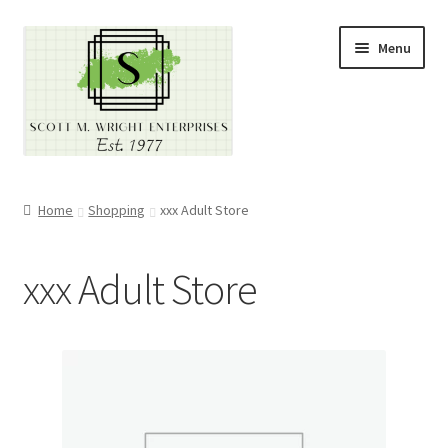
Skip
Skip
Menu
to
to
navigation
content
Home
Home
Shopping
xxx Adult Store
About
xxx Adult Store
Cart
Checkout
Contact
Contractor Search