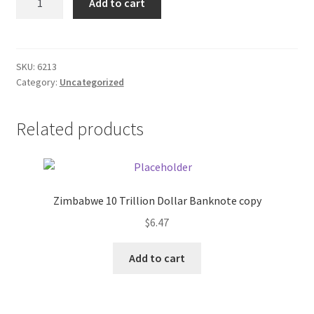
Add to cart
Cola
Donation Failed
T-
shirt/red
Donor Dashboard
quantity
SKU:
6213
Category:
Uncategorized
FAQ
Festival Foods
Related products
Gallery
Menu
Zimbabwe 10 Trillion Dollar Banknote copy
$
6.47
Messenger Service
Add to cart
My account
Outstanding Balances