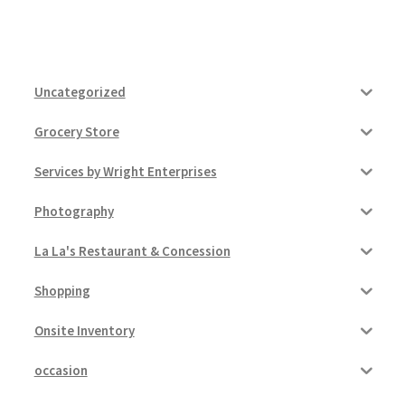
Uncategorized
Grocery Store
Services by Wright Enterprises
Photography
La La's Restaurant & Concession
Shopping
Onsite Inventory
occasion