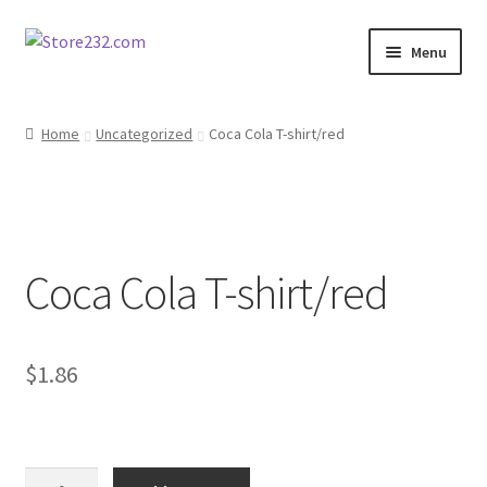
Skip
Skip
Menu
to
to
navigation
content
Home
Home
Uncategorized
Coca Cola T-shirt/red
About
Cart
Coca Cola T-shirt/red
Checkout
Contact
$
1.86
Contractor Search
Donation Confirmation
Coca