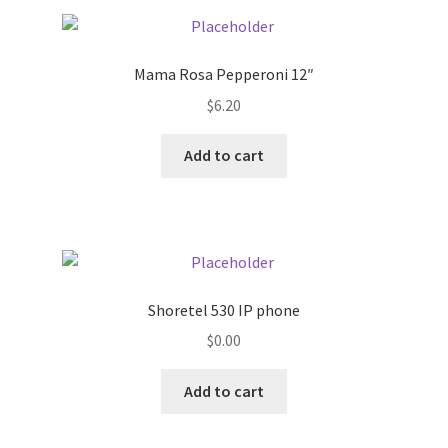
Pricing
Mama Rosa Pepperoni 12″
Sample Page
$
6.20
Services
Add to cart
Shop
Shoretel 530 IP phone
$
0.00
Add to cart