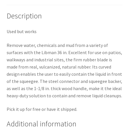
Pricing
Description
Sample Page
Used but works
Services
Remove water, chemicals and mud from a variety of
surfaces with the Libman 36 in. Excellent for use on patios,
Shop
walkways and industrial sites, the firm rubber blade is
made from real, vulcanized, natural rubber. Its curved
design enables the user to easily contain the liquid in front
of the squeegee. The steel connector and squeegee backer,
as well as the 1-1/8 in. thick wood handle, make it the ideal
heavy-duty solution to contain and remove liquid cleanups.
Pick it up for free or have it shipped.
Additional information