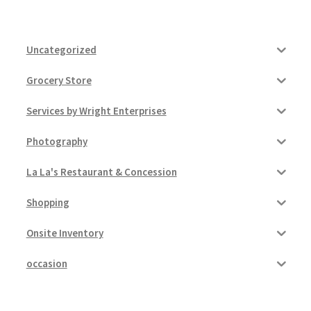
Uncategorized
Grocery Store
Services by Wright Enterprises
Photography
La La's Restaurant & Concession
Shopping
Onsite Inventory
occasion