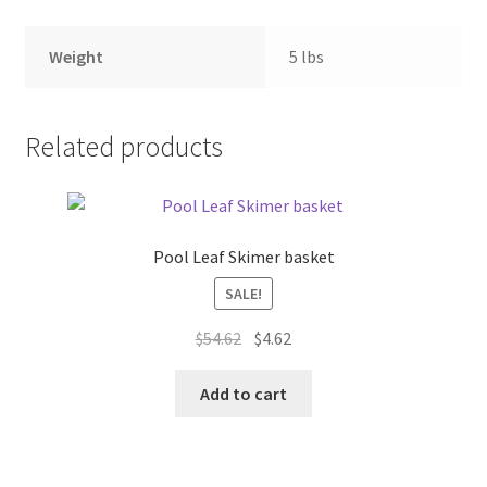
Weight
5 lbs
Related products
Pool Leaf Skimer basket
SALE!
Original
Current
$
54.62
$
4.62
price
price
was:
is:
Add to cart
$54.62.
$4.62.