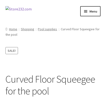
Skip
Skip
Menu
to
to
navigation
content
Home
Home
Shopping
Pool supplies
Curved Floor Squeegee for
the pool
About
Cart
SALE!
Checkout
Contact
Curved Floor Squeegee
Contractor Search
for the pool
Donation Confirmation