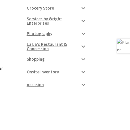
Grocery Store
Services by Wright
Enterprises
Photography
La La's Restaurant &
Concession
Shopping
ar
Onsite Inventory
occasion