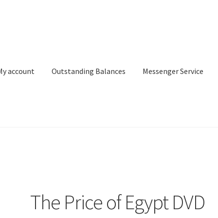
My account
Outstanding Balances
Messenger Service
or Search
Donation Confirmation
Donation Failed
Donor Dashbo
ervice
My account
Outstanding Balances
Pricing
Sample Page
Ser
The Price of Egypt DVD