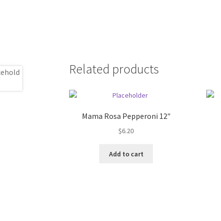
Related products
Mama Rosa Pepperoni 12″
$
6.20
Add to cart