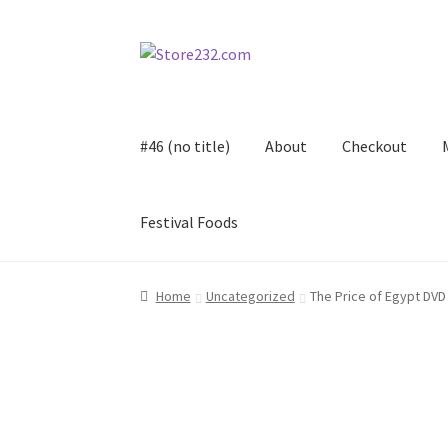
Skip
Skip
to
to
navigation
content
#46 (no title)
About
Checkout
Festival Foods
Home
About
Cart
Checkout
Contact
Contract
Home
Uncategorized
The Price of Egypt DVD
FAQ
Festival Foods
Gallery
Menu
Messenger S
Shop