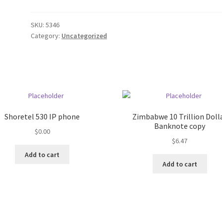
SKU:
5346
Category:
Uncategorized
Shoretel 530 IP phone
Zimbabwe 10 Trillion Doll
Banknote copy
$
0.00
$
6.47
Add to cart
Add to cart