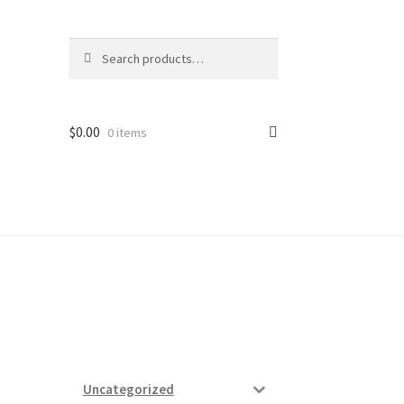
Search
Search
for:
$
0.00
0 items
ard
vices
Uncategorized