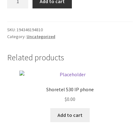
Add to cart
A
Donation Failed
cable
quantity
Donor Dashboard
SKU:
194346194810
Category:
Uncategorized
FAQ
Festival Foods
Related products
Gallery
Menu
Shoretel 530 IP phone
$
0.00
Messenger Service
Add to cart
My account
Outstanding Balances