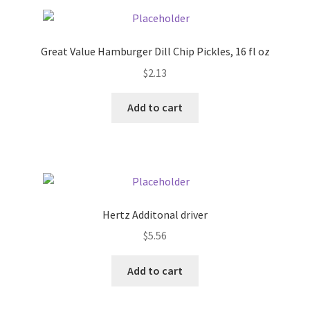
Pricing
Great Value Hamburger Dill Chip Pickles, 16 fl oz
Sample Page
$
2.13
Services
Add to cart
Shop
Hertz Additonal driver
$
5.56
Add to cart