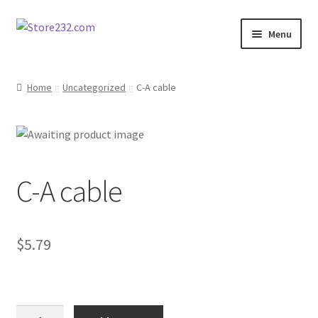
Skip
Skip
Menu
to
to
navigation
content
Home
Home
Uncategorized
C-A cable
About
Cart
C-A cable
Checkout
Contact
$
5.79
Contractor Search
Donation Confirmation
C-