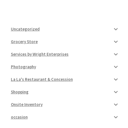
Uncategorized
Grocery Store
Services by Wright Enterprises
Photography
La La's Restaurant & Concession
Shopping
Onsite Inventory
occasion