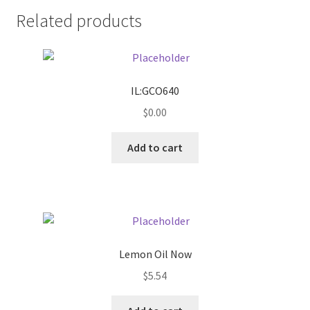
Related products
Pricing
Sample Page
IL:GCO640
Services
$
0.00
Shop
Add to cart
Lemon Oil Now
$
5.54