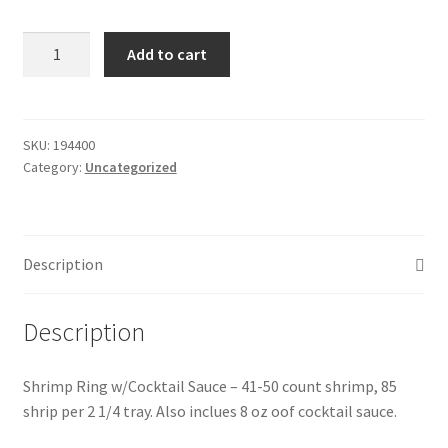
Donation Failed
Shrimp
Add to cart
Ring
Donor Dashboard
w/Cocktail
Sauce
FAQ
quantity
SKU:
194400
Category:
Uncategorized
Festival Foods
Gallery
Description
Menu
Description
Messenger Service
Shrimp Ring w/Cocktail Sauce – 41-50 count shrimp, 85
My account
shrip per 2 1/4 tray. Also inclues 8 oz oof cocktail sauce.
Outstanding Balances