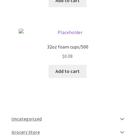
Add to cart
32oz foam cups/500
$
0.08
Add to cart
Uncategorized
Grocery Store