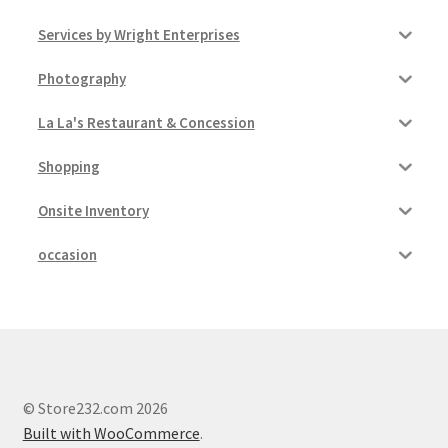
Services by Wright Enterprises
Photography
La La's Restaurant & Concession
Shopping
Onsite Inventory
occasion
© Store232.com 2026
Built with WooCommerce
.