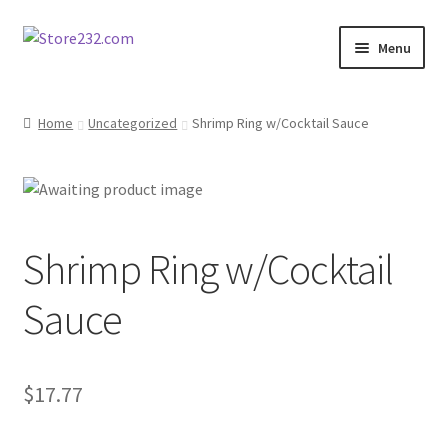
Skip
Skip
Menu
to
to
navigation
content
Home
Home
Uncategorized
Shrimp Ring w/Cocktail Sauce
About
Cart
Shrimp Ring w/Cocktail
Checkout
Sauce
Contact
Contractor Search
$
17.77
Donation Confirmation