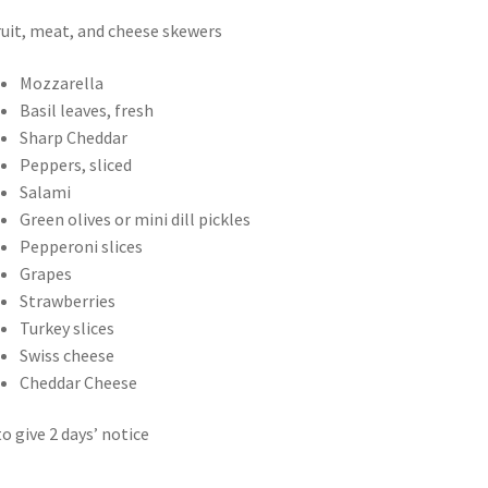
ruit, meat, and cheese skewers
Mozzarella
Basil leaves, fresh
Sharp Cheddar
Peppers, sliced
Salami
Green olives or mini dill pickles
Pepperoni slices
Grapes
Strawberries
Turkey slices
Swiss cheese
Cheddar Cheese
to give 2 days’ notice