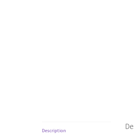
De
Description