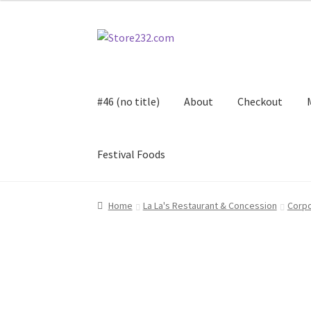
Skip
Skip
to
to
navigation
content
#46 (no title)
About
Checkout
Festival Foods
Home
About
Cart
Checkout
Contact
Contract
Home
La La's Restaurant & Concession
Corpo
FAQ
Festival Foods
Gallery
Menu
Messenger S
Shop