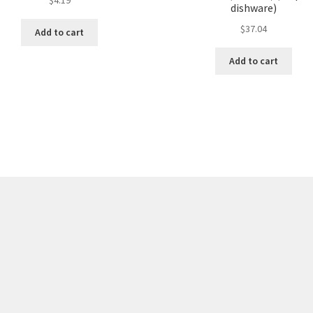
dishware)
$
37.04
Add to cart
Add to cart