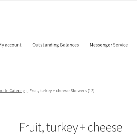
My account
Outstanding Balances
Messenger Service
or Search
Donation Confirmation
Donation Failed
Donor Dashbo
rate Catering
Fruit, turkey + cheese Skewers (12)
ervice
My account
Outstanding Balances
Pricing
Sample Page
Ser
Fruit, turkey + cheese