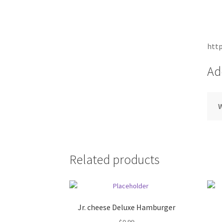
http
Ad
Related products
Jr. cheese Deluxe Hamburger
$
0.99