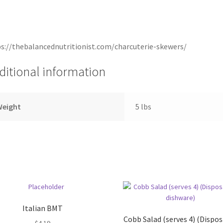
s://thebalancednutritionist.com/charcuterie-skewers/
ditional information
Weight
5 lbs
Italian BMT
Cobb Salad (serves 4) (Dispo
$
4.19