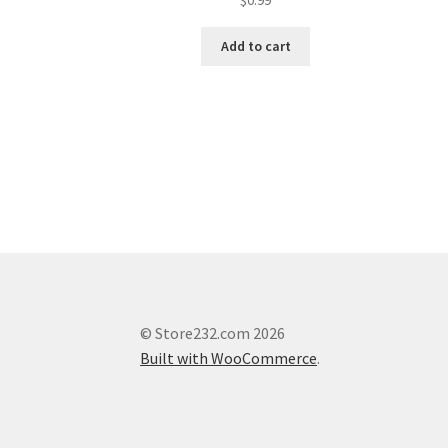
Add to cart
© Store232.com 2026
Built with WooCommerce
.