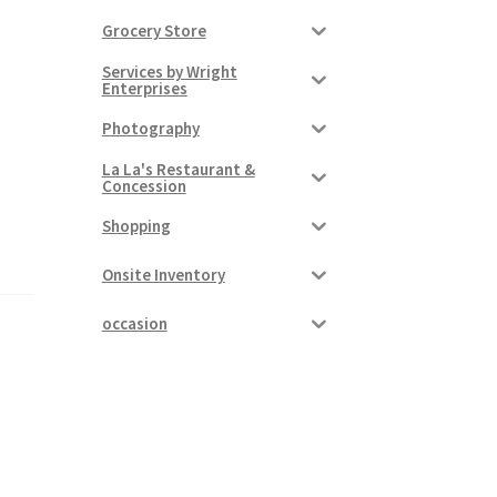
Grocery Store
Services by Wright
Enterprises
Photography
La La's Restaurant &
Concession
Shopping
Onsite Inventory
occasion