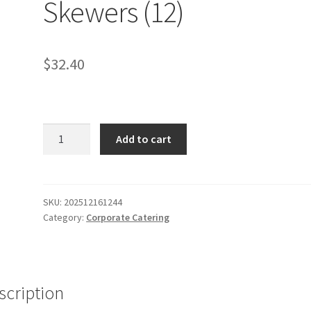
Skewers (12)
$
32.40
Fruit,
Add to cart
turkey
+
cheese
Skewers
SKU:
202512161244
Category:
Corporate Catering
(12)
quantity
scription