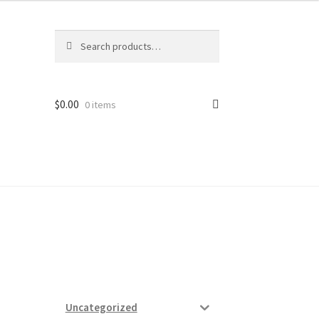
Search
Search
for:
$
0.00
0 items
ard
vices
Uncategorized