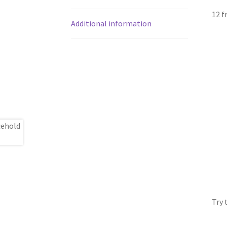
12 f
Additional information
Try 