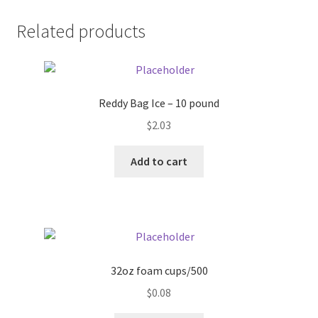
Donation Failed
Related products
Donor Dashboard
FAQ
Reddy Bag Ice – 10 pound
$
2.03
Festival Foods
Add to cart
Gallery
Menu
Messenger Service
32oz foam cups/500
My account
$
0.08
Outstanding Balances