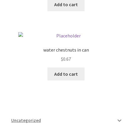
Add to cart
Pricing
Sample Page
Services
water chestnuts in can
$
0.67
Shop
Add to cart
Uncategorized