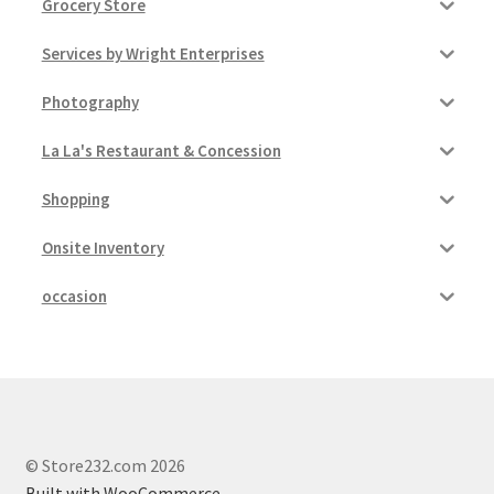
Grocery Store
Services by Wright Enterprises
Photography
La La's Restaurant & Concession
Shopping
Onsite Inventory
occasion
© Store232.com 2026
Built with WooCommerce
.