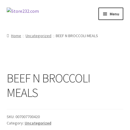
Skip
Skip
Menu
to
to
navigation
content
Home
Home
Uncategorized
BEEF N BROCCOLI MEALS
About
Cart
BEEF N BROCCOLI
Checkout
MEALS
Contact
Contractor Search
SKU:
007007700420
Donation Confirmation
Category:
Uncategorized