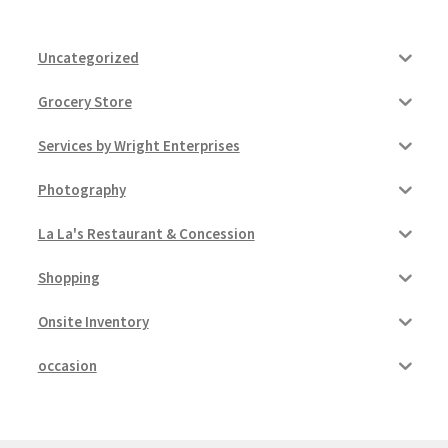
Uncategorized
Grocery Store
Services by Wright Enterprises
Photography
La La's Restaurant & Concession
Shopping
Onsite Inventory
occasion