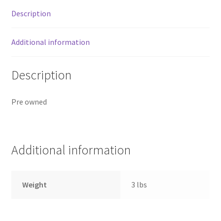
Gallon
Description
Water
Pricing
Jug
quantity
Additional information
Sample Page
Description
Services
Shop
Pre owned
Additional information
Weight
3 lbs