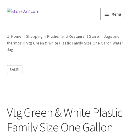
Skip
Skip
Menu
to
to
navigation
content
Home
Home
Shopping
Kitchen and Restaurant Store
Jugs and
thermos
Vtg Green & White Plastic Family Size One Gallon Water
About
Jug
Cart
SALE!
Checkout
Contact
Contractor Search
Vtg Green & White Plastic
Donation Confirmation
Family Size One Gallon