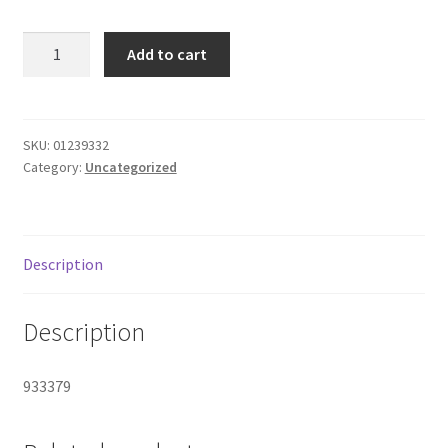
Donation Failed
Camel
Add to cart
Menthol
Donor Dashboard
Green/short
quantity
FAQ
SKU:
01239332
Category:
Uncategorized
Festival Foods
Gallery
Description
Menu
Description
Messenger Service
933379
My account
Outstanding Balances