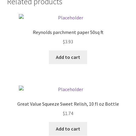
Related products
Pricing
Sample Page
Reynolds parchment paper 50sq ft
$
3.93
Services
Add to cart
Shop
Great Value Squeeze Sweet Relish, 10 fl oz Bottle
$
1.74
Add to cart