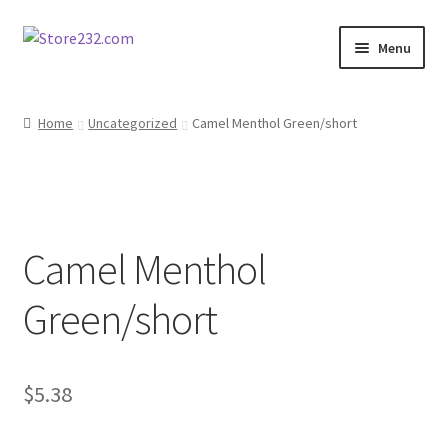
Skip
Skip
Menu
to
to
navigation
content
Home
Home
Uncategorized
Camel Menthol Green/short
About
Cart
Camel Menthol
Checkout
Green/short
Contact
Contractor Search
$
5.38
Donation Confirmation