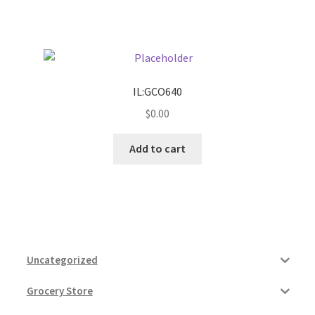
IL:GCO640
$
0.00
Add to cart
Uncategorized
Grocery Store