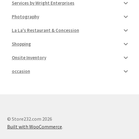
Services by Wright Enterprises
Photography
La La's Restaurant & Concession
Shopping
Onsite Inventory
occasion
© Store232.com 2026
Built with WooCommerce
.