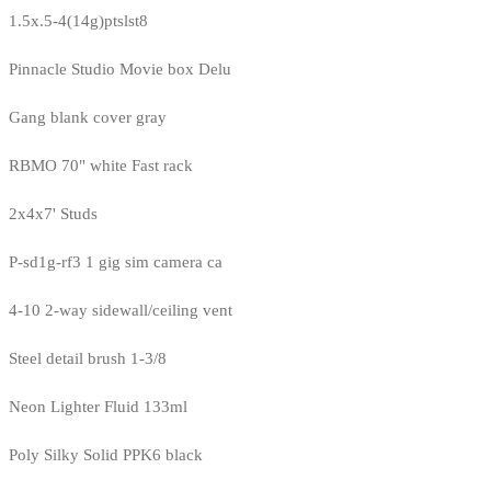
1.5x.5-4(14g)ptslst8
Pinnacle Studio Movie box Delu
Gang blank cover gray
RBMO 70" white Fast rack
2x4x7' Studs
P-sd1g-rf3 1 gig sim camera ca
4-10 2-way sidewall/ceiling vent
Steel detail brush 1-3/8
Neon Lighter Fluid 133ml
Poly Silky Solid PPK6 black