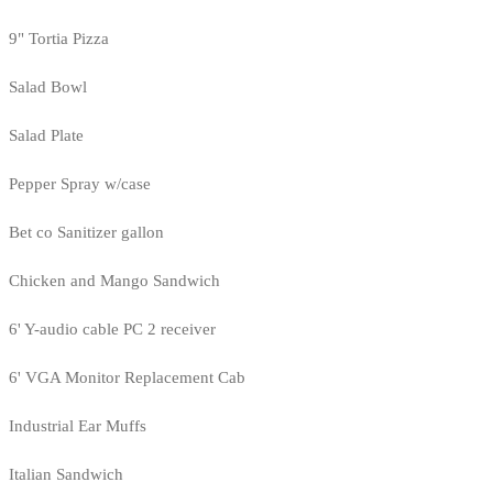
9" Tortia Pizza
Salad Bowl
Salad Plate
Pepper Spray w/case
Bet co Sanitizer gallon
Chicken and Mango Sandwich
6' Y-audio cable PC 2 receiver
6' VGA Monitor Replacement Cab
Industrial Ear Muffs
Italian Sandwich