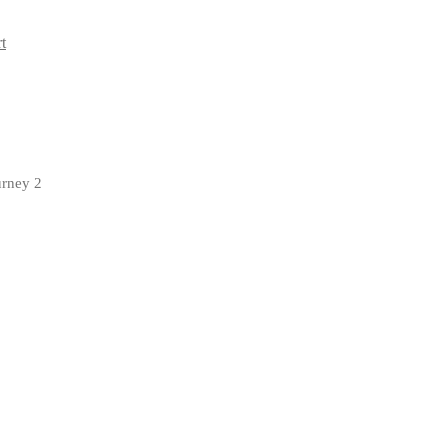
t
urney 2