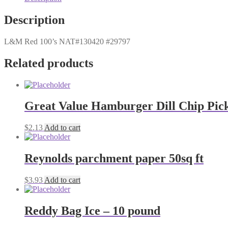
Description
L&M Red 100’s NAT#130420 #29797
Related products
Great Value Hamburger Dill Chip Pickl
$
2.13
Add to cart
Reynolds parchment paper 50sq ft
$
3.93
Add to cart
Reddy Bag Ice – 10 pound