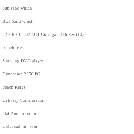
Sub sand which
BLT Sand which
22 x 6 x 6 - 32 ECT Corrugated Boxes (10)
french fries
Samsung DVD player
Dimension 2350 PC
Peach Rings
Delivery Confirmation
Flat Panel monitor
Universal tool stand