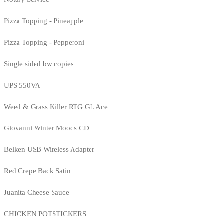
Pizza Topping - Pineapple
Pizza Topping - Pepperoni
Single sided bw copies
UPS 550VA
Weed & Grass Killer RTG GL Ace
Giovanni Winter Moods CD
Belken USB Wireless Adapter
Red Crepe Back Satin
Juanita Cheese Sauce
CHICKEN POTSTICKERS