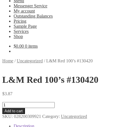
Menu
Messenger Service
My account
Outstanding Balances
Pricing
Sample Page
Services
Shop
$
0.00
0 items
Home
/
Uncategorized
/
L&M Red 100’s #130420
L&M Red 100’s #130420
$
3.87
L&M
Red
Add to cart
100's
SKU:
028200309921
Category:
Uncategorized
#130420
quantity
Description