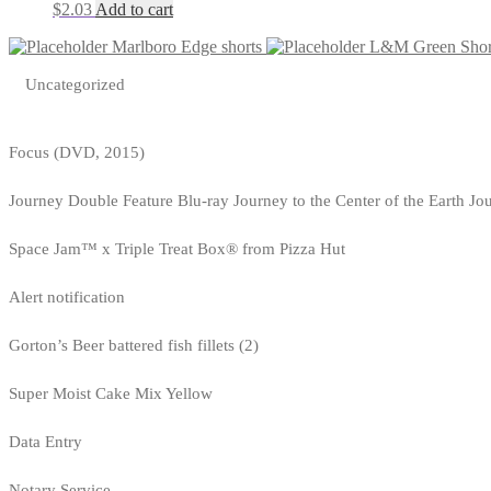
$
2.03
Add to cart
Marlboro Edge shorts
L&M Green Shor
Uncategorized
Focus (DVD, 2015)
Journey Double Feature Blu-ray Journey to the Center of the Earth Jo
Space Jam™ x Triple Treat Box® from Pizza Hut
Alert notification
Gorton’s Beer battered fish fillets (2)
Super Moist Cake Mix Yellow
Data Entry
Notary Service