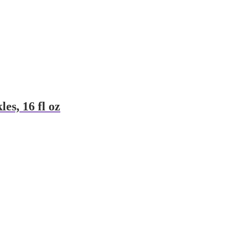
es, 16 fl oz