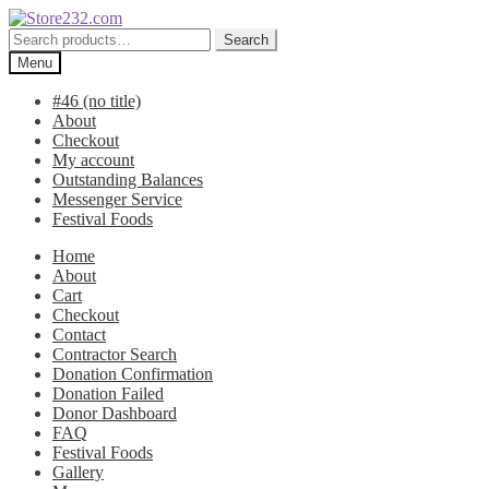
Skip
Skip
to
to
Search
Search
navigation
content
for:
Menu
#46 (no title)
About
Checkout
My account
Outstanding Balances
Messenger Service
Festival Foods
Home
About
Cart
Checkout
Contact
Contractor Search
Donation Confirmation
Donation Failed
Donor Dashboard
FAQ
Festival Foods
Gallery