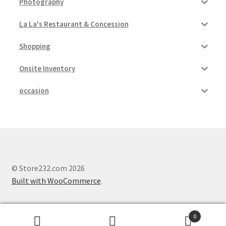
Photography
La La's Restaurant & Concession
Shopping
Onsite Inventory
occasion
© Store232.com 2026
Built with WooCommerce
.
0