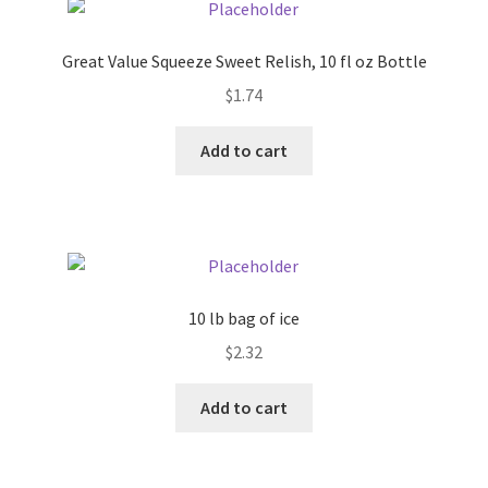
Pricing
Great Value Squeeze Sweet Relish, 10 fl oz Bottle
$
1.74
Sample Page
Add to cart
Services
Shop
10 lb bag of ice
$
2.32
Add to cart