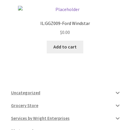
IL:GGZ009-Ford Windstar
$
0.00
Add to cart
Uncategorized
Grocery Store
Services by Wright Enterprises