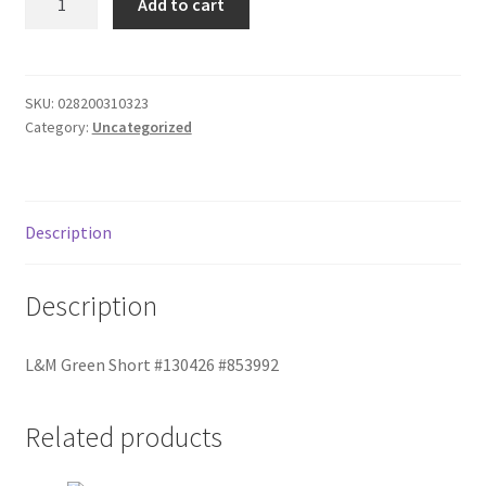
Add to cart
Green
Donation Failed
Short
quantity
Donor Dashboard
SKU:
028200310323
Category:
Uncategorized
FAQ
Festival Foods
Description
Gallery
Description
Menu
L&M Green Short #130426 #853992
Messenger Service
My account
Related products
Outstanding Balances