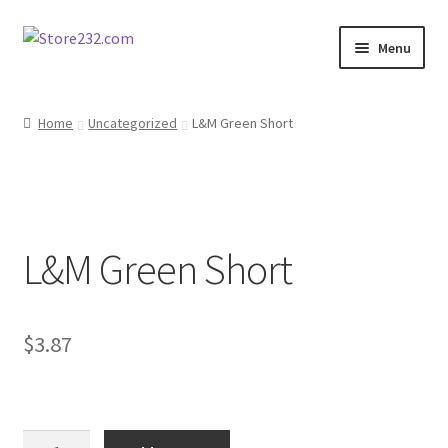
Skip
Skip
Menu
to
to
navigation
content
Home
Home
Uncategorized
L&M Green Short
About
Cart
L&M Green Short
Checkout
Contact
$
3.87
Contractor Search
Donation Confirmation
L&M