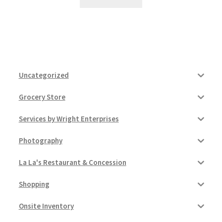
Uncategorized
Grocery Store
Services by Wright Enterprises
Photography
La La's Restaurant & Concession
Shopping
Onsite Inventory