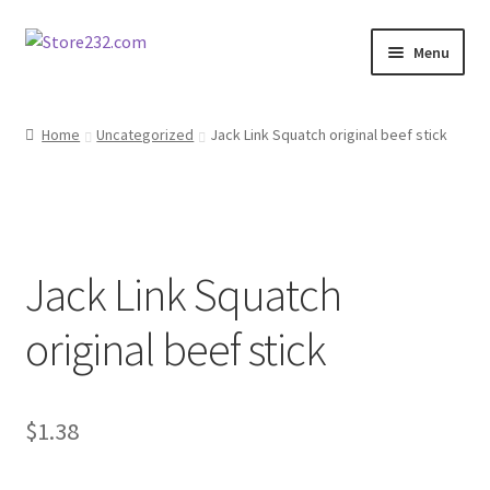
Skip
Skip
Menu
to
to
navigation
content
Home
Home
Uncategorized
Jack Link Squatch original beef stick
About
Cart
Jack Link Squatch
Checkout
original beef stick
Contact
Contractor Search
$
1.38
Donation Confirmation