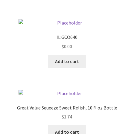
Pricing
Sample Page
IL:GCO640
Services
$
0.00
Add to cart
Shop
Great Value Squeeze Sweet Relish, 10 fl oz Bottle
$
1.74
Add to cart