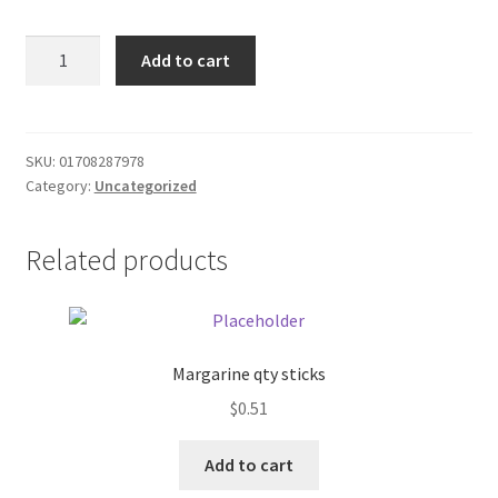
Donation Failed
Jack
Add to cart
Link
Donor Dashboard
Squatch
original
FAQ
beef
SKU:
01708287978
Category:
Uncategorized
stick
Festival Foods
quantity
Related products
Gallery
Menu
Messenger Service
Margarine qty sticks
$
0.51
My account
Add to cart
Outstanding Balances