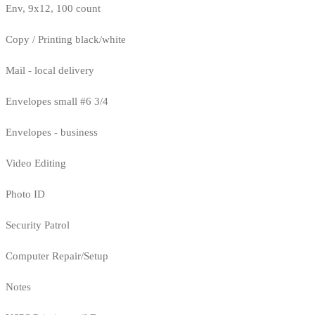
Env, 9x12, 100 count
Copy / Printing black/white
Mail - local delivery
Envelopes small #6 3/4
Envelopes - business
Video Editing
Photo ID
Security Patrol
Computer Repair/Setup
Notes