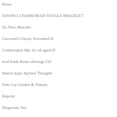
Roses
DAVINCI CHARM BEAD TOGGLE BRACELET
Da Vinci Bracelet
Giovanni's Classic FavoritesCD
Combination Mix for all agesCD
Iced Earth Burnt offerings CD
Sharon Epps Spoken Thoughts
Frito Lay Garden & Tomato
Deposit
Diagnostic Fee