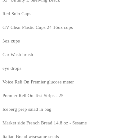
35" Untility E Shelving Brack
Red Solo Cups
GV Clear Plastic Cups 24 16oz cups
3oz cups
Car Wash brush
eye drops
Voice Reli On Premier glucose meter
Premier Reli On Test Strips - 25
Iceberg prep salad in bag
Market side French Bread 14.8 oz - Sesame
Italian Bread w/sesame seeds