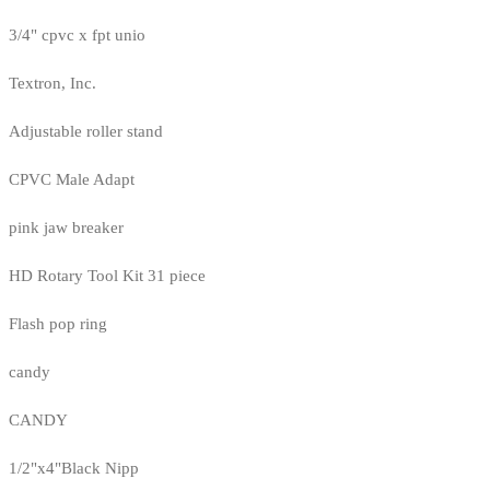
3/4" cpvc x fpt unio
Textron, Inc.
Adjustable roller stand
CPVC Male Adapt
pink jaw breaker
HD Rotary Tool Kit 31 piece
Flash pop ring
candy
CANDY
1/2"x4"Black Nipp