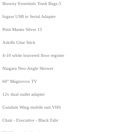
Brawny Essentials Trash Bags-5
Iogear USB to Serial Adapter
Print Master Silver 15
Askills Glue Stick
4-10 white louvered floor register
Niagara Neo-Angle Shower
60" Magnovox TV
12v dual outlet adapter
Gundam Wing mobile suit VHS
Chair - Executive - Black Fabr