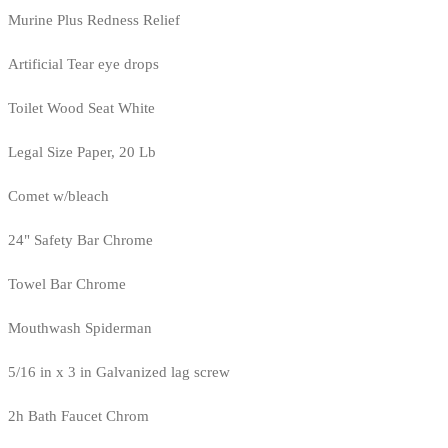
Murine Plus Redness Relief
Artificial Tear eye drops
Toilet Wood Seat White
Legal Size Paper, 20 Lb
Comet w/bleach
24" Safety Bar Chrome
Towel Bar Chrome
Mouthwash Spiderman
5/16 in x 3 in Galvanized lag screw
2h Bath Faucet Chrom