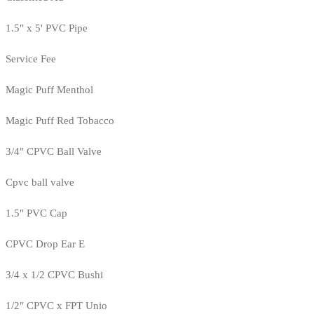
1.5" x 5' PVC Pipe
Service Fee
Magic Puff Menthol
Magic Puff Red Tobacco
3/4" CPVC Ball Valve
Cpvc ball valve
1.5" PVC Cap
CPVC Drop Ear E
3/4 x 1/2 CPVC Bushi
1/2" CPVC x FPT Unio