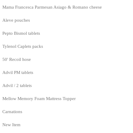
Mama Francesca Parmesan Asiago & Romano cheese
Aleve pouches
Pepto Bismol tablets
Tylenol Caplets packs
50' Recoil hose
Advil PM tablets
Advil / 2 tablets
Mellow Memory Foam Mattress Topper
Carnations
New Item