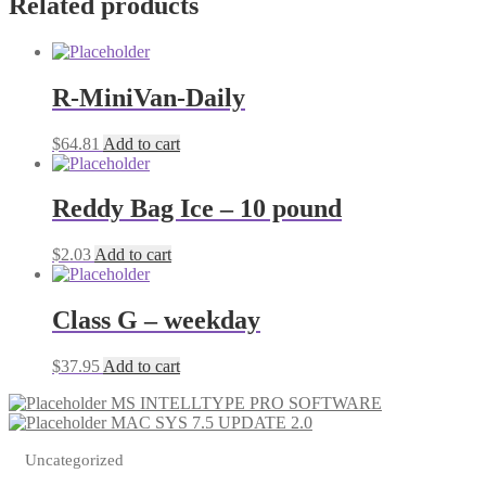
Related products
R-MiniVan-Daily
$
64.81
Add to cart
Reddy Bag Ice – 10 pound
$
2.03
Add to cart
Class G – weekday
$
37.95
Add to cart
MS INTELLTYPE PRO SOFTWARE
MAC SYS 7.5 UPDATE 2.0
Uncategorized