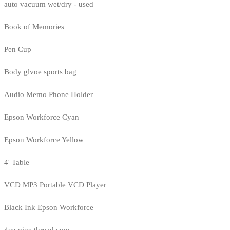
auto vacuum wet/dry - used
Book of Memories
Pen Cup
Body glvoe sports bag
Audio Memo Phone Holder
Epson Workforce Cyan
Epson Workforce Yellow
4' Table
VCD MP3 Portable VCD Player
Black Ink Epson Workforce