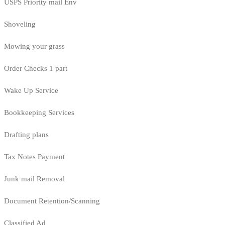
USPS Priority mail Env
Shoveling
Mowing your grass
Order Checks 1 part
Wake Up Service
Bookkeeping Services
Drafting plans
Tax Notes Payment
Junk mail Removal
Document Retention/Scanning
Classified Ad