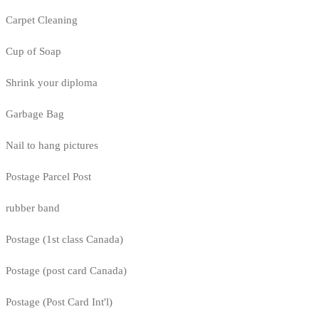
Carpet Cleaning
Cup of Soap
Shrink your diploma
Garbage Bag
Nail to hang pictures
Postage Parcel Post
rubber band
Postage (1st class Canada)
Postage (post card Canada)
Postage (Post Card Int'l)