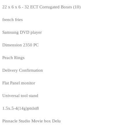
22 x 6 x 6 - 32 ECT Corrugated Boxes (10)
french fries
Samsung DVD player
Dimension 2350 PC
Peach Rings
Delivery Confirmation
Flat Panel monitor
Universal tool stand
1.5x.5-4(14g)ptslst8
Pinnacle Studio Movie box Delu