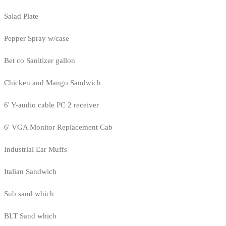
Salad Plate
Pepper Spray w/case
Bet co Sanitizer gallon
Chicken and Mango Sandwich
6' Y-audio cable PC 2 receiver
6' VGA Monitor Replacement Cab
Industrial Ear Muffs
Italian Sandwich
Sub sand which
BLT Sand which