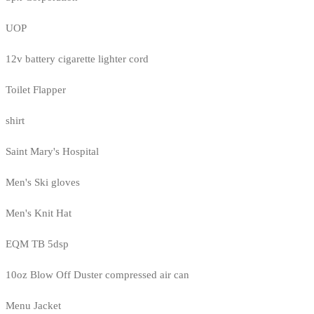
UOP
12v battery cigarette lighter cord
Toilet Flapper
shirt
Saint Mary's Hospital
Men's Ski gloves
Men's Knit Hat
EQM TB 5dsp
10oz Blow Off Duster compressed air can
Menu Jacket