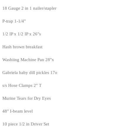
18 Gauge 2 in 1 nailer/stapler
P-trap 1-1/4"
1/2 IP x 1/2 IP x 26"s
Hash brown breakfast
Washiing Machine Pan 28"x
Gabriela baby dill pickles 17o
s/s Hose Clamps 2" T
Murine Tears for Dry Eyes
48" I-beam level
10 piece 1/2 in Driver Set