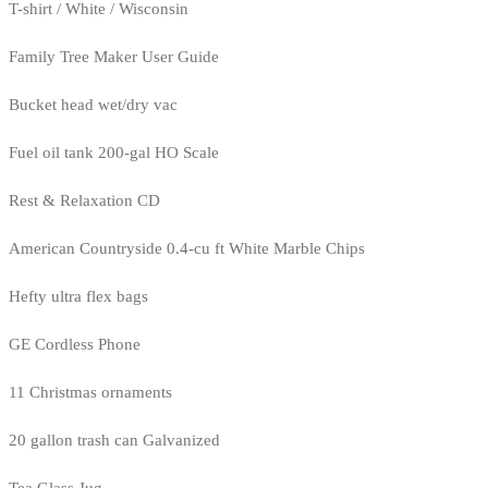
T-shirt / White / Wisconsin
Family Tree Maker User Guide
Bucket head wet/dry vac
Fuel oil tank 200-gal HO Scale
Rest & Relaxation CD
American Countryside 0.4-cu ft White Marble Chips
Hefty ultra flex bags
GE Cordless Phone
11 Christmas ornaments
20 gallon trash can Galvanized