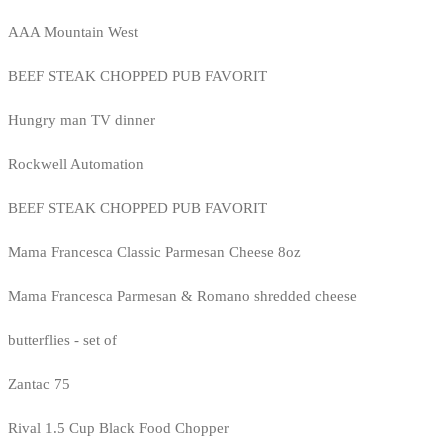
AAA Mountain West
BEEF STEAK CHOPPED PUB FAVORIT
Hungry man TV dinner
Rockwell Automation
BEEF STEAK CHOPPED PUB FAVORIT
Mama Francesca Classic Parmesan Cheese 8oz
Mama Francesca Parmesan & Romano shredded cheese
butterflies - set of
Zantac 75
Rival 1.5 Cup Black Food Chopper