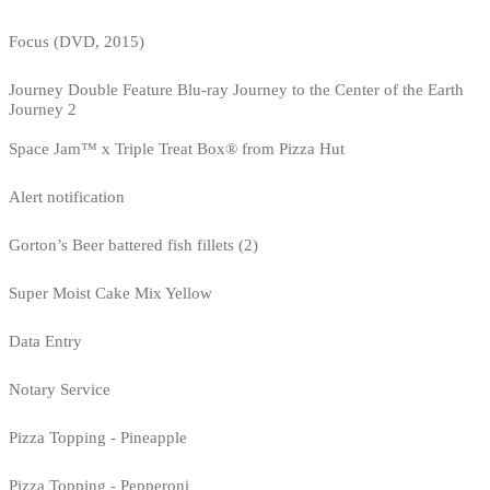
Focus (DVD, 2015)
Journey Double Feature Blu-ray Journey to the Center of the Earth
Journey 2
Space Jam™ x Triple Treat Box® from Pizza Hut
Alert notification
Gorton’s Beer battered fish fillets (2)
Super Moist Cake Mix Yellow
Data Entry
Notary Service
Pizza Topping - Pineapple
Pizza Topping - Pepperoni