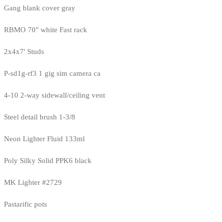
Gang blank cover gray
RBMO 70" white Fast rack
2x4x7' Studs
P-sd1g-rf3 1 gig sim camera ca
4-10 2-way sidewall/ceiling vent
Steel detail brush 1-3/8
Neon Lighter Fluid 133ml
Poly Silky Solid PPK6 black
MK Lighter #2729
Pastarific pots