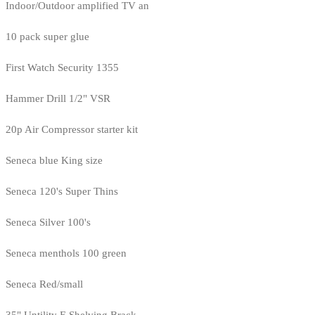
Indoor/Outdoor amplified TV an
10 pack super glue
First Watch Security 1355
Hammer Drill 1/2" VSR
20p Air Compressor starter kit
Seneca blue King size
Seneca 120's Super Thins
Seneca Silver 100's
Seneca menthols 100 green
Seneca Red/small