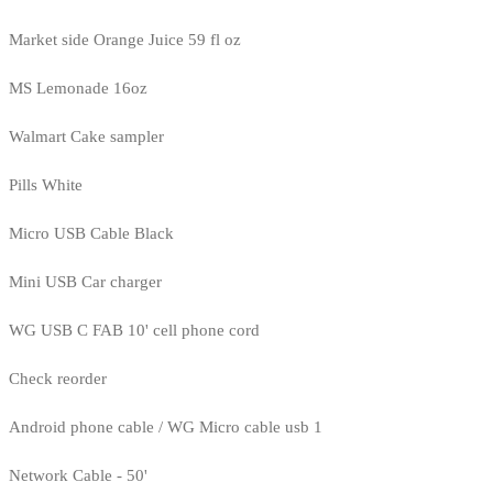
Market side Orange Juice 59 fl oz
MS Lemonade 16oz
Walmart Cake sampler
Pills White
Micro USB Cable Black
Mini USB Car charger
WG USB C FAB 10' cell phone cord
Check reorder
Android phone cable / WG Micro cable usb 1
Network Cable - 50'