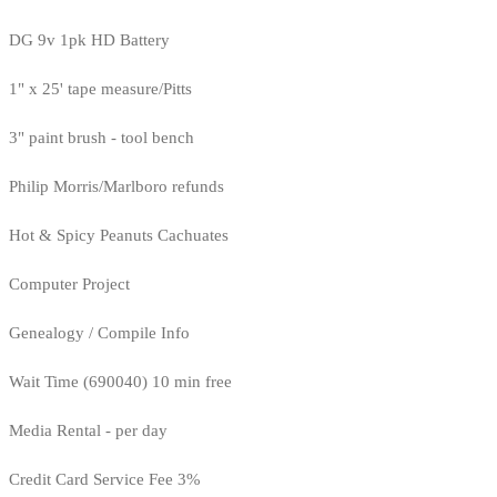
DG 9v 1pk HD Battery
1" x 25' tape measure/Pitts
3" paint brush - tool bench
Philip Morris/Marlboro refunds
Hot & Spicy Peanuts Cachuates
Computer Project
Genealogy / Compile Info
Wait Time (690040) 10 min free
Media Rental - per day
Credit Card Service Fee 3%