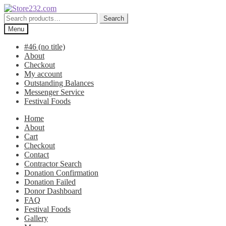
Skip
Skip
to
to
Search
Search
navigation
content
for:
Menu
#46 (no title)
About
Checkout
My account
Outstanding Balances
Messenger Service
Festival Foods
Home
About
Cart
Checkout
Contact
Contractor Search
Donation Confirmation
Donation Failed
Donor Dashboard
FAQ
Festival Foods
Gallery