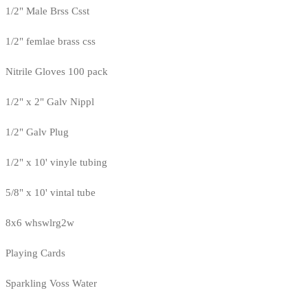
1/2" Male Brss Csst
1/2" femlae brass css
Nitrile Gloves 100 pack
1/2" x 2" Galv Nippl
1/2" Galv Plug
1/2" x 10' vinyle tubing
5/8" x 10' vintal tube
8x6 whswlrg2w
Playing Cards
Sparkling Voss Water