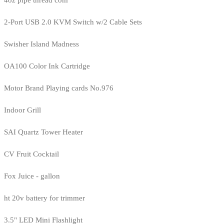
4oz pipe thread com
2-Port USB 2.0 KVM Switch w/2 Cable Sets
Swisher Island Madness
OA100 Color Ink Cartridge
Motor Brand Playing cards No.976
Indoor Grill
SAI Quartz Tower Heater
CV Fruit Cocktail
Fox Juice - gallon
ht 20v battery for trimmer
3.5" LED Mini Flashlight