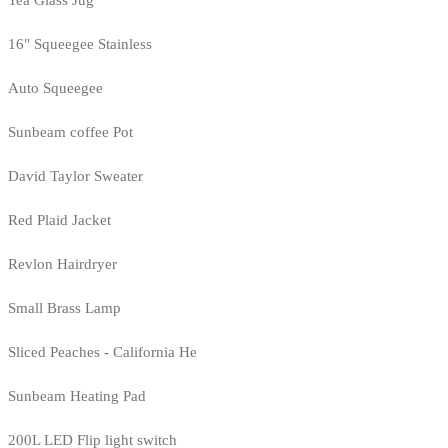
Tea Glass Jug
16" Squeegee Stainless
Auto Squeegee
Sunbeam coffee Pot
David Taylor Sweater
Red Plaid Jacket
Revlon Hairdryer
Small Brass Lamp
Sliced Peaches - California He
Sunbeam Heating Pad
200L LED Flip light switch