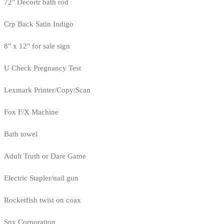
72" Decortr bath rod
Crp Back Satin Indigo
8" x 12" for sale sign
U Check Pregnancy Test
Lexmark Printer/Copy/Scan
Fox F/X Machine
Bath towel
Adult Truth or Dare Game
Electric Stapler/nail gun
Rocketfish twist on coax
Spx Corporation