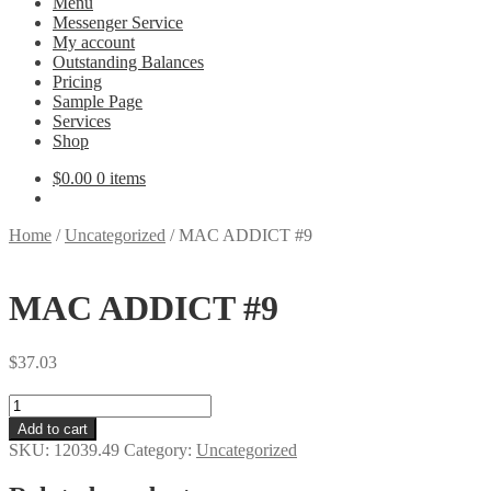
Menu
Messenger Service
My account
Outstanding Balances
Pricing
Sample Page
Services
Shop
$
0.00
0 items
Home
/
Uncategorized
/
MAC ADDICT #9
MAC ADDICT #9
$
37.03
MAC
ADDICT
Add to cart
#9
SKU:
12039.49
Category:
Uncategorized
quantity