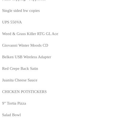
Single sided bw copies
UPS 550VA
Weed & Grass Killer RTG GL Ace
Giovanni Winter Moods CD
Belken USB Wireless Adapter
Red Crepe Back Satin
Juanita Cheese Sauce
CHICKEN POTSTICKERS
9" Tortia Pizza
Salad Bowl