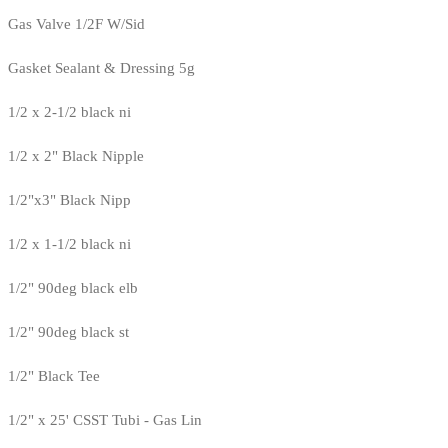
Gas Valve 1/2F W/Sid
Gasket Sealant & Dressing 5g
1/2 x 2-1/2 black ni
1/2 x 2" Black Nipple
1/2"x3" Black Nipp
1/2 x 1-1/2 black ni
1/2" 90deg black elb
1/2" 90deg black st
1/2" Black Tee
1/2" x 25' CSST Tubi - Gas Lin