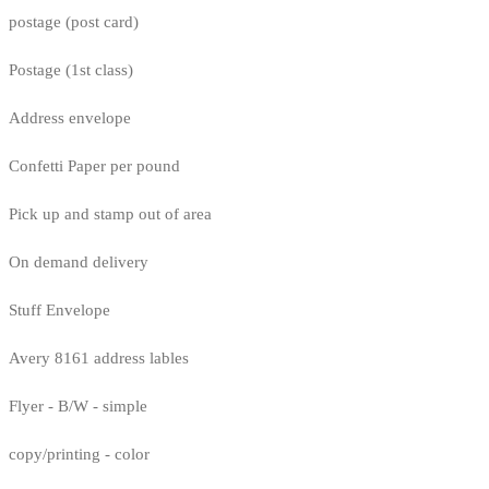
postage (post card)
Postage (1st class)
Address envelope
Confetti Paper per pound
Pick up and stamp out of area
On demand delivery
Stuff Envelope
Avery 8161 address lables
Flyer - B/W - simple
copy/printing - color