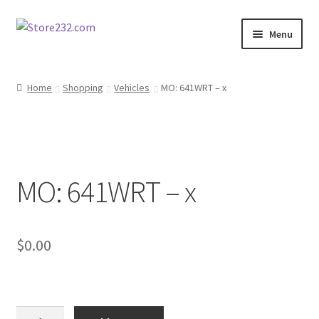
Skip
Skip
Menu
to
to
navigation
content
Home
Home
Shopping
Vehicles
MO: 641WRT – x
About
Cart
MO: 641WRT – x
Checkout
Contact
$
0.00
Contractor Search
Donation Confirmation
MO: