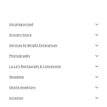
Uncategorized
Grocery Store
Services by Wright Enterprises
Photography
La La's Restaurant & Concession
Shopping
Onsite Inventory
occasion