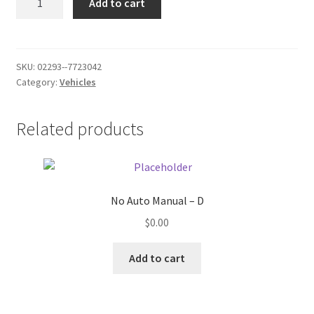
Add to cart
641WRT
Donation Failed
-
x
Donor Dashboard
quantity
SKU:
02293--7723042
Category:
Vehicles
FAQ
Festival Foods
Related products
Gallery
Menu
No Auto Manual – D
$
0.00
Messenger Service
Add to cart
My account
Outstanding Balances