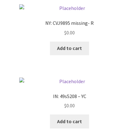
Pricing
NY: CVJ9895 missing- R
Sample Page
$
0.00
Services
Add to cart
Shop
IN: 49s5208 – YC
$
0.00
Add to cart