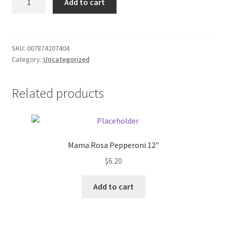
Add to cart
sauce
Donation Failed
quantity
Donor Dashboard
SKU:
007874207404
Category:
Uncategorized
FAQ
Festival Foods
Related products
Gallery
Menu
Mama Rosa Pepperoni 12″
$
6.20
Messenger Service
Add to cart
My account
Outstanding Balances