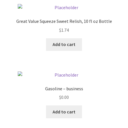
Pricing
Great Value Squeeze Sweet Relish, 10 fl oz Bottle
Sample Page
$
1.74
Services
Add to cart
Shop
Gasoline – business
$
0.00
Add to cart