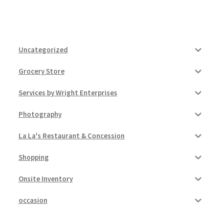
Uncategorized
Grocery Store
Services by Wright Enterprises
Photography
La La's Restaurant & Concession
Shopping
Onsite Inventory
occasion