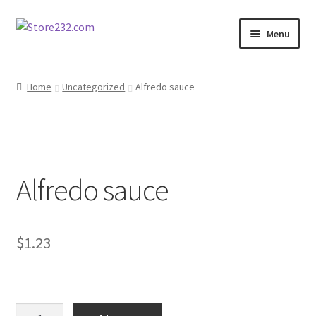
Skip
Skip
Menu
to
to
navigation
content
Home
Home
Uncategorized
Alfredo sauce
About
Cart
Alfredo sauce
Checkout
Contact
$
1.23
Contractor Search
Donation Confirmation
Alfredo