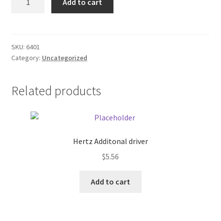
Add to cart
9.79
Donation Failed
CD
quantity
Donor Dashboard
SKU:
6401
Category:
Uncategorized
FAQ
Festival Foods
Related products
Gallery
Menu
Hertz Additonal driver
$
5.56
Messenger Service
Add to cart
My account
Outstanding Balances