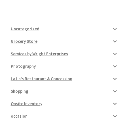
Uncategorized
Grocery Store
Services by Wright Enterprises
Photography
La La's Restaurant & Concession
Shopping
Onsite Inventory
occasion