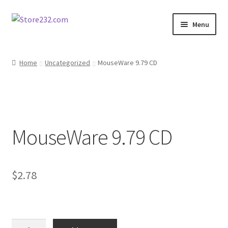
Skip
Skip
Menu
to
to
navigation
content
Home
Home
Uncategorized
MouseWare 9.79 CD
About
Cart
MouseWare 9.79 CD
Checkout
Contact
$
2.78
Contractor Search
Donation Confirmation
MouseWare