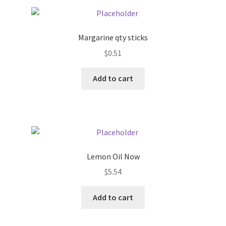
Pricing
Margarine qty sticks
Sample Page
$
0.51
Services
Add to cart
Shop
Lemon Oil Now
$
5.54
Add to cart